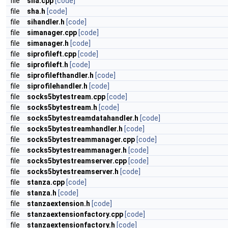
file
sha.cpp
[code]
file
sha.h
[code]
file
sihandler.h
[code]
file
simanager.cpp
[code]
file
simanager.h
[code]
file
siprofileft.cpp
[code]
file
siprofileft.h
[code]
file
siprofilefthandler.h
[code]
file
siprofilehandler.h
[code]
file
socks5bytestream.cpp
[code]
file
socks5bytestream.h
[code]
file
socks5bytestreamdatahandler.h
[code]
file
socks5bytestreamhandler.h
[code]
file
socks5bytestreammanager.cpp
[code]
file
socks5bytestreammanager.h
[code]
file
socks5bytestreamserver.cpp
[code]
file
socks5bytestreamserver.h
[code]
file
stanza.cpp
[code]
file
stanza.h
[code]
file
stanzaextension.h
[code]
file
stanzaextensionfactory.cpp
[code]
file
stanzaextensionfactory.h
[code]