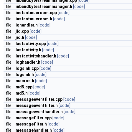
file
inbandbytestreammanager.cpp
[code]
file
inbandbytestreammanager.h
[code]
file
instantmucroom.cpp
[code]
file
instantmucroom.h
[code]
file
iqhandler.h
[code]
file
jid.cpp
[code]
file
jid.h
[code]
file
lastactivity.cpp
[code]
file
lastactivity.h
[code]
file
lastactivityhandler.h
[code]
file
loghandler.h
[code]
file
logsink.cpp
[code]
file
logsink.h
[code]
file
macros.h
[code]
file
md5.cpp
[code]
file
md5.h
[code]
file
messageeventfilter.cpp
[code]
file
messageeventfilter.h
[code]
file
messageeventhandler.h
[code]
file
messagefilter.cpp
[code]
file
messagefilter.h
[code]
file
messagehandler.h
[code]