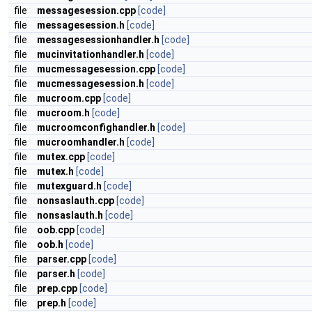
file
messagesession.cpp
[code]
file
messagesession.h
[code]
file
messagesessionhandler.h
[code]
file
mucinvitationhandler.h
[code]
file
mucmessagesession.cpp
[code]
file
mucmessagesession.h
[code]
file
mucroom.cpp
[code]
file
mucroom.h
[code]
file
mucroomconfighandler.h
[code]
file
mucroomhandler.h
[code]
file
mutex.cpp
[code]
file
mutex.h
[code]
file
mutexguard.h
[code]
file
nonsaslauth.cpp
[code]
file
nonsaslauth.h
[code]
file
oob.cpp
[code]
file
oob.h
[code]
file
parser.cpp
[code]
file
parser.h
[code]
file
prep.cpp
[code]
file
prep.h
[code]