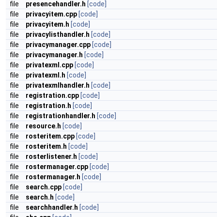
file
presencehandler.h
[code]
file
privacyitem.cpp
[code]
file
privacyitem.h
[code]
file
privacylisthandler.h
[code]
file
privacymanager.cpp
[code]
file
privacymanager.h
[code]
file
privatexml.cpp
[code]
file
privatexml.h
[code]
file
privatexmlhandler.h
[code]
file
registration.cpp
[code]
file
registration.h
[code]
file
registrationhandler.h
[code]
file
resource.h
[code]
file
rosteritem.cpp
[code]
file
rosteritem.h
[code]
file
rosterlistener.h
[code]
file
rostermanager.cpp
[code]
file
rostermanager.h
[code]
file
search.cpp
[code]
file
search.h
[code]
file
searchhandler.h
[code]