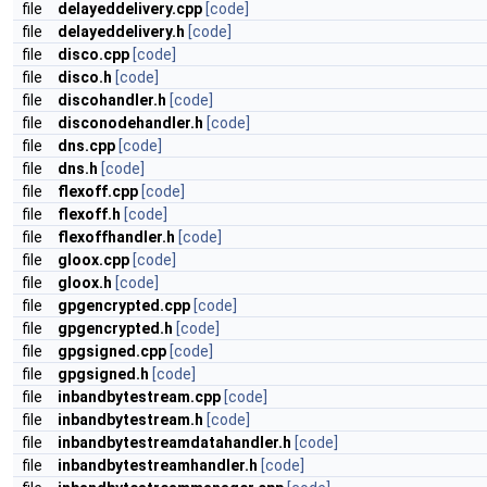
file
delayeddelivery.cpp
[code]
file
delayeddelivery.h
[code]
file
disco.cpp
[code]
file
disco.h
[code]
file
discohandler.h
[code]
file
disconodehandler.h
[code]
file
dns.cpp
[code]
file
dns.h
[code]
file
flexoff.cpp
[code]
file
flexoff.h
[code]
file
flexoffhandler.h
[code]
file
gloox.cpp
[code]
file
gloox.h
[code]
file
gpgencrypted.cpp
[code]
file
gpgencrypted.h
[code]
file
gpgsigned.cpp
[code]
file
gpgsigned.h
[code]
file
inbandbytestream.cpp
[code]
file
inbandbytestream.h
[code]
file
inbandbytestreamdatahandler.h
[code]
file
inbandbytestreamhandler.h
[code]