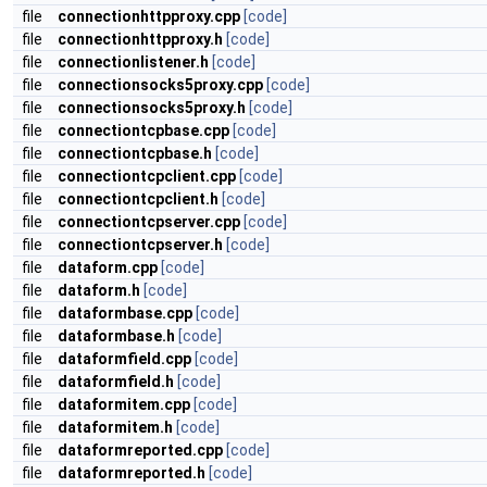
file
connectionhttpproxy.cpp
[code]
file
connectionhttpproxy.h
[code]
file
connectionlistener.h
[code]
file
connectionsocks5proxy.cpp
[code]
file
connectionsocks5proxy.h
[code]
file
connectiontcpbase.cpp
[code]
file
connectiontcpbase.h
[code]
file
connectiontcpclient.cpp
[code]
file
connectiontcpclient.h
[code]
file
connectiontcpserver.cpp
[code]
file
connectiontcpserver.h
[code]
file
dataform.cpp
[code]
file
dataform.h
[code]
file
dataformbase.cpp
[code]
file
dataformbase.h
[code]
file
dataformfield.cpp
[code]
file
dataformfield.h
[code]
file
dataformitem.cpp
[code]
file
dataformitem.h
[code]
file
dataformreported.cpp
[code]
file
dataformreported.h
[code]