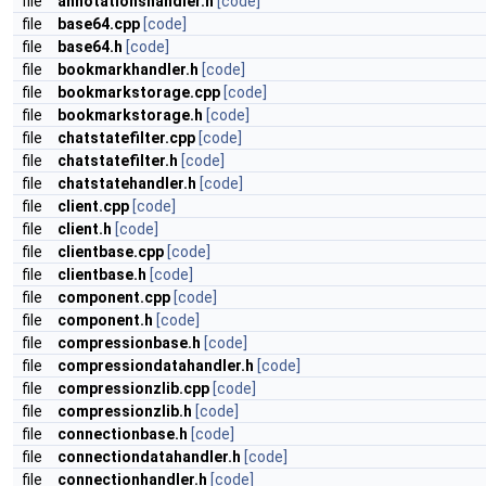
file
annotationshandler.h
[code]
file
base64.cpp
[code]
file
base64.h
[code]
file
bookmarkhandler.h
[code]
file
bookmarkstorage.cpp
[code]
file
bookmarkstorage.h
[code]
file
chatstatefilter.cpp
[code]
file
chatstatefilter.h
[code]
file
chatstatehandler.h
[code]
file
client.cpp
[code]
file
client.h
[code]
file
clientbase.cpp
[code]
file
clientbase.h
[code]
file
component.cpp
[code]
file
component.h
[code]
file
compressionbase.h
[code]
file
compressiondatahandler.h
[code]
file
compressionzlib.cpp
[code]
file
compressionzlib.h
[code]
file
connectionbase.h
[code]
file
connectiondatahandler.h
[code]
file
connectionhandler.h
[code]