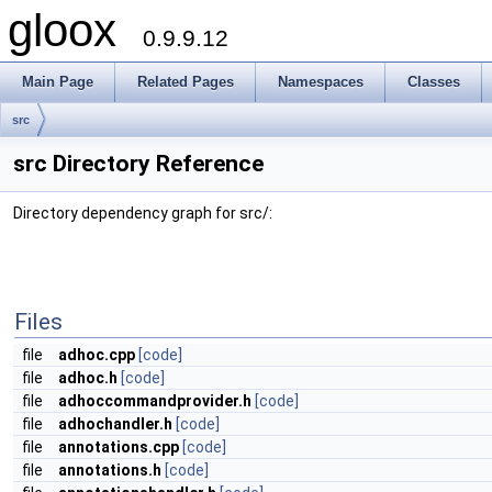
gloox
0.9.9.12
Main Page
Related Pages
Namespaces
Classes
src
src Directory Reference
Directory dependency graph for src/:
Files
file
adhoc.cpp
[code]
file
adhoc.h
[code]
file
adhoccommandprovider.h
[code]
file
adhochandler.h
[code]
file
annotations.cpp
[code]
file
annotations.h
[code]