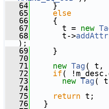
   64
     }
   65
else
   66
     {
   67
       t = 
new
Ta
   68
       t->
addAttr
);
   69
     }
   70
   71
new
Tag
( t, 
   72
if
( !m_desc.
   73
new
Tag
( t
   74
   75
return
 t;
   76
   }