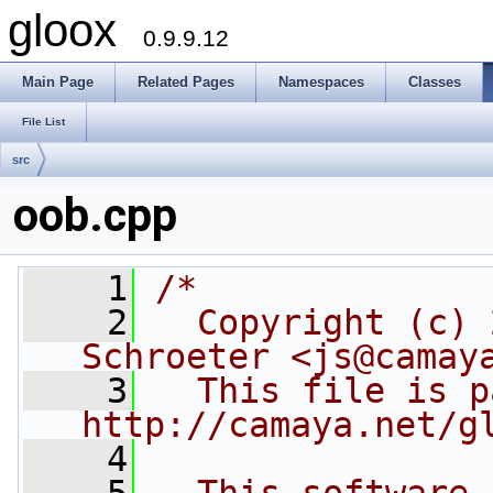
gloox
0.9.9.12
Main Page
Related Pages
Namespaces
Classes
File List
src
oob.cpp
    1
/*
    2
  Copyright (c) 
Schroeter <js@camay
    3
  This file is p
http://camaya.net/g
    4