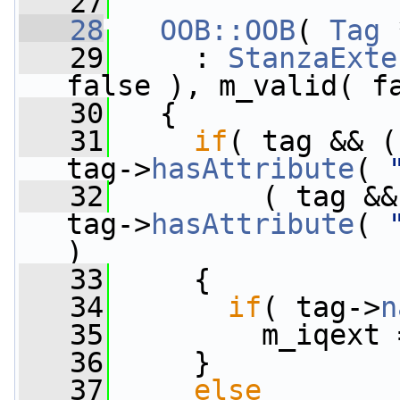
   27
   28
OOB::OOB
( 
Tag
 
   29
     : 
StanzaExte
false ), m_valid( f
   30
   {
   31
if
( tag && (
tag->
hasAttribute
( 
   32
         ( tag &&
tag->
hasAttribute
( 
)
   33
     {
   34
if
( tag->
n
   35
         m_iqext 
   36
     }
   37
else