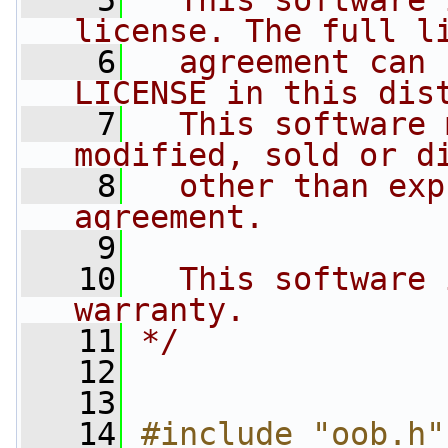
    5
  This software 
license. The full l
    6
  agreement can 
LICENSE in this dis
    7
  This software 
modified, sold or d
    8
  other than exp
agreement.
    9
   10
  This software 
warranty.
   11
*/
   12
   13
   14
#include "oob.h"