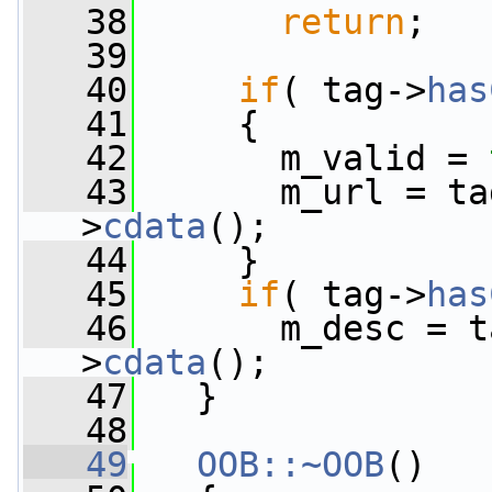
   38
return
;
   39
   40
if
( tag->
has
   41
     {
   42
       m_valid = 
   43
       m_url = ta
>
cdata
();
   44
     }
   45
if
( tag->
has
   46
       m_desc = t
>
cdata
();
   47
   }
   48
   49
OOB::~OOB
()