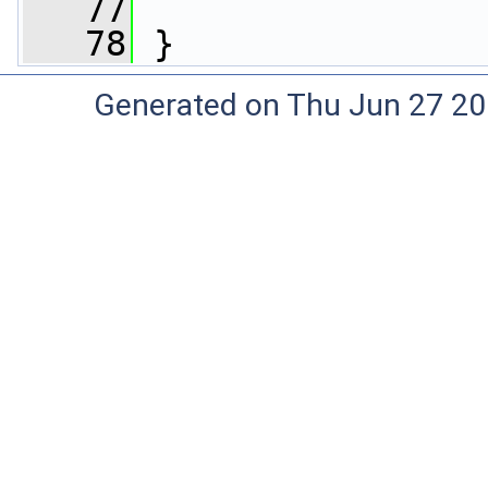
   77
   78
 }
Generated on Thu Jun 27 20