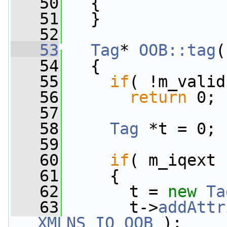
   50
   {
   51
   }
   52
   53
Tag
* 
OOB::tag
(
   54
{
   55
if
( !m_valid
   56
return
 0;
   57
   58
Tag
 *t = 0;
   59
   60
if
( m_iqext 
   61
     {
   62
       t = 
new
Ta
   63
       t->
addAttr
XMLNS_IQ_OOB
 );