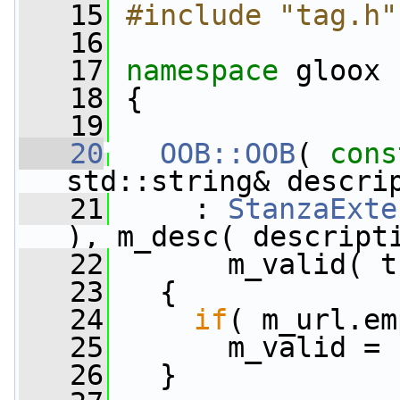
   15
#include "tag.h"
   16
   17
namespace 
gloox
   18
 {
   19
   20
OOB::OOB
( 
cons
std::string& descri
   21
     : 
StanzaExte
), m_desc( descript
   22
       m_valid( t
   23
   {
   24
if
( m_url.em
   25
       m_valid = 
   26
   }