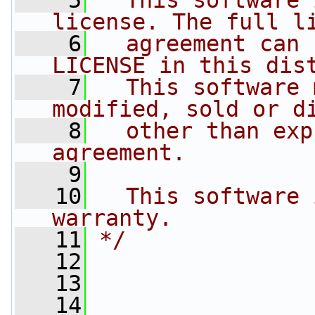
    5
  This software 
license. The full l
    6
  agreement can 
LICENSE in this dis
    7
  This software 
modified, sold or d
    8
  other than exp
agreement.
    9
   10
  This software 
warranty.
   11
*/
   12
   13
   14