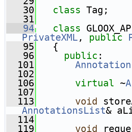
   29
   30
class 
Tag;
   31
   94
class 
GLOOX_AP
PrivateXML
, 
public
   95
   {
   96
public
:
  101
Annotation
  102
  106
virtual
 ~
A
  107
  113
void
 store
AnnotationsList
& aL
  114
  119
void
 reque