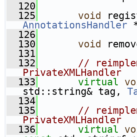
  120
  125
void
AnnotationsHandler
 
  126
  130
void
 remov
  131
  132
// reimple
PrivateXMLHandler
  133
virtual
vo
std::string& tag, 
T
  134
  135
// reimple
PrivateXMLHandler
  136
virtual
vo