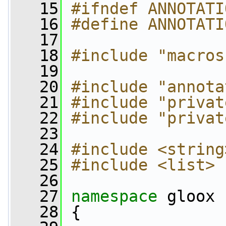
   15
#ifndef ANNOTATI
   16
#define ANNOTATI
   17
   18
#include "macros
   19
   20
#include "annota
   21
#include "privat
   22
#include "privat
   23
   24
#include <string
   25
#include <list>
   26
   27
namespace 
gloox
   28
 {