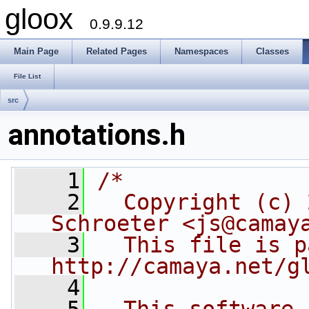
gloox
0.9.9.12
Main Page
Related Pages
Namespaces
Classes
File List
src
annotations.h
    1
/*
    2
  Copyright (c) 
Schroeter <js@camay
    3
  This file is p
http://camaya.net/g
    4