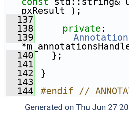
const
 std::string& 
pxResult );
  137
  138
private
:
  139
Annotation
*m_annotationsHandl
  140
   };
  141
  142
 }
  143
  144
#endif // ANNOTA
Generated on Thu Jun 27 20