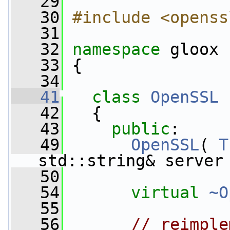
   29
   30
#include <openss
   31
   32
namespace 
gloox
   33
 {
   34
   41
class 
OpenSSL
 
   42
   {
   43
public
:
   49
OpenSSL
( 
T
std::string& server
   50
   54
virtual
~O
   55
   56
// reimple