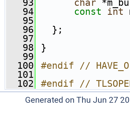
   93
char
 *m_bu
   94
const
int
 
   95
   96
   };
   97
   98
 }
   99
  100
#endif // HAVE_O
  101
  102
#endif // TLSOPE
Generated on Thu Jun 27 20