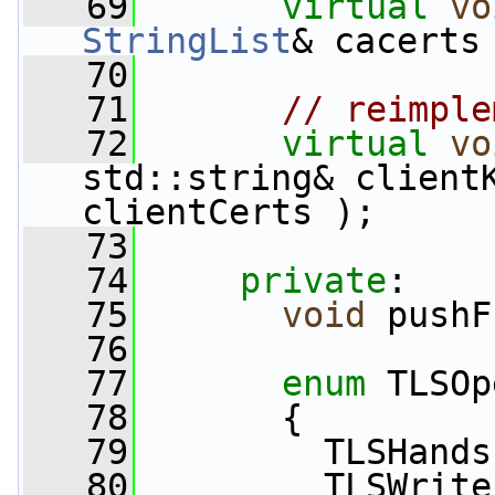
   69
virtual
vo
StringList
& cacerts
   70
   71
// reimple
   72
virtual
vo
std::string& client
clientCerts );
   73
   74
private
:
   75
void
 pushF
   76
   77
enum
 TLSOp
   78
       {
   79
         TLSHands
   80
         TLSWrite