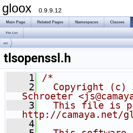
gloox
0.9.9.12
Main Page
Related Pages
Namespaces
Classes
File List
src
tlsopenssl.h
    1
/*
    2
  Copyright (c) 
Schroeter <js@camay
    3
  This file is p
http://camaya.net/g
    4