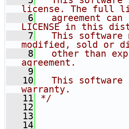
    5
  This software 
license. The full l
    6
  agreement can 
LICENSE in this dis
    7
  This software 
modified, sold or d
    8
  other than exp
agreement.
    9
   10
  This software 
warranty.
   11
*/
   12
   13
   14