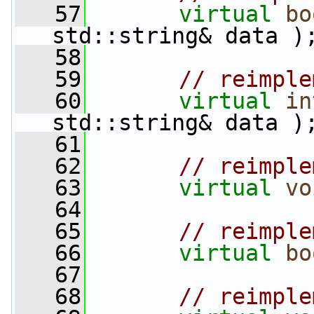
   57
virtual
bo
std::string& data )
   58
   59
// reimple
   60
virtual
in
std::string& data )
   61
   62
// reimple
   63
virtual
vo
   64
   65
// reimple
   66
virtual
bo
   67
   68
// reimple