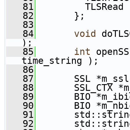
   81
         TLSRead
   82
       };
   83
   84
void
 doTLS
);
   85
int
 openSS
time_string );
   86
   87
       SSL *m_ssl
   88
       SSL_CTX *m
   89
       BIO *m_ibi
   90
       BIO *m_nbi
   91
       std::strin
   92
       std::strin