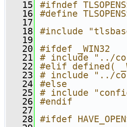
   15
#ifndef TLSOPENS
   16
#define TLSOPENS
   17
   18
#include "tlsbas
   19
   20
#ifdef _WIN32
   21
# include "../co
   22
#elif defined( _
   23
# include "../co
   24
#else
   25
# include "confi
   26
#endif
   27
   28
#ifdef HAVE_OPEN