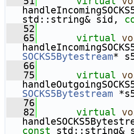
   51
virtual
vo
handleIncomingSOCKS
std::string& sid, 
c
   52
   65
virtual
vo
SOCKS5Bytestream
* s
   66
   75
virtual
vo
SOCKS5Bytestream
 *s
   76
   82
virtual
vo
handleSOCKS5Bytestr
const
 std::string& 