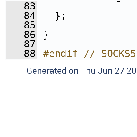
   83
   84
   };
   85
   86
 }
   87
   88
#endif // SOCKS5
Generated on Thu Jun 27 20