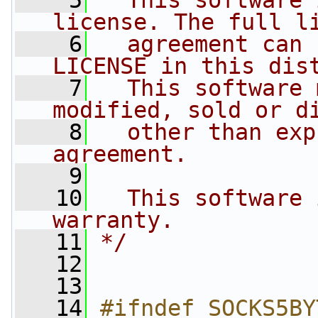
    5
  This software 
license. The full l
    6
  agreement can 
LICENSE in this dis
    7
  This software 
modified, sold or d
    8
  other than exp
agreement.
    9
   10
  This software 
warranty.
   11
*/
   12
   13
   14
#ifndef SOCKS5BY