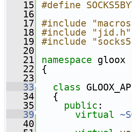
   15
#define SOCKS5BY
   16
   17
#include "macros
   18
#include "jid.h"
   19
#include "socks5
   20
   21
namespace 
gloox
   22
 {
   23
   33
class 
GLOOX_AP
   34
   {
   35
public
:
   39
virtual
~S
   40