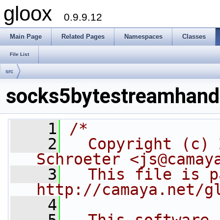
gloox
0.9.9.12
Main Page
Related Pages
Namespaces
Classes
File List
src
socks5bytestreamhandl
    1
/*
    2
  Copyright (c) 
Schroeter <js@camay
    3
  This file is p
http://camaya.net/g
    4