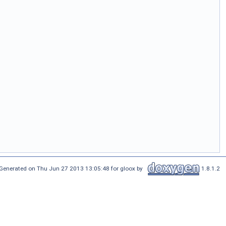
Generated on Thu Jun 27 2013 13:05:48 for gloox by
1.8.1.2