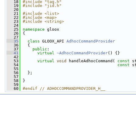
   18
#include "tag.h"
   19
#include "jid.h"
   20
   21
#include <list>
   22
#include <map>
   23
#include <string>
   24
   25
namespace 
gloox
   26
 {
   27
   35
class 
GLOOX_API 
AdhocCommandProvider
   36
   {
   37
public
:
   41
virtual
~AdhocCommandProvider
() {}
   42
   53
virtual
void
 handleAdhocCommand( 
const
 s
   54
const
 s
   55
   56
   };
   57
   58
 }
   59
   60
#endif // ADHOCCOMMANDPROVIDER_H__