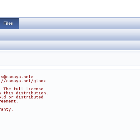
Files
js@camaya.net>
://camaya.net/gloox
. The full license
n this distribution.
old or distributed
reement.
ranty.