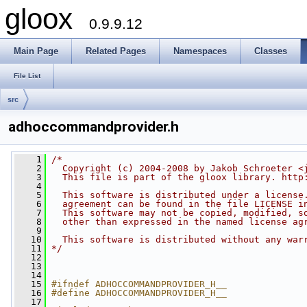
gloox
0.9.9.12
Main Page
Related Pages
Namespaces
Classes
File List
src
adhoccommandprovider.h
    1
/*
    2
  Copyright (c) 2004-2008 by Jakob Schroeter <
    3
  This file is part of the gloox library. http
    4
    5
  This software is distributed under a license
    6
  agreement can be found in the file LICENSE i
    7
  This software may not be copied, modified, s
    8
  other than expressed in the named license ag
    9
   10
  This software is distributed without any war
   11
*/
   12
   13
   14
   15
#ifndef ADHOCCOMMANDPROVIDER_H__
   16
#define ADHOCCOMMANDPROVIDER_H__
   17