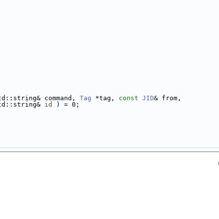
td::string& command, 
Tag
 *tag, 
const
JID
& from,
td::string& 
id
 ) = 0;