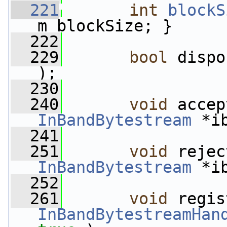
  221
int
blockS
m_blockSize; }
  222
  229
bool
 dispo
);
  230
  240
void
InBandBytestream
 *i
  241
  251
void
InBandBytestream
 *i
  252
  261
void
InBandBytestreamHan