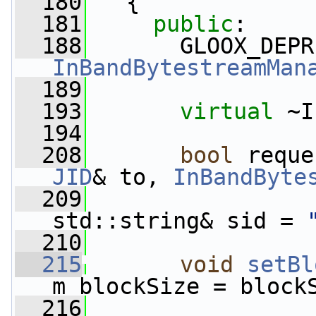
  180
   {
  181
public
:
  188
InBandBytestreamMan
  189
  193
virtual
 ~I
  194
  208
bool
 reque
JID
& to, 
InBandByte
  209
std::string& sid = 
  210
  215
void
setBl
m_blockSize = block
  216