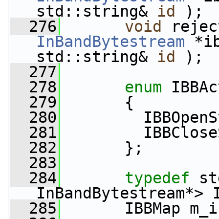
std::string& 
id
 );
  276
void
InBandBytestream
 *i
std::string& 
id
 );
  277
  278
enum
 IBBAc
  279
       {
  280
         IBBOpenS
  281
         IBBClose
  282
       };
  283
  284
typedef
 st
InBandBytestream*> 
  285
       IBBMap m_i