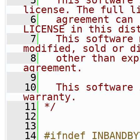
    5
  This software 
license. The full l
    6
  agreement can 
LICENSE in this dis
    7
  This software 
modified, sold or d
    8
  other than exp
agreement.
    9
   10
  This software 
warranty.
   11
*/
   12
   13
   14
#ifndef INBANDBY