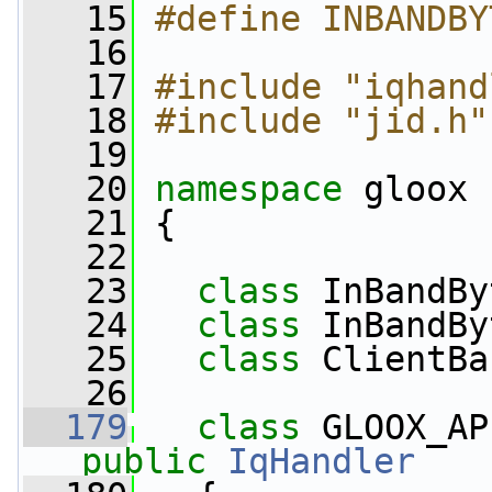
   15
#define INBANDBY
   16
   17
#include "iqhand
   18
#include "jid.h"
   19
   20
namespace 
gloox
   21
 {
   22
   23
class 
InBandBy
   24
class 
InBandBy
   25
class 
ClientBa
   26
  179
class 
GLOOX_AP
public
IqHandler