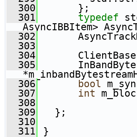
  300
       };
  301
typedef
 st
AsyncIBBItem> Async
  302
       AsyncTrack
  303
  304
       ClientBase
  305
       InBandByte
*m_inbandBytestream
  306
bool
 m_syn
  307
int
 m_bloc
  308
  309
   };
  310
  311
 }