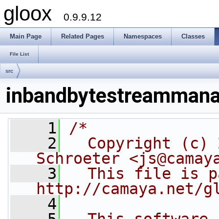
gloox
0.9.9.12
Main Page
Related Pages
Namespaces
Classes
File List
src
inbandbytestreammana
    1
/*
    2
  Copyright (c) 
Schroeter <js@camay
    3
  This file is p
http://camaya.net/g
    4