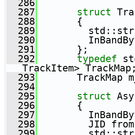
  286
  287
struct 
Tra
  288
       {
  289
         std::str
  290
         InBandBy
  291
       };
  292
typedef
 st
TrackItem> TrackMap
  293
       TrackMap m
  294
  295
struct 
Asy
  296
       {
  297
         InBandBy
  298
         JID from
  299
         std::str