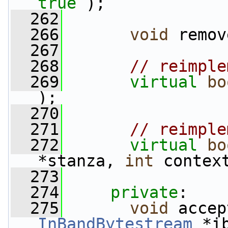
true
 );
  262
  266
void
 remov
  267
  268
// reimple
  269
virtual
bo
);
  270
  271
// reimple
  272
virtual
bo
*stanza, 
int
 contex
  273
  274
private
:
  275
void
InBandBytestream
 *i