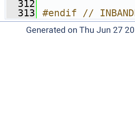
  312
  313
#endif // INBAND
Generated on Thu Jun 27 20