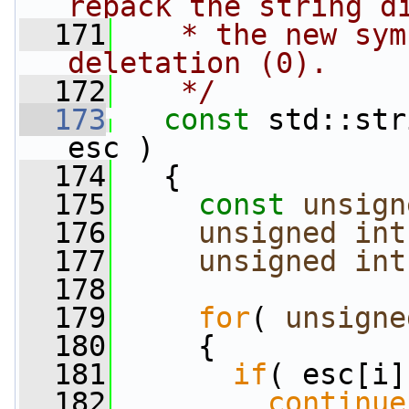
repack the string d
  171
   * the new sym
deletation (0).
  172
   */
  173
const
 std::str
esc )
  174
   {
  175
const
unsign
  176
unsigned
int
  177
unsigned
int
  178
  179
for
( 
unsigne
  180
     {
  181
if
( esc[i]
  182
continue