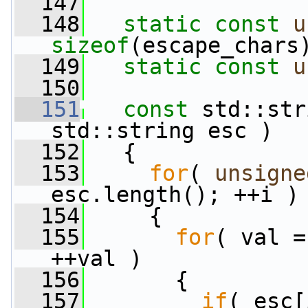
  147
  148
static
const
u
sizeof
(escape_chars
  149
static
const
u
  150
  151
const
 std::str
std::string esc )
  152
   {
  153
for
( 
unsigne
esc.length(); ++i )
  154
     {
  155
for
( val =
++val )
  156
       {
  157
if
( esc[