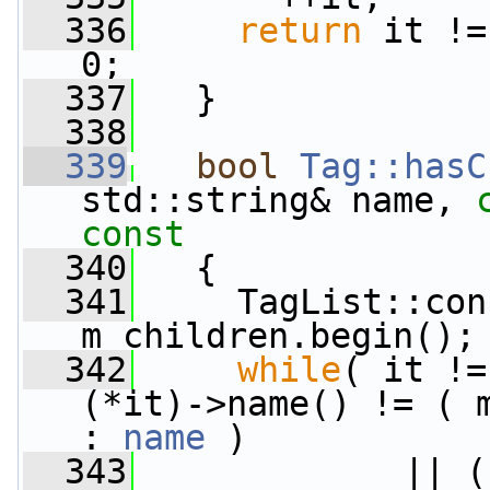
  336
return
 it !=
0;
  337
   }
  338
  339
bool
Tag::hasC
std::string& name, 
const
  340
{
  341
     TagList::con
m_children.begin();
  342
while
( it !=
(*it)->name() != ( 
: 
name
 )
  343
             || (