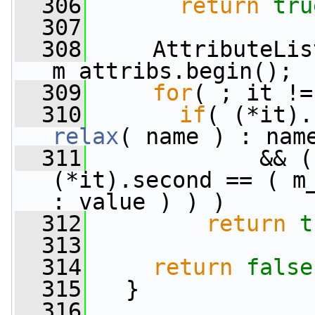
  306
return
tru
  307
  308
     AttributeLis
m_attribs.begin();
  309
for
( ; it !=
  310
if
relax
( name ) : nam
  311
             && (
(*it).second == ( m
: value ) ) )
  312
return
t
  313
  314
return
false
  315
   }
  316