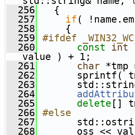
std::string& name, 
  256
   {
  257
if
( !name.em
  258
     {
  259
#ifdef _WIN32_WC
  260
const
int
 
value ) + 1;
  261
char
 *tmp 
  262
       sprintf( t
  263
       std::strin
  264
addAttribu
  265
delete
[] t
  266
#else
  267
      std::ostri
  268
       oss << val