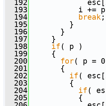
  192
             esc[
  193
           i += p
  194
break
;
  195
         }
  196
       }
  197
     }
  198
if
( p )
  199
     {
  200
for
( p = 0
  201
       {
  202
if
( esc[
  203
         {
  204
if
( es
  205
           {
  206
             esc[