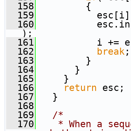
  158
         {
  159
           esc[i]
  160
           esc.in
);
  161
           i += e
  162
break
;
  163
         }
  164
       }
  165
     }
  166
return
 esc;
  167
   }
  168
  169
/*
  170
   * When a sequ