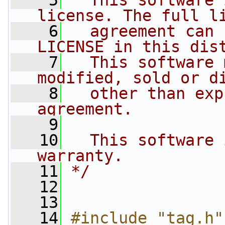
    5
  This software 
license. The full l
    6
  agreement can 
LICENSE in this dis
    7
  This software 
modified, sold or d
    8
  other than exp
agreement.
    9
   10
  This software 
warranty.
   11
*/
   12
   13
   14
#include "tag.h"