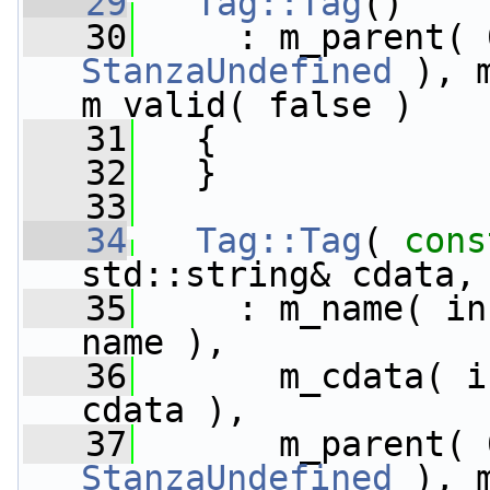
   29
Tag::Tag
()
   30
StanzaUndefined
 ), 
m_valid( false )
   31
   {
   32
   }
   33
   34
Tag::Tag
( 
cons
std::string& cdata,
   35
     : m_name( in
name ),
   36
       m_cdata( i
cdata ),
   37
StanzaUndefined
 ), 