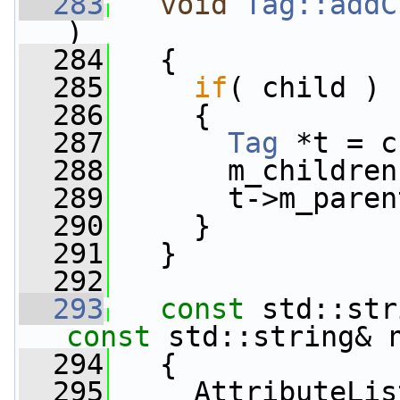
  283
void
Tag::addC
)
  284
   {
  285
if
( child )
  286
     {
  287
Tag
 *t = c
  288
       m_children
  289
       t->m_paren
  290
     }
  291
   }
  292
  293
const
 std::str
const
 std::string& 
  294
{
  295
     AttributeLis