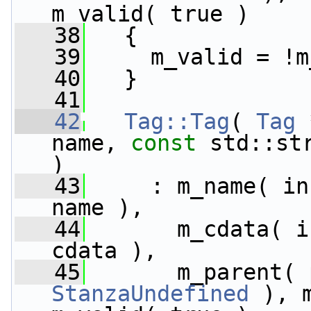
m_valid( true )
   38
   {
   39
     m_valid = !m
   40
   }
   41
   42
Tag::Tag
( 
Tag
 
name, 
const
 std::st
)
   43
     : m_name( in
name ),
   44
       m_cdata( i
cdata ),
   45
StanzaUndefined
 ), 