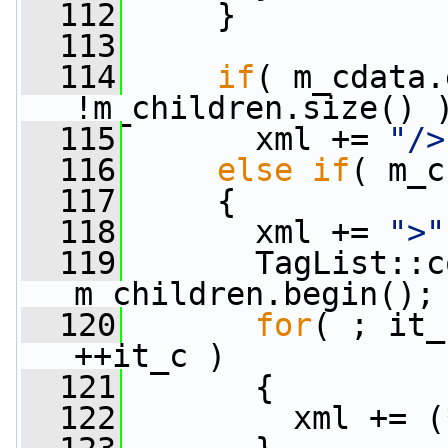
  112
     }
  113
  114
if
( m_cdata.
!m_children.size() 
  115
       xml += 
"/>
  116
else
if
( m_c
  117
     {
  118
       xml += 
">"
  119
       TagList::c
m_children.begin();
  120
for
( ; it_
++it_c )
  121
       {
  122
         xml += (