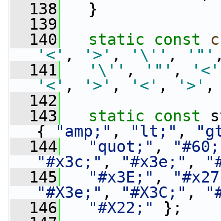
  138
   }
  139
  140
static
const
c
'<'
, 
'>'
, 
'\''
, 
'"'
  141
'\''
, 
'"'
, 
'<'
'<'
, 
'>'
, 
'<'
, 
'>'
,
  142
  143
static
const
 s
{ 
"amp;"
, 
"lt;"
, 
"g
  144
"quot;"
, 
"#60;
"#x3c;"
, 
"#x3e;"
, 
"
  145
"#x3E;"
, 
"#x27
"#X3e;"
, 
"#X3C;"
, 
"
  146
"#X22;"
 };