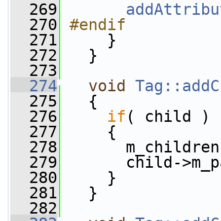
  269
addAttribu
  270
#endif
  271
    }
  272
   }
  273
  274
void
Tag::addC
  275
   {
  276
if
( child )
  277
     {
  278
       m_children
  279
       child->m_p
  280
     }
  281
   }
  282