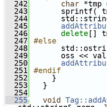
  242
char
 *tmp 
  243
       sprintf( t
  244
       std::strin
  245
addAttribu
  246
delete
[] t
  247
#else
  248
      std::ostri
  249
       oss << val
  250
addAttribu
  251
#endif
  252
    }
  253
   }
  254
  255
void
Tag::addA