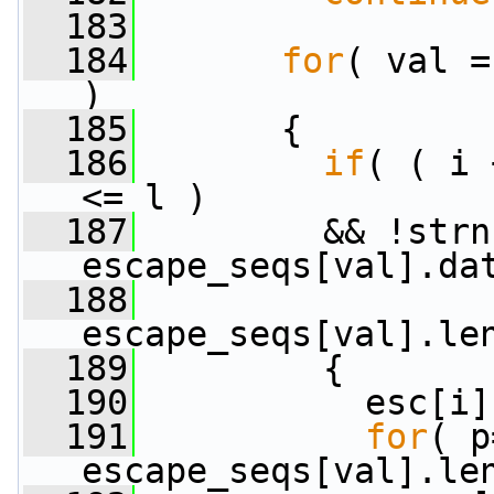
  183
  184
for
( val =
)
  185
       {
  186
if
( ( i 
<= l )
  187
         && !strn
escape_seqs[val].da
  188
escape_seqs[val].le
  189
         {
  190
           esc[i]
  191
for
( p
escape_seqs[val].le