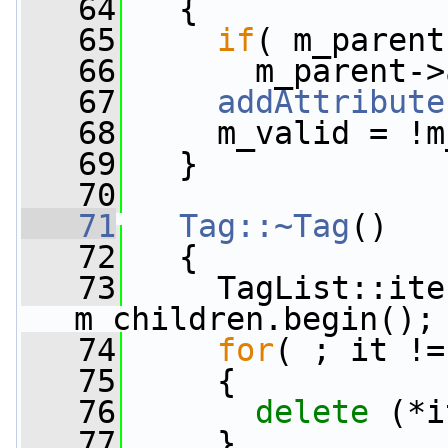
   64
   {
   65
if
( m_parent
   66
       m_parent->
   67
addAttribute
   68
     m_valid = !m
   69
   }
   70
   71
Tag::~Tag
()
   72
   {
   73
     TagList::ite
m_children.begin();
   74
for
( ; it !=
   75
     {
   76
delete
 (*i
   77
     }