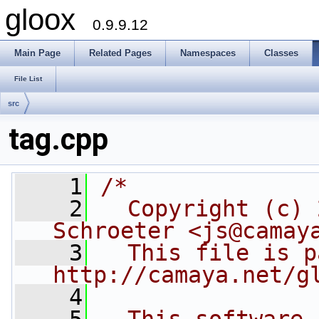
gloox
0.9.9.12
Main Page
Related Pages
Namespaces
Classes
File List
src
tag.cpp
    1
/*
    2
  Copyright (c) 
Schroeter <js@camay
    3
  This file is p
http://camaya.net/g
    4