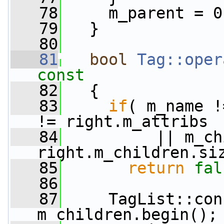
   78
     m_parent = 0
   79
   }
   80
   81
bool
Tag::oper
const
   82
{
   83
if
( m_name !
!= right.m_attribs
   84
          || m_ch
right.m_children.si
   85
return
fal
   86
   87
     TagList::con
m_children.begin();