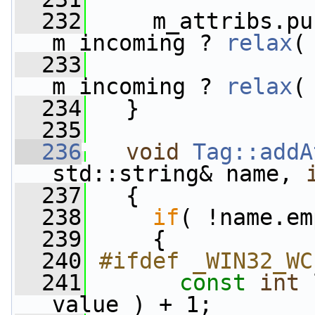
  232
     m_attribs.pu
m_incoming ? 
relax
(
  233
m_incoming ? 
relax
(
  234
   }
  235
  236
void
Tag::addA
std::string& name, 
  237
   {
  238
if
( !name.em
  239
     {
  240
#ifdef _WIN32_WC
  241
const
int
 
value ) + 1;