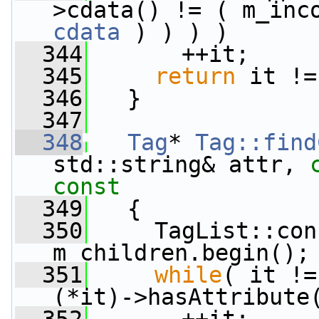
>cdata() != ( m_inc
cdata
 ) ) ) )
  344
       ++it;
  345
return
 it !=
  346
   }
  347
  348
Tag
* 
Tag::find
std::string& attr, 
const
  349
{
  350
     TagList::con
m_children.begin();
  351
while
( it !=
(*it)->hasAttribute