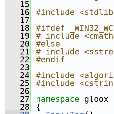
   15
   16
#include <stdlib
   17
   18
#ifdef _WIN32_WC
   19
# include <cmath
   20
#else
   21
# include <sstre
   22
#endif
   23
   24
#include <algori
   25
#include <cstrin
   26
   27
namespace 
gloox
   28
 {