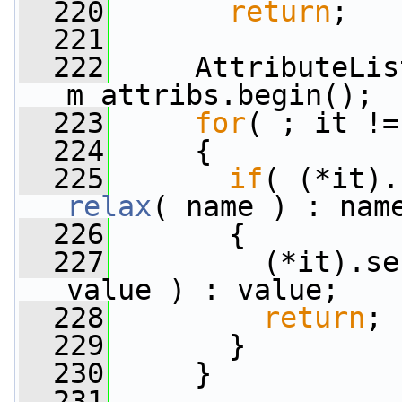
  220
return
;
  221
  222
     AttributeLis
m_attribs.begin();
  223
for
( ; it !=
  224
     {
  225
if
relax
( name ) : nam
  226
       {
  227
         (*it).se
value ) : value;
  228
return
;
  229
       }
  230
     }
  231