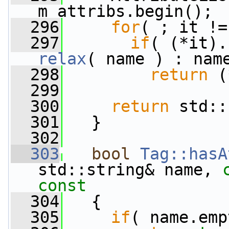
m_attribs.begin();
  296
for
( ; it !=
  297
if
relax
( name ) : nam
  298
return
 (
  299
  300
return
 std::
  301
   }
  302
  303
bool
Tag::hasA
std::string& name, 
const
  304
{
  305
if
( name.emp