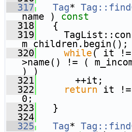
  317
Tag
* 
Tag::find
name )
 const
  318
{
  319
     TagList::con
m_children.begin();
  320
while
( it !=
>name() != ( m_inco
) )
  321
       ++it;
  322
return
 it !=
0;
  323
   }
  324
  325
Tag
* 
Tag::find