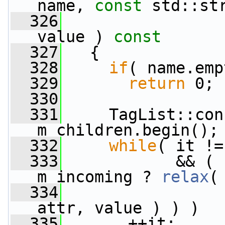
name, 
const
 std::st
  326
value )
 const
  327
{
  328
if
( name.emp
  329
return
 0;
  330
  331
     TagList::con
m_children.begin();
  332
while
( it !=
  333
            && ( 
m_incoming ? 
relax
(
  334
                 
attr, value ) ) )
  335
       ++it;