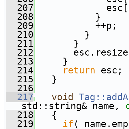
  207
             esc[
  208
           }
  209
           ++p;
  210
         }
  211
       }
  212
       esc.resize
  213
     }
  214
return
 esc;
  215
   }
  216
  217
void
Tag::addA
std::string& name, 
  218
   {
  219
if
( name.emp