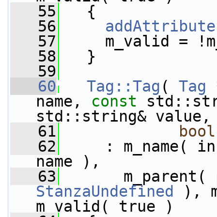
   55
   {
   56
addAttribute
   57
     m_valid = !m
   58
   }
   59
   60
Tag::Tag
( 
Tag
 
name, 
const
 std::st
std::string& value,
   61
bool
   62
     : m_name( in
name ),
   63
StanzaUndefined
 ), 
m_valid( true )