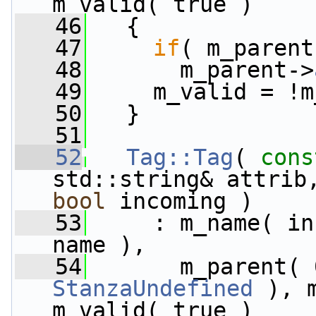
m_valid( true )
   46
   {
   47
if
( m_parent
   48
       m_parent->
   49
     m_valid = !m
   50
   }
   51
   52
Tag::Tag
( 
cons
std::string& attrib
bool
 incoming )
   53
     : m_name( in
name ),
   54
StanzaUndefined
 ), 
m_valid( true )