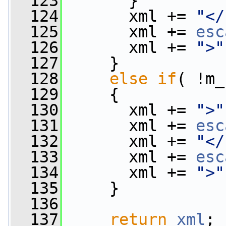
  123
       }
  124
       xml += 
"</
  125
       xml += 
esc
  126
       xml += 
">"
  127
     }
  128
else
if
( !m_
  129
     {
  130
       xml += 
">"
  131
       xml += 
esc
  132
       xml += 
"</
  133
       xml += 
esc
  134
       xml += 
">"
  135
     }
  136
  137
return
xml
;