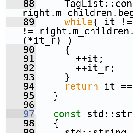
   88
     TagList::con
right.m_children.be
   89
while
( it !=
!= right.m_children
(*it_r) )
   90
     {
   91
       ++it;
   92
       ++it_r;
   93
     }
   94
return
 it ==
   95
   }
   96
   97
const
 std::str
   98
{
   99
     std::string 