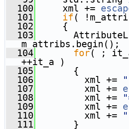
  100
     xml += 
escap
  101
if
( !m_attri
  102
     {
  103
       AttributeL
m_attribs.begin();
  104
for
( ; it_
++it_a )
  105
       {
  106
         xml += 
"
  107
         xml += 
e
  108
         xml += 
"
  109
         xml += 
e
  110
         xml += 
"
  111
       }