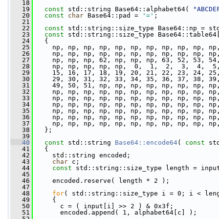
   18
   19
const
 std::string Base64::alphabet64( 
"ABCDE
   20
const
char
 Base64::pad = 
'='
;
   21
   22
const
 std::string::size_type Base64::np = st
   23
const
 std::string::size_type Base64::table64
   24
   {
   25
     np, np, np, np, np, np, np, np, np, np, np
   26
     np, np, np, np, np, np, np, np, np, np, np
   27
     np, np, np, 62, np, np, np, 63, 52, 53, 54
   28
     np, np, np, np, np,  0,  1,  2,  3,  4,  5
   29
     15, 16, 17, 18, 19, 20, 21, 22, 23, 24, 25
   30
     29, 30, 31, 32, 33, 34, 35, 36, 37, 38, 39
   31
     49, 50, 51, np, np, np, np, np, np, np, np
   32
     np, np, np, np, np, np, np, np, np, np, np
   33
     np, np, np, np, np, np, np, np, np, np, np
   34
     np, np, np, np, np, np, np, np, np, np, np
   35
     np, np, np, np, np, np, np, np, np, np, np
   36
     np, np, np, np, np, np, np, np, np, np, np
   37
     np, np, np, np, np, np, np, np, np, np, np
   38
   };
   39
   40
const
 std::string 
Base64::encode64
( 
const
 st
   41
   {
   42
     std::string encoded;
   43
char
 c;
   44
const
 std::string::size_type length = inpu
   45
   46
     encoded.reserve( length * 2 );
   47
   48
for
( std::string::size_type i = 0; i < len
   49
     {
   50
       c = ( input[i] >> 2 ) & 0x3f;
   51
       encoded.append( 1, alphabet64[c] );
   52