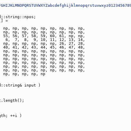
FGHIJKLMNOPQRSTUVWXYZabcdefghijklmnopqrstuvwxyz012345678
d::string::npos;
[] =
, np, np, np, np, np, np, np, np, np,
, np, np, np, np, np, np, np, np, np,
, 55, 56, 57, 58, 59, 60, 61, np, np,
,  6,  7,  8,  9, 10, 11, 12, 13, 14,
, np, np, np, np, np, np, 26, 27, 28,
, 40, 41, 42, 43, 44, 45, 46, 47, 48,
, np, np, np, np, np, np, np, np, np,
, np, np, np, np, np, np, np, np, np,
, np, np, np, np, np, np, np, np, np,
, np, np, np, np, np, np, np, np, np,
, np, np, np, np, np, np, np, np, np,
, np, np, np, np, np, np, np, np, np,
, np, np, np, np, np
d::string& input )
t.length();
gth; ++i )