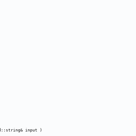
d::string& input )