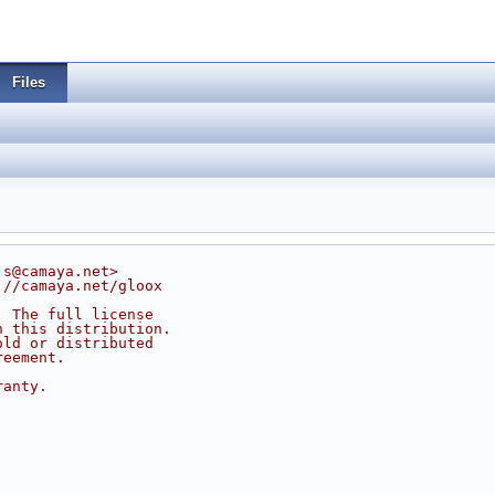
Files
js@camaya.net>
://camaya.net/gloox
. The full license
n this distribution.
old or distributed
reement.
ranty.