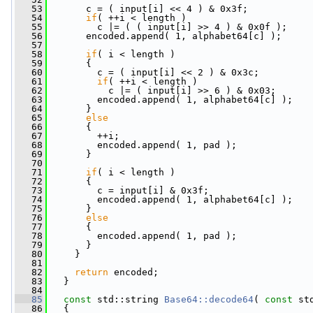
   53
       c = ( input[i] << 4 ) & 0x3f;
   54
if
( ++i < length )
   55
         c |= ( ( input[i] >> 4 ) & 0x0f );
   56
       encoded.append( 1, alphabet64[c] );
   57
   58
if
( i < length )
   59
       {
   60
         c = ( input[i] << 2 ) & 0x3c;
   61
if
( ++i < length )
   62
           c |= ( input[i] >> 6 ) & 0x03;
   63
         encoded.append( 1, alphabet64[c] );
   64
       }
   65
else
   66
       {
   67
         ++i;
   68
         encoded.append( 1, pad );
   69
       }
   70
   71
if
( i < length )
   72
       {
   73
         c = input[i] & 0x3f;
   74
         encoded.append( 1, alphabet64[c] );
   75
       }
   76
else
   77
       {
   78
         encoded.append( 1, pad );
   79
       }
   80
     }
   81
   82
return
 encoded;
   83
   }
   84
   85
const
 std::string 
Base64::decode64
( 
const
 st
   86
   {