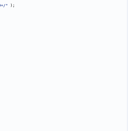
9+/"
 );