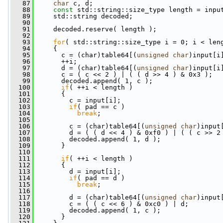
   87
char
 c, d;
   88
const
 std::string::size_type length = inpu
   89
     std::string decoded;
   90
   91
     decoded.reserve( length );
   92
   93
for
( std::string::size_type i = 0; i < len
   94
     {
   95
       c = (char)table64[(
unsigned
char
)input[i
   96
       ++i;
   97
       d = (char)table64[(
unsigned
char
)input[i
   98
       c = ( c << 2 ) | ( ( d >> 4 ) & 0x3 );
   99
       decoded.append( 1, c );
  100
if
( ++i < length )
  101
       {
  102
         c = input[i];
  103
if
( pad == c )
  104
break
;
  105
  106
         c = (char)table64[(
unsigned
char
)input
  107
         d = ( ( d << 4 ) & 0xf0 ) | ( ( c >> 2
  108
         decoded.append( 1, d );
  109
       }
  110
  111
if
( ++i < length )
  112
       {
  113
         d = input[i];
  114
if
( pad == d )
  115
break
;
  116
  117
         d = (char)table64[(
unsigned
char
)input
  118
         c = ( ( c << 6 ) & 0xc0 ) | d;
  119
         decoded.append( 1, c );
  120
       }