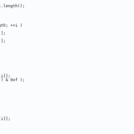
t.length();
gth; ++i )
]];
]];
[i]];
 ) & 0xf );
[i]];