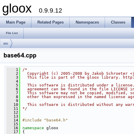
gloox
0.9.9.12
Main Page
Related Pages
Namespaces
Classes
File List
src
base64.cpp
    1
/*
    2
  Copyright (c) 2005-2008 by Jakob Schroeter <
    3
  This file is part of the gloox library. http
    4
    5
  This software is distributed under a license
    6
  agreement can be found in the file LICENSE i
    7
  This software may not be copied, modified, s
    8
  other than expressed in the named license ag
    9
   10
  This software is distributed without any war
   11
*/
   12
   13
   14
#include "base64.h"
   15
   16
namespace 
gloox
   17
 {