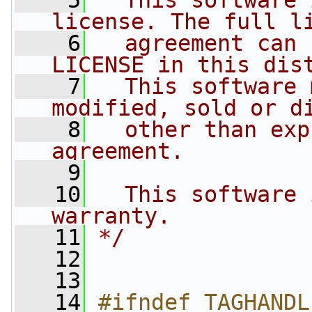
    5
  This software 
license. The full l
    6
  agreement can 
LICENSE in this dis
    7
  This software 
modified, sold or d
    8
  other than exp
agreement.
    9
   10
  This software 
warranty.
   11
*/
   12
   13
   14
#ifndef TAGHANDL