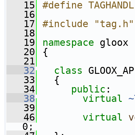
   15
#define TAGHANDL
   16
   17
#include "tag.h"
   18
   19
namespace 
gloox
   20
 {
   21
   32
class 
GLOOX_AP
   33
   {
   34
public
:
   38
virtual
~
   39
   46
virtual
v
0;