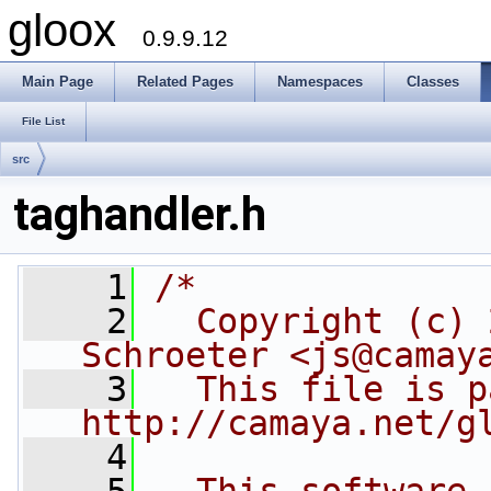
gloox
0.9.9.12
Main Page
Related Pages
Namespaces
Classes
File List
src
taghandler.h
    1
/*
    2
  Copyright (c) 
Schroeter <js@camay
    3
  This file is p
http://camaya.net/g
    4