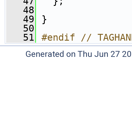
   47
   };
   48
   49
 }
   50
   51
#endif // TAGHAN
Generated on Thu Jun 27 20