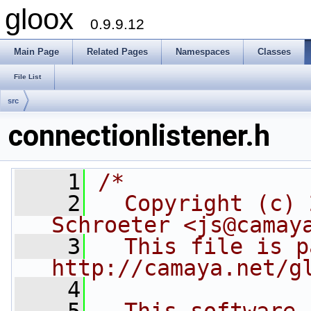
gloox
0.9.9.12
Main Page
Related Pages
Namespaces
Classes
File List
src
connectionlistener.h
    1
/*
    2
  Copyright (c) 
Schroeter <js@camay
    3
  This file is p
http://camaya.net/g
    4