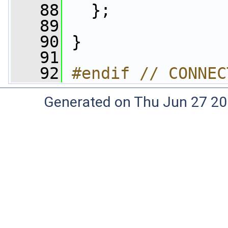
   88
   };
   89
   90
 }
   91
   92
#endif // CONNEC
Generated on Thu Jun 27 20