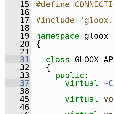
   15
#define CONNECTI
   16
   17
#include "gloox.
   18
   19
namespace 
gloox
   20
 {
   21
   31
class 
GLOOX_AP
   32
   {
   33
public
:
   37
virtual
~C
   38
   45
virtual
vo
   46