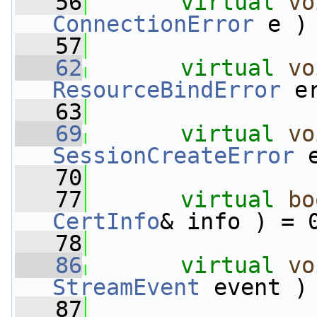
   56
virtual
vo
ConnectionError
 e )
   57
   62
virtual
vo
ResourceBindError
 e
   63
   69
virtual
vo
SessionCreateError
 
   70
   77
virtual
bo
CertInfo
& info ) = 
   78
   86
virtual
vo
StreamEvent
 event )
   87