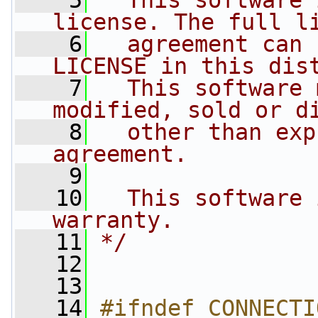
    5
  This software 
license. The full l
    6
  agreement can 
LICENSE in this dis
    7
  This software 
modified, sold or d
    8
  other than exp
agreement.
    9
   10
  This software 
warranty.
   11
*/
   12
   13
   14
#ifndef CONNECTI