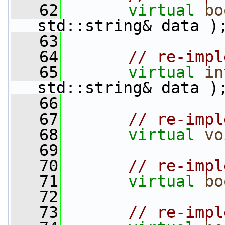
   62
virtual
bo
std::string& data )
   63
   64
// re-impl
   65
virtual
in
std::string& data )
   66
   67
// re-impl
   68
virtual
vo
   69
   70
// re-impl
   71
virtual
bo
   72
   73
// re-impl