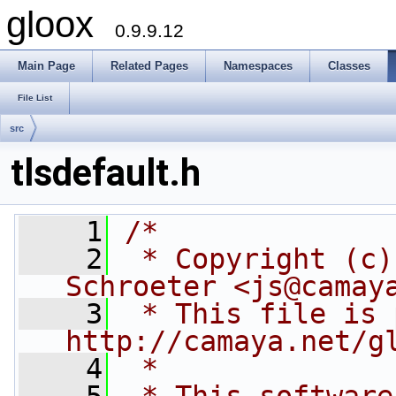
gloox
0.9.9.12
Main Page
Related Pages
Namespaces
Classes
File List
src
tlsdefault.h
    1
/*
    2
 * Copyright (c)
Schroeter <js@camay
    3
 * This file is 
http://camaya.net/g
    4
 *