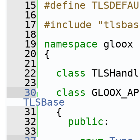
   15
#define TLSDEFAU
   16
   17
#include "tlsbas
   18
   19
namespace 
gloox
   20
 {
   21
   22
class 
TLSHandl
   23
   30
class 
GLOOX_AP
TLSBase
   31
   {
   32
public
:
   33