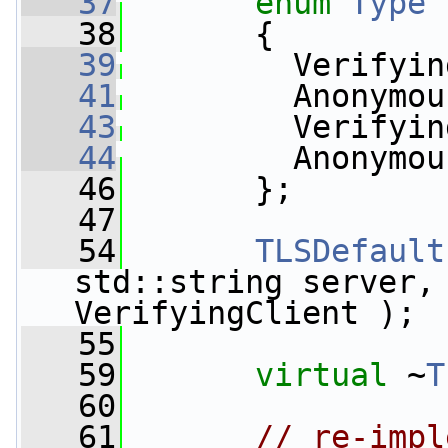
   37
enum
Type
   38
       {
   39
         Verifyin
   41
         Anonymou
   43
         Verifyin
   44
         Anonymou
   46
       };
   47
   54
TLSDefault
std::string server, 
VerifyingClient );
   55
   59
virtual
 ~
T
   60
   61
// re-impl