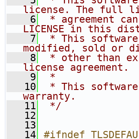
    5
 * This software
license. The full l
    6
 * agreement can
LICENSE in this dis
    7
 * This software
modified, sold or d
    8
 * other than ex
license agreement.
    9
 *
   10
 * This software
warranty.
   11
 */
   12
   13
   14
#ifndef TLSDEFAU