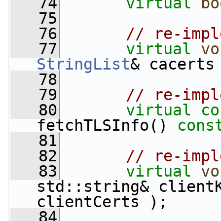
   74
virtual
bo
   75
   76
// re-impl
   77
virtual
vo
StringList
& cacerts
   78
   79
// re-impl
   80
virtual
co
fetchTLSInfo() 
cons
   81
   82
// re-impl
   83
virtual
vo
std::string& client
clientCerts );
   84