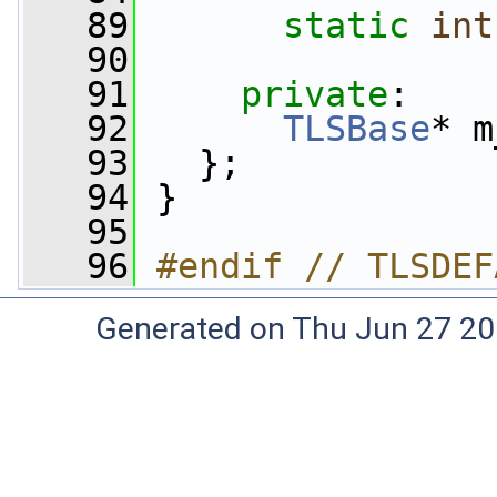
   89
static
int
   90
   91
private
:
   92
TLSBase
* m
   93
   };
   94
 }
   95
   96
#endif // TLSDEF
Generated on Thu Jun 27 20