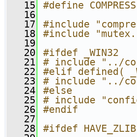
   15
#define COMPRESS
   16
   17
#include "compre
   18
#include "mutex.
   19
   20
#ifdef _WIN32
   21
# include "../co
   22
#elif defined( _
   23
# include "../co
   24
#else
   25
# include "confi
   26
#endif
   27
   28
#ifdef HAVE_ZLIB