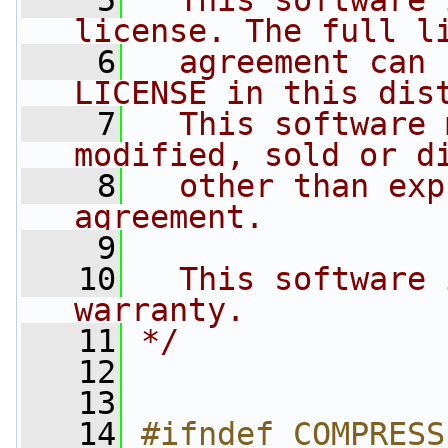
    5
  This software 
license. The full l
    6
  agreement can 
LICENSE in this dis
    7
  This software 
modified, sold or d
    8
  other than exp
agreement.
    9
   10
  This software 
warranty.
   11
*/
   12
   13
   14
#ifndef COMPRESS