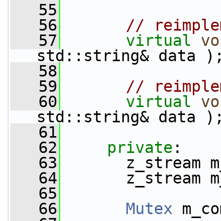
   55
   56
// reimple
   57
virtual
vo
std::string& data )
   58
   59
// reimple
   60
virtual
vo
std::string& data )
   61
   62
private
:
   63
       z_stream m
   64
       z_stream m
   65
   66
Mutex
 m_co