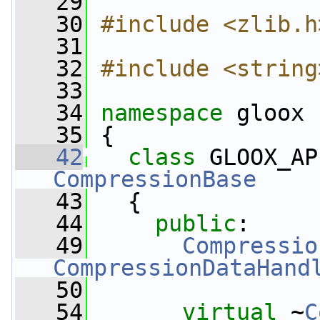
   29
   30
#include <zlib.h
   31
   32
#include <string
   33
   34
namespace 
gloox
   35
 {
   42
class 
GLOOX_AP
CompressionBase
   43
   {
   44
public
:
   49
Compressio
CompressionDataHand
   50
   54
virtual
 ~
C