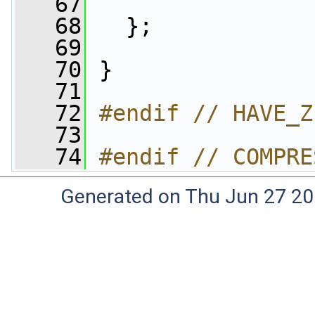
   67
   68
   };
   69
   70
 }
   71
   72
#endif // HAVE_Z
   73
   74
#endif // COMPRE
Generated on Thu Jun 27 20