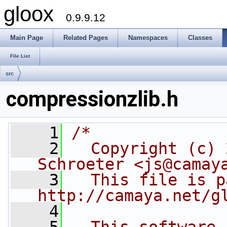
gloox
0.9.9.12
Main Page
Related Pages
Namespaces
Classes
File List
src
compressionzlib.h
    1
/*
    2
  Copyright (c) 
Schroeter <js@camay
    3
  This file is p
http://camaya.net/g
    4