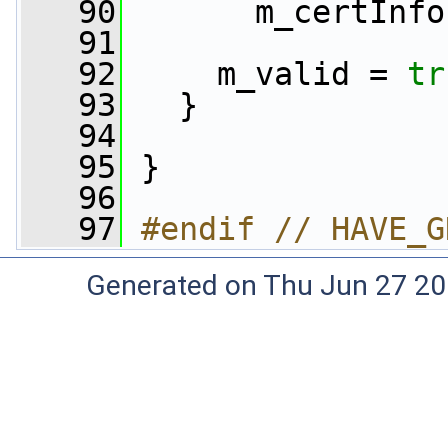
   90
       m_certInfo
   91
   92
     m_valid = 
tr
   93
   }
   94
   95
 }
   96
   97
#endif // HAVE_G
Generated on Thu Jun 27 20