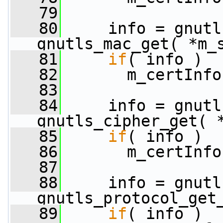
   79
   80
     info = gnutl
gnutls_mac_get( *m_
   81
if
( info )
   82
       m_certInfo
   83
   84
     info = gnutl
gnutls_cipher_get( 
   85
if
( info )
   86
       m_certInfo
   87
   88
     info = gnutl
gnutls_protocol_get
   89
if
( info )