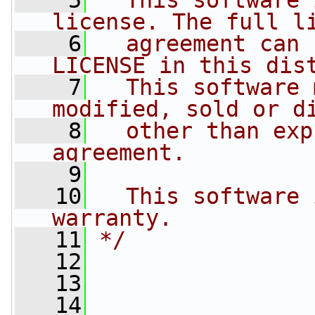
    5
  This software 
license. The full l
    6
  agreement can 
LICENSE in this dis
    7
  This software 
modified, sold or d
    8
  other than exp
agreement.
    9
   10
  This software 
warranty.
   11
*/
   12
   13
   14