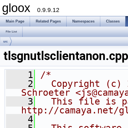
gloox
0.9.9.12
Main Page
Related Pages
Namespaces
Classes
File List
src
tlsgnutlsclientanon.cp
    1
/*
    2
  Copyright (c) 
Schroeter <js@camay
    3
  This file is p
http://camaya.net/g
    4