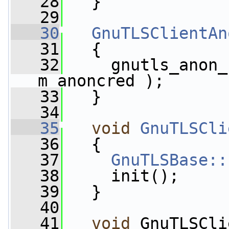
   28
   }
   29
   30
GnuTLSClientAn
   31
   {
   32
     gnutls_anon_
m_anoncred );
   33
   }
   34
   35
void
GnuTLSCli
   36
   {
   37
GnuTLSBase::
   38
     init();
   39
   }
   40
   41
void
 GnuTLSCli