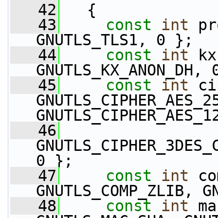
   42
   {
   43
const
int
 pr
GNUTLS_TLS1, 0 };
   44
const
int
 kx
GNUTLS_KX_ANON_DH, 
   45
const
int
 ci
GNUTLS_CIPHER_AES_25
GNUTLS_CIPHER_AES_1
   46
GNUTLS_CIPHER_3DES_C
0 };
   47
const
int
 co
GNUTLS_COMP_ZLIB, G
   48
const
int
 ma