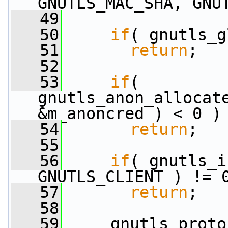
GNUTLS_MAC_SHA, GNU
   49
   50
if
( gnutls_g
   51
return
;
   52
   53
if
( 
gnutls_anon_allocate
&m_anoncred ) < 0 )
   54
return
;
   55
   56
if
( gnutls_i
GNUTLS_CLIENT ) != 
   57
return
;
   58
   59
     gnutls_proto