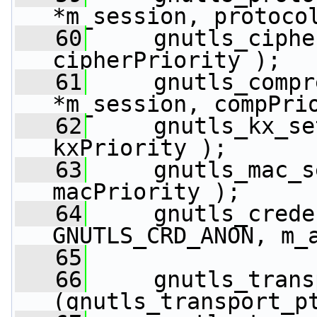
*m_session, protoco
   60
     gnutls_ciphe
cipherPriority );
   61
     gnutls_compr
*m_session, compPri
   62
     gnutls_kx_se
kxPriority );
   63
     gnutls_mac_s
macPriority );
   64
     gnutls_crede
GNUTLS_CRD_ANON, m_
   65
   66
     gnutls_trans
(gnutls_transport_p