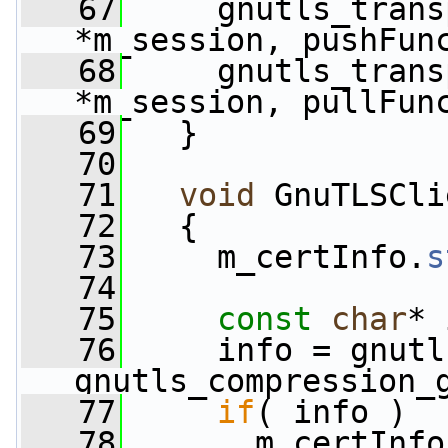
   67
     gnutls_trans
*m_session, pushFun
   68
     gnutls_trans
*m_session, pullFun
   69
   }
   70
   71
void
 GnuTLSCli
   72
   {
   73
     m_certInfo.
s
   74
   75
const
char
* 
   76
     info = gnutl
gnutls_compression_
   77
if
( info )
   78
       m_certInfo