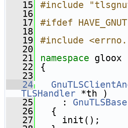
   15
#include "tlsgnu
   16
   17
#ifdef HAVE_GNUT
   18
   19
#include <errno.
   20
   21
namespace 
gloox
   22
 {
   23
   24
GnuTLSClientAn
TLSHandler
 *th )
   25
     : 
GnuTLSBase
   26
   {
   27
     init();