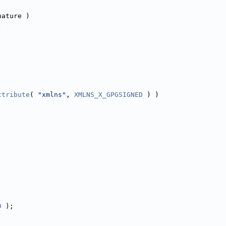
nature )
)
ttribute
( 
"xmlns"
, 
XMLNS_X_GPGSIGNED
 ) )
D
 );