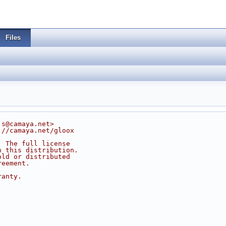
Files
js@camaya.net>
://camaya.net/gloox
. The full license
n this distribution.
old or distributed
reement.
ranty.