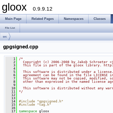
gloox
0.9.9.12
Main Page
Related Pages
Namespaces
Classes
File List
src
gpgsigned.cpp
    1
/*
    2
  Copyright (c) 2006-2008 by Jakob Schroeter <
    3
  This file is part of the gloox library. http
    4
    5
  This software is distributed under a license
    6
  agreement can be found in the file LICENSE i
    7
  This software may not be copied, modified, s
    8
  other than expressed in the named license ag
    9
   10
  This software is distributed without any war
   11
*/
   12
   13
   14
#include "gpgsigned.h"
   15
#include "tag.h"
   16
   17
namespace 
gloox