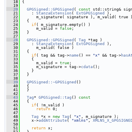
   18
 {
   19
   20
GPGSigned::GPGSigned
( 
const
 std::string& sig
   21
     : 
StanzaExtension
( 
ExtGPGSigned
 ),
   22
       m_signature( signature ), m_valid( true 
   23
   {
   24
if
( m_signature.empty() )
   25
       m_valid = 
false
;
   26
   }
   27
   28
GPGSigned::GPGSigned
( 
Tag
 *tag )
   29
     : 
StanzaExtension
( 
ExtGPGSigned
 ),
   30
       m_valid( false )
   31
   {
   32
if
( tag && tag->
name
() == 
"x"
 && tag->
hasA
   33
     {
   34
       m_valid = 
true
;
   35
       m_signature = tag->
cdata
();
   36
     }
   37
   }
   38
   39
GPGSigned::~GPGSigned
()
   40
   {
   41
   }
   42
   43
Tag
* 
GPGSigned::tag
()
 const
   44
{
   45
if
( !m_valid )
   46
return
 0;
   47
   48
Tag
 *x = 
new
Tag
( 
"x"
, m_signature );
   49
     x->
addAttribute
( 
"xmlns"
, 
XMLNS_X_GPGSIGNE
   50
   51
return
 x;
   52
   }