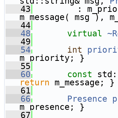
std::string& msg, 
P
   43
         : m_prio
m_message( msg ), m
   44
   48
virtual
~R
   49
   54
int
priori
m_priority; }
   55
   60
const
 std:
return
 m_message; }
   61
   66
Presence
p
m_presence; }
   67