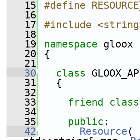
   15
#define RESOURCE
   16
   17
#include <string
   18
   19
namespace 
gloox
   20
 {
   21
   30
class 
GLOOX_AP
   31
   {
   32
   33
friend
class
   34
   35
public
:
   42
Resource
( 