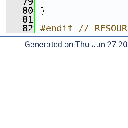
   79
   80
 }
   81
   82
#endif // RESOUR
Generated on Thu Jun 27 20