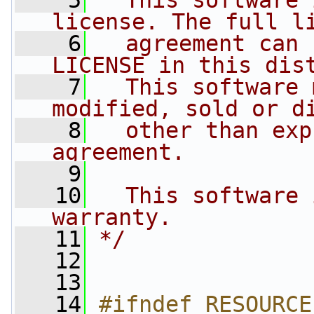
    5
  This software 
license. The full l
    6
  agreement can 
LICENSE in this dis
    7
  This software 
modified, sold or d
    8
  other than exp
agreement.
    9
   10
  This software 
warranty.
   11
*/
   12
   13
   14
#ifndef RESOURCE