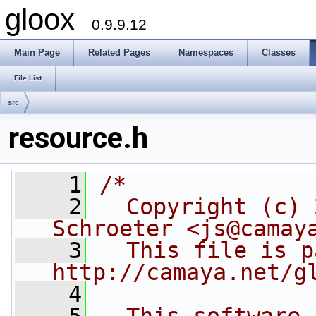
gloox
0.9.9.12
Main Page
Related Pages
Namespaces
Classes
File List
src
resource.h
    1
/*
    2
  Copyright (c) 
Schroeter <js@camay
    3
  This file is p
http://camaya.net/g
    4