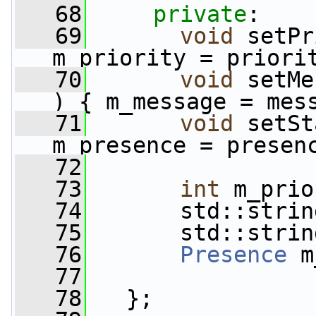
   68
private
:
   69
void
 setPr
m_priority = priori
   70
void
 setMe
) { m_message = mes
   71
void
 setSt
m_presence = presen
   72
   73
int
 m_prio
   74
       std::strin
   75
       std::strin
   76
Presence
 m
   77
   78
   };