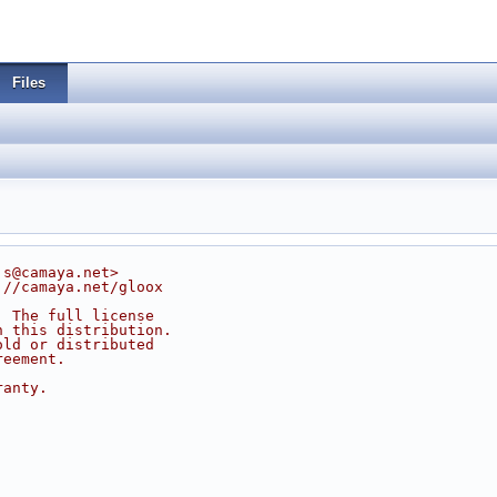
Files
js@camaya.net>
://camaya.net/gloox
. The full license
n this distribution.
old or distributed
reement.
ranty.