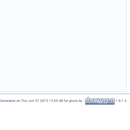
Generated on Thu Jun 27 2013 13:05:48 for gloox by
1.8.1.2