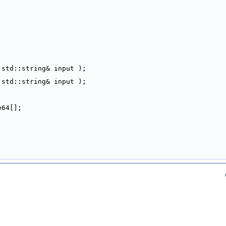
 std::string& input );
 std::string& input );
e64[];