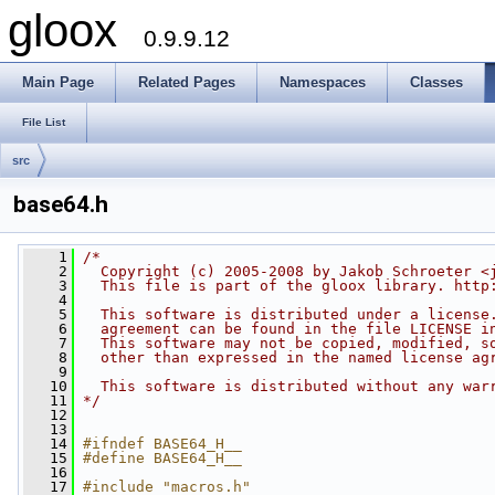
gloox
0.9.9.12
Main Page
Related Pages
Namespaces
Classes
File List
src
base64.h
    1
/*
    2
  Copyright (c) 2005-2008 by Jakob Schroeter <
    3
  This file is part of the gloox library. http
    4
    5
  This software is distributed under a license
    6
  agreement can be found in the file LICENSE i
    7
  This software may not be copied, modified, s
    8
  other than expressed in the named license ag
    9
   10
  This software is distributed without any war
   11
*/
   12
   13
   14
#ifndef BASE64_H__
   15
#define BASE64_H__
   16
   17
#include "macros.h"