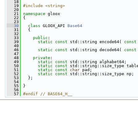
   18
   19
#include <string>
   20
   21
namespace 
gloox
   22
 {
   23
   30
class 
GLOOX_API 
Base64
   31
   {
   32
   33
public
:
   39
static
const
 std::string encode64( 
const
   40
   46
static
const
 std::string decode64( 
const
   47
   48
private
:
   49
static
const
 std::string alphabet64;
   50
static
const
 std::string::size_type tabl
   51
static
const
char
 pad;
   52
static
const
 std::string::size_type np;
   53
   };
   54
   55
 }
   56
   57
#endif // BASE64_H__