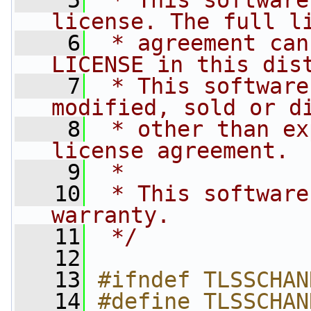
    5
 * This software
license. The full l
    6
 * agreement can
LICENSE in this dis
    7
 * This software
modified, sold or d
    8
 * other than ex
license agreement.
    9
 *
   10
 * This software
warranty.
   11
 */
   12
   13
#ifndef TLSSCHAN
   14
#define TLSSCHAN