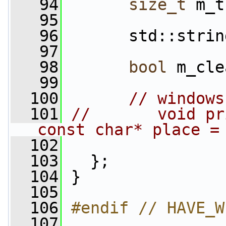
   94
size_t
 m_t
   95
   96
       std::strin
   97
   98
bool
 m_cle
   99
  100
// windows
  101
//       void pr
const char* place =
  102
  103
   };
  104
 }
  105
  106
#endif // HAVE_W
  107