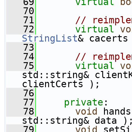
   69
virtual
bo
   70
   71
// reimple
   72
virtual
vo
StringList
& cacerts
   73
   74
// reimple
   75
virtual
vo
std::string& client
clientCerts );
   76
   77
private
:
   78
void
 hands
std::string& data )
   79
void
 setSi