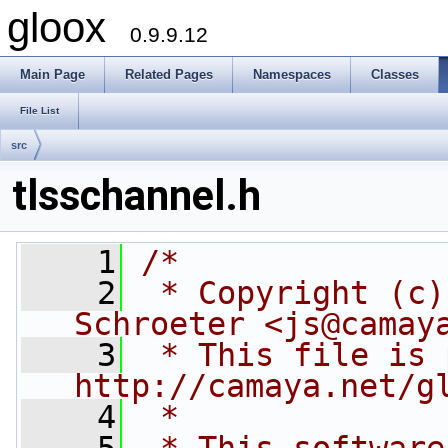
gloox
0.9.9.12
Main Page
Related Pages
Namespaces
Classes
File List
src
tlsschannel.h
    1
/*
    2
 * Copyright (c)
Schroeter <js@camay
    3
 * This file is 
http://camaya.net/g
    4
 *