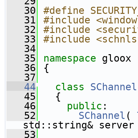
   29
   30
#define SECURITY
   31
#include <window
   32
#include <securi
   33
#include <schnls
   34
   35
namespace 
gloox
   36
 {
   37
   44
class 
SChannel
   45
   {
   46
public
:
   52
SChannel
( 
std::string& server
   53