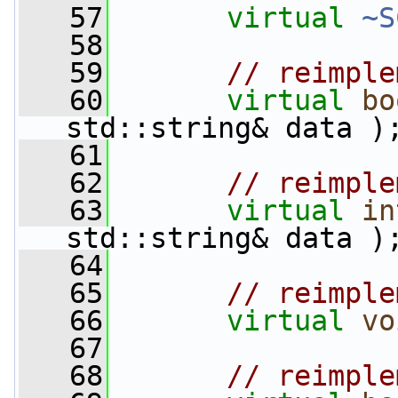
   57
virtual
~S
   58
   59
// reimple
   60
virtual
bo
std::string& data )
   61
   62
// reimple
   63
virtual
in
std::string& data )
   64
   65
// reimple
   66
virtual
vo
   67
   68
// reimple