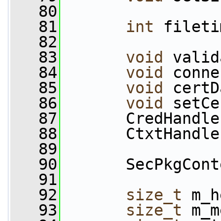
   80
   81
int
 fileti
   82
   83
void
 valid
   84
void
 conne
   85
void
 certD
   86
void
 setCe
   87
       CredHandle
   88
       CtxtHandle
   89
   90
       SecPkgCont
   91
   92
size_t
 m_h
   93
size_t
 m_m