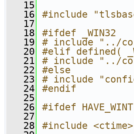
   15
   16
#include "tlsbas
   17
   18
#ifdef _WIN32
   19
# include "../co
   20
#elif defined( _
   21
# include "../co
   22
#else
   23
# include "confi
   24
#endif
   25
   26
#ifdef HAVE_WINT
   27
   28
#include <ctime>