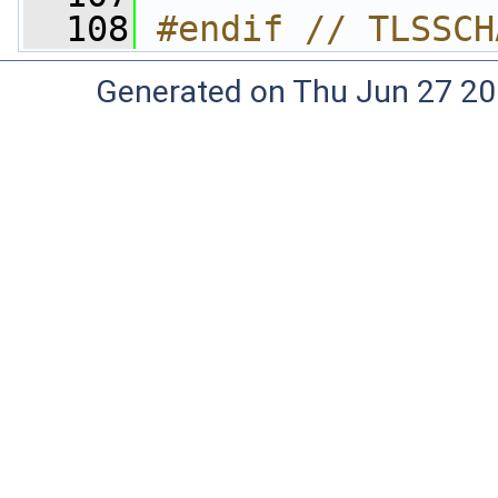
  108
#endif // TLSSCH
Generated on Thu Jun 27 20