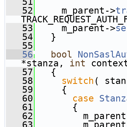
   51
   52
     m_parent->
tr
TRACK_REQUEST_AUTH_
   53
     m_parent->
se
   54
   }
   55
   56
bool
NonSaslAu
*stanza, 
int
 contex
   57
   {
   58
switch
( stan
   59
     {
   60
case
Stanz
   61
       {
   62
         m_parent
   63
         m_parent