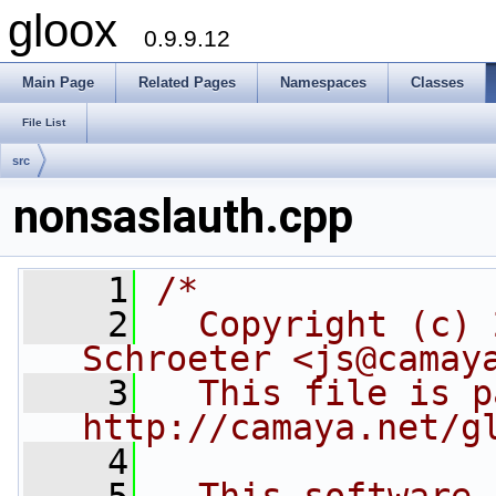
gloox
0.9.9.12
Main Page
Related Pages
Namespaces
Classes
File List
src
nonsaslauth.cpp
    1
/*
    2
  Copyright (c) 
Schroeter <js@camay
    3
  This file is p
http://camaya.net/g
    4