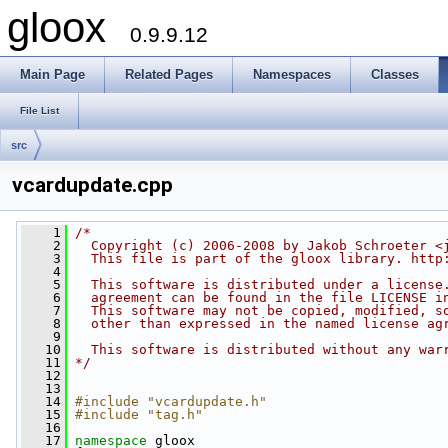
gloox
0.9.9.12
Main Page
Related Pages
Namespaces
Classes
File List
src
vcardupdate.cpp
    1
/*
    2
  Copyright (c) 2006-2008 by Jakob Schroeter <
    3
  This file is part of the gloox library. http
    4
    5
  This software is distributed under a license
    6
  agreement can be found in the file LICENSE i
    7
  This software may not be copied, modified, s
    8
  other than expressed in the named license ag
    9
   10
  This software is distributed without any war
   11
*/
   12
   13
   14
#include "vcardupdate.h"
   15
#include "tag.h"
   16
   17
namespace 
gloox