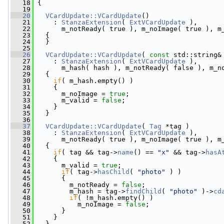
   18
 {
   19
   20
VCardUpdate::VCardUpdate
()
   21
     : 
StanzaExtension
( 
ExtVCardUpdate
 ),
   22
       m_notReady( true ), m_noImage( true ), m
   23
   {
   24
   }
   25
   26
VCardUpdate::VCardUpdate
( 
const
 std::string&
   27
     : 
StanzaExtension
( 
ExtVCardUpdate
 ),
   28
       m_hash( hash ), m_notReady( false ), m_n
   29
   {
   30
if
( m_hash.empty() )
   31
     {
   32
       m_noImage = 
true
;
   33
       m_valid = 
false
;
   34
     }
   35
   }
   36
   37
VCardUpdate::VCardUpdate
( 
Tag
 *tag )
   38
     : 
StanzaExtension
( 
ExtVCardUpdate
 ),
   39
       m_notReady( true ), m_noImage( true ), m
   40
   {
   41
if
( tag && tag->
name
() == 
"x"
 && tag->
hasA
   42
     {
   43
       m_valid = 
true
;
   44
if
( tag->
hasChild
( 
"photo"
 ) )
   45
       {
   46
         m_notReady = 
false
;
   47
         m_hash = tag->
findChild
( 
"photo"
 )->
cd
   48
if
( !m_hash.empty() )
   49
           m_noImage = 
false
;
   50
       }
   51
     }
   52
   }