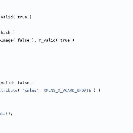
_valid( true )
 hash )
oImage( false ), m_valid( true )
_valid( false )
ttribute
( 
"xmlns"
, 
XMLNS_X_VCARD_UPDATE
 ) )
ata
();