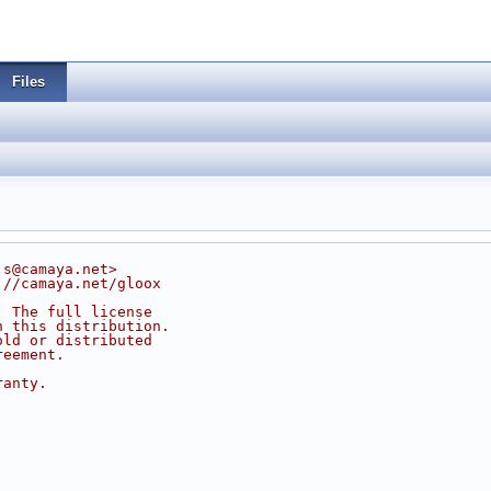
Files
js@camaya.net>
://camaya.net/gloox
. The full license
n this distribution.
old or distributed
reement.
ranty.