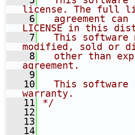
    5
  This software 
license. The full l
    6
  agreement can 
LICENSE in this dis
    7
  This software 
modified, sold or d
    8
  other than exp
agreement.
    9
   10
  This software 
warranty.
   11
*/
   12
   13
   14