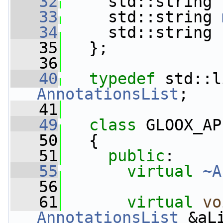
   32
     std::string 
   33
     std::string 
   34
     std::string 
   35
   };
   36
   40
typedef
AnnotationsList
;
   41
   49
class 
GLOOX_AP
   50
   {
   51
public
:
   55
virtual
~A
   56
   61
virtual
vo
AnnotationsList
 &aL