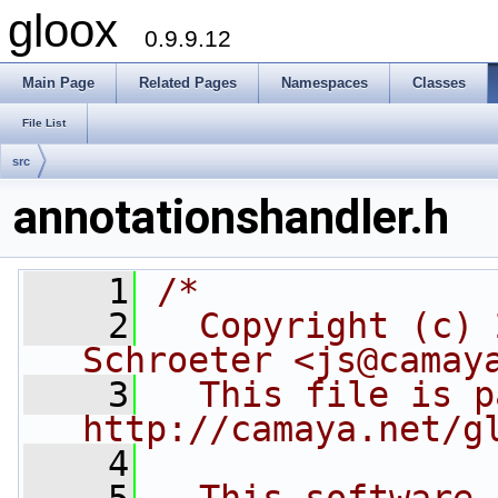
gloox
0.9.9.12
Main Page
Related Pages
Namespaces
Classes
File List
src
annotationshandler.h
    1
/*
    2
  Copyright (c) 
Schroeter <js@camay
    3
  This file is p
http://camaya.net/g
    4