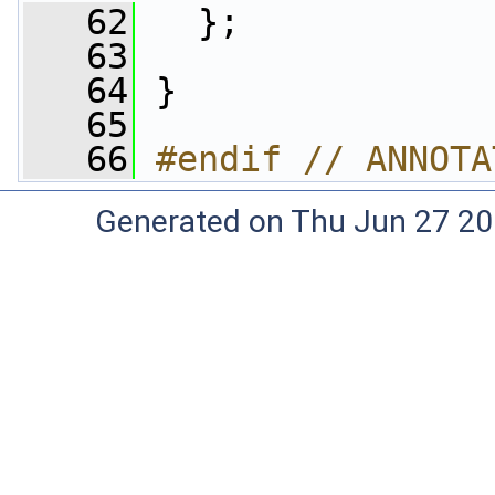
   62
   };
   63
   64
 }
   65
   66
#endif // ANNOTA
Generated on Thu Jun 27 20