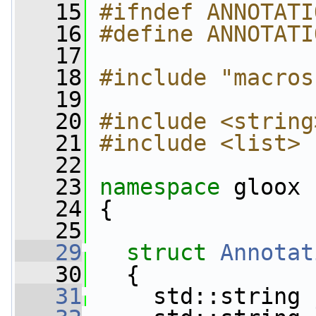
   15
#ifndef ANNOTATI
   16
#define ANNOTATI
   17
   18
#include "macros
   19
   20
#include <string
   21
#include <list>
   22
   23
namespace 
gloox
   24
 {
   25
   29
struct 
Annotat
   30
   {
   31
     std::string 