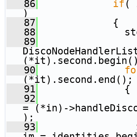
   86
if
( 
)
   87
             {
   88
               st
   89
DiscoNodeHandlerList
(*it).second.begin(
   90
fo
(*it).second.end();
   91
               {
   92
= (*in)->handleDisco
);
   93
                 
im = identities.beg