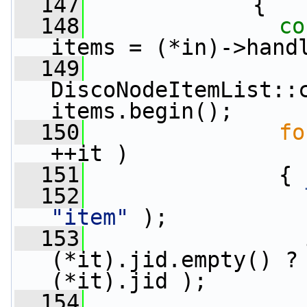
  147
             {
  148
co
items = (*in)->hand
  149
DiscoNodeItemList::c
items.begin();
  150
fo
++it )
  151
               {
  152
"item"
 );
  153
                 
(*it).jid.empty() ?
(*it).jid );
  154
                 