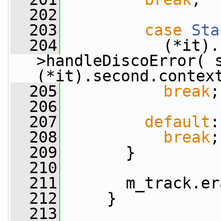
  202
  203
case
Sta
  204
           (*it).
>handleDiscoError( s
(*it).second.contex
  205
break
;
  206
  207
default
:
  208
break
;
  209
       }
  210
  211
       m_track.er
  212
     }
  213