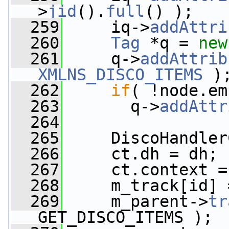
>
jid
().
full
() );
  259
     iq->
addAttri
  260
Tag
 *q = 
new
  261
     q->
addAttrib
XMLNS_DISCO_ITEMS
 )
  262
if
( !node.em
  263
       q->
addAttr
  264
  265
     DiscoHandler
  266
     ct.dh = dh;
  267
     ct.context =
  268
     m_track[id] 
  269
     m_parent->
tr
GET_DISCO_ITEMS );