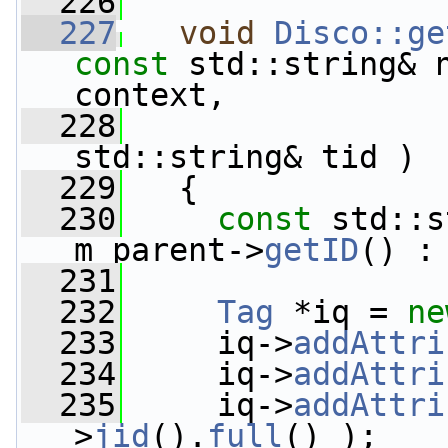
  226
  227
void
Disco::ge
const
 std::string& 
context,
  228
std::string& tid )
  229
   {
  230
const
 std::s
m_parent->
getID
() :
  231
  232
Tag
 *iq = 
ne
  233
     iq->
addAttri
  234
     iq->
addAttri
  235
     iq->
addAttri
>
jid
().
full
() );