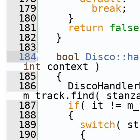
  179
break
;
  180
     }
  181
return
false
  182
   }
  183
  184
bool
Disco::ha
int
 context )
  185
   {
  186
     DiscoHandler
m_track.find( stanz
  187
if
( it != m_
  188
     {
  189
switch
( st
  190
       {