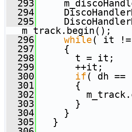
  293
     m_discoHandl
  294
     DiscoHandler
  295
     DiscoHandler
m_track.begin();
  296
while
( it !=
  297
     {
  298
       t = it;
  299
       ++it;
  300
if
( dh == 
  301
       {
  302
         m_track.
  303
       }
  304
     }
  305
   }
  306