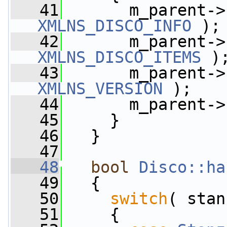
   41
       m_parent->
XMLNS_DISCO_INFO
 );
   42
       m_parent->
XMLNS_DISCO_ITEMS
 )
   43
       m_parent->
XMLNS_VERSION
 );
   44
       m_parent->
   45
     }
   46
   }
   47
   48
bool
Disco::ha
   49
   {
   50
switch
( stan
   51
     {