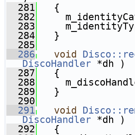
  281
   {
  282
     m_identityCa
  283
     m_identityTy
  284
   }
  285
  286
void
Disco::re
DiscoHandler
 *dh )
  287
   {
  288
     m_discoHandl
  289
   }
  290
  291
void
Disco::re
DiscoHandler
 *dh )
  292
   {