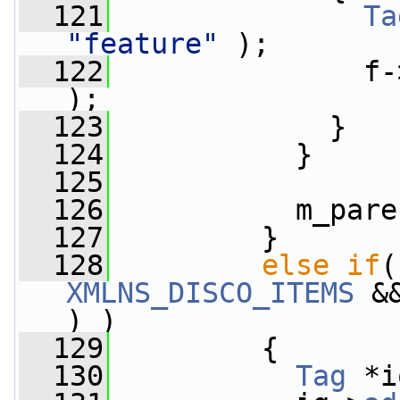
  121
Ta
"feature"
 );
  122
               f-
);
  123
             }
  124
           }
  125
  126
           m_pare
  127
         }
  128
else
if
(
XMLNS_DISCO_ITEMS
 &
) )
  129
         {
  130
Tag
 *i