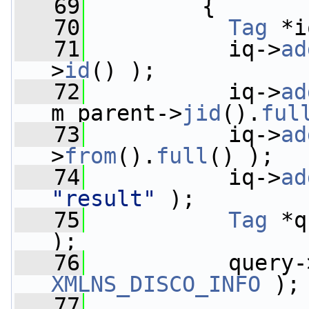
   69
         {
   70
Tag
 *i
   71
           iq->
ad
>
id
() );
   72
           iq->
ad
m_parent->
jid
().
ful
   73
           iq->
ad
>
from
().
full
() );
   74
           iq->
ad
"result"
 );
   75
Tag
 *q
);
   76
           query-
XMLNS_DISCO_INFO
 );
   77