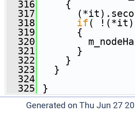
  316
     {
  317
       (*it).seco
  318
if
( !(*it)
  319
       {
  320
         m_nodeHa
  321
       }
  322
     }
  323
   }
  324
  325
 }
Generated on Thu Jun 27 20