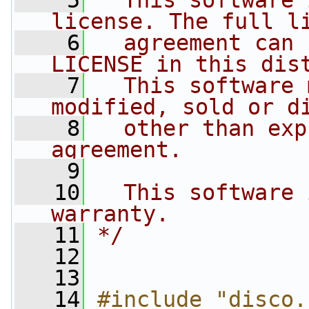
    5
  This software 
license. The full l
    6
  agreement can 
LICENSE in this dis
    7
  This software 
modified, sold or d
    8
  other than exp
agreement.
    9
   10
  This software 
warranty.
   11
*/
   12
   13
   14
#include "disco.