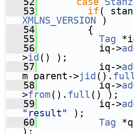
   52
case
Stanz
   53
if
( stan
XMLNS_VERSION
 )
   54
         {
   55
Tag
 *i
   56
           iq->
ad
>
id
() );
   57
           iq->
ad
m_parent->
jid
().
ful
   58
           iq->
ad
>
from
().
full
() );
   59
           iq->
ad
"result"
 );
   60
Tag
 *q
);