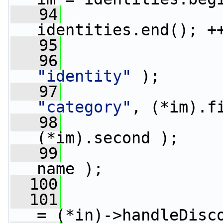
   94
identities.end(); +
   95
                 
   96
"identity"
 );
   97
                 
"category"
, (*im).f
   98
                 
(*im).second );
   99
                 
name );
  100
                 
  101
= (*in)->handleDisc