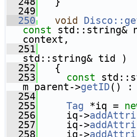
  248
   }
  249
  250
void
Disco::ge
const
 std::string& 
context,
  251
std::string& tid )
  252
   {
  253
const
 std::s
m_parent->
getID
() :
  254
  255
Tag
 *iq = 
ne
  256
     iq->
addAttri
  257
     iq->
addAttri
  258
     iq->
addAttri