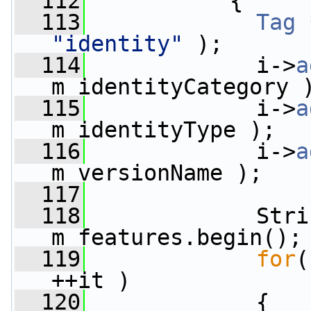
  112
           {
  113
Tag
 
"identity"
 );
  114
             i->
a
m_identityCategory 
  115
             i->
a
m_identityType );
  116
             i->
a
m_versionName );
  117
  118
             Stri
m_features.begin();
  119
for
(
++it )
  120
             {