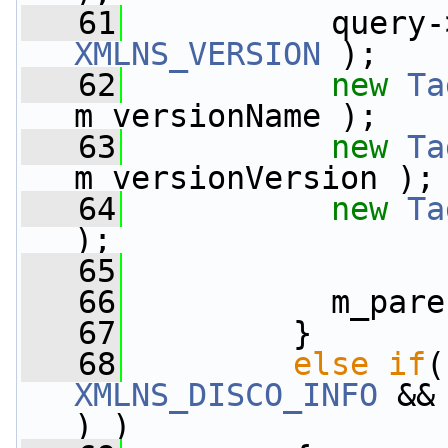
   61
           query-
XMLNS_VERSION
 );
   62
new
Ta
m_versionName );
   63
new
Ta
m_versionVersion );
   64
new
Ta
);
   65
   66
           m_pare
   67
         }
   68
else
if
(
XMLNS_DISCO_INFO
 &&
) )