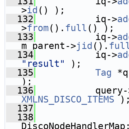
  131
           iq->
ad
>
id
() );
  132
           iq->
ad
>
from
().
full
() );
  133
           iq->
ad
m_parent->
jid
().
ful
  134
           iq->
ad
"result"
 );
  135
Tag
 *q
);
  136
           query-
XMLNS_DISCO_ITEMS
 )
  137
  138
DiscoNodeHandlerMap