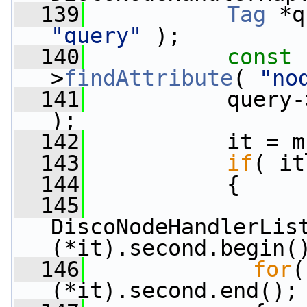
  139
Tag
 *q
"query"
 );
  140
const
 
>
findAttribute
( 
"no
  141
           query-
);
  142
           it = m
  143
if
( it
  144
           {
  145
DiscoNodeHandlerList
(*it).second.begin(
  146
for
(
(*it).second.end();