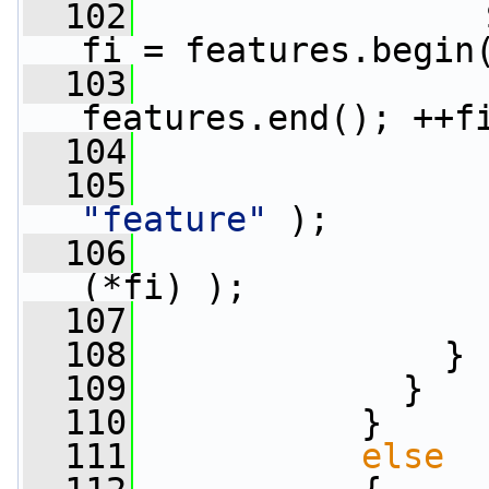
  102
                 
fi = features.begin
  103
features.end(); ++f
  104
                 
  105
"feature"
 );
  106
                 
(*fi) );
  107
                 
  108
               }
  109
             }
  110
           }
  111
else