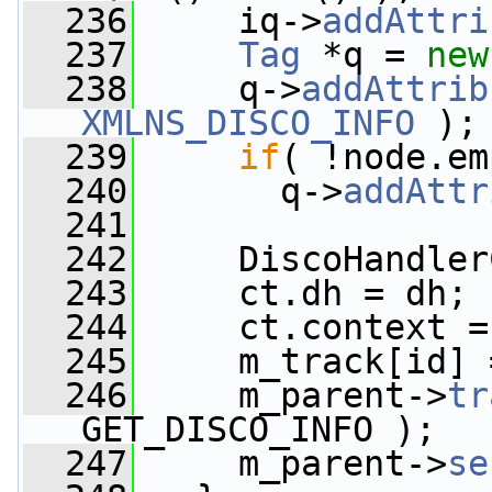
  236
     iq->
addAttri
  237
Tag
 *q = 
new
  238
     q->
addAttrib
XMLNS_DISCO_INFO
 );
  239
if
( !node.em
  240
       q->
addAttr
  241
  242
     DiscoHandler
  243
     ct.dh = dh;
  244
     ct.context =
  245
     m_track[id] 
  246
     m_parent->
tr
GET_DISCO_INFO );
  247
     m_parent->
se