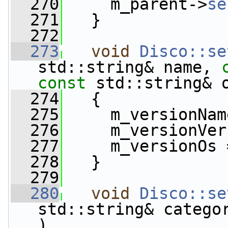
  270
     m_parent->
se
  271
   }
  272
  273
void
Disco::se
std::string& name, 
const
 std::string& 
  274
   {
  275
     m_versionNam
  276
     m_versionVer
  277
     m_versionOs 
  278
   }
  279
  280
void
Disco::se
std::string& catego
)