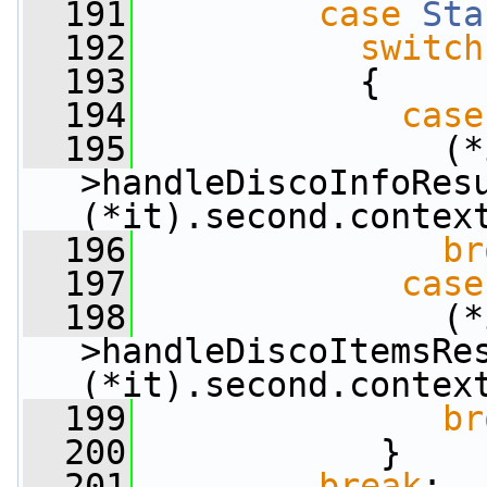
  191
case
Sta
  192
switch
  193
           {
  194
case
  195
               (*
>handleDiscoInfoResu
(*it).second.contex
  196
br
  197
case
  198
               (*
>handleDiscoItemsRes
(*it).second.contex
  199
br
  200
            }
  201
break
;