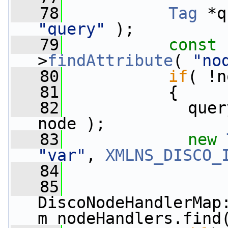
   78
Tag
 *q
"query"
 );
   79
const
 
>
findAttribute
( 
"no
   80
if
( !n
   81
           {
   82
             quer
node );
   83
new
"var"
, 
XMLNS_DISCO_
   84
   85
DiscoNodeHandlerMap:
m_nodeHandlers.find