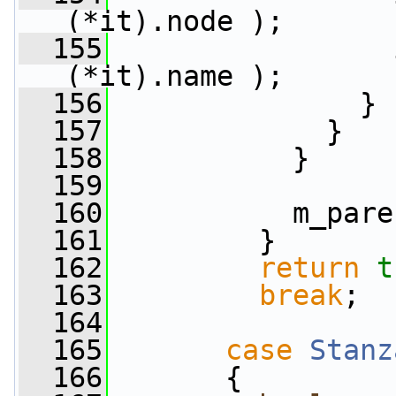
(*it).node );
  155
                 
(*it).name );
  156
               }
  157
             }
  158
           }
  159
  160
           m_pare
  161
         }
  162
return
t
  163
break
;
  164
  165
case
Stanz
  166
       {