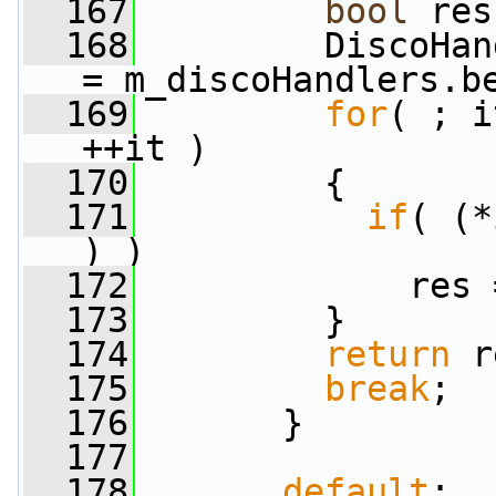
  167
bool
 res
  168
         DiscoHan
= m_discoHandlers.b
  169
for
( ; i
++it )
  170
         {
  171
if
( (*
) )
  172
             res 
  173
         }
  174
return
 r
  175
break
;
  176
       }
  177
  178
default
: