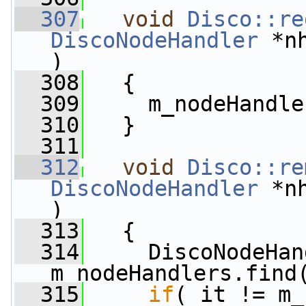
  307
void
Disco::re
DiscoNodeHandler
 *n
)
  308
   {
  309
     m_nodeHandle
  310
   }
  311
  312
void
Disco::re
DiscoNodeHandler
 *n
)
  313
   {
  314
     DiscoNodeHan
m_nodeHandlers.find
  315
if
( it != m_