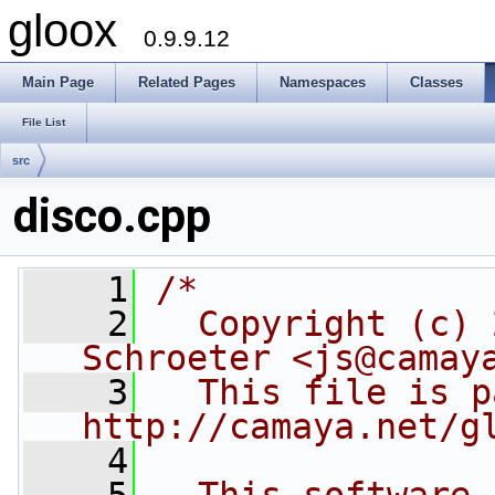
gloox
0.9.9.12
Main Page
Related Pages
Namespaces
Classes
File List
src
disco.cpp
    1
/*
    2
  Copyright (c) 
Schroeter <js@camay
    3
  This file is p
http://camaya.net/g
    4