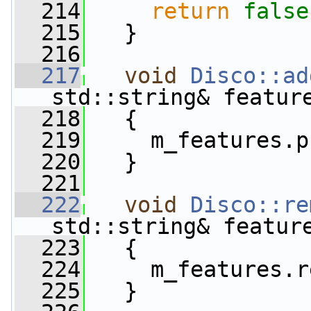
  214
return
false
  215
   }
  216
  217
void
Disco::ad
std::string& featur
  218
   {
  219
     m_features.p
  220
   }
  221
  222
void
Disco::re
std::string& featur
  223
   {
  224
     m_features.r
  225
   }