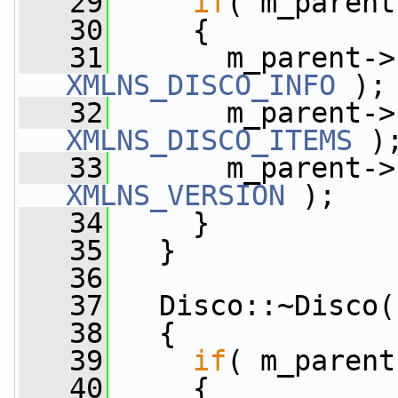
   29
if
( m_parent
   30
     {
   31
       m_parent->
XMLNS_DISCO_INFO
 );
   32
       m_parent->
XMLNS_DISCO_ITEMS
 )
   33
       m_parent->
XMLNS_VERSION
 );
   34
     }
   35
   }
   36
   37
   Disco::~Disco(
   38
   {
   39
if
( m_parent
   40
     {