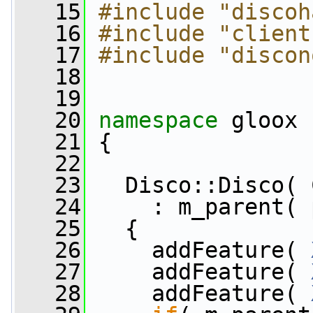
   15
#include "discoh
   16
#include "client
   17
#include "discon
   18
   19
   20
namespace 
gloox
   21
 {
   22
   23
   Disco::Disco( 
   24
     : m_parent( 
   25
   {
   26
     addFeature( 
   27
     addFeature( 
   28
     addFeature( 