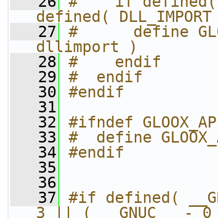
   26
#    if defined(
defined( DLL_IMPORT
   27
#      define GL
dllimport )
   28
#    endif
   29
#  endif
   30
#endif
   31
   32
#ifndef GLOOX_AP
   33
#  define GLOOX_
   34
#endif
   35
   36
   37
#if defined( __G
3 || ( __GNUC__ - 0 