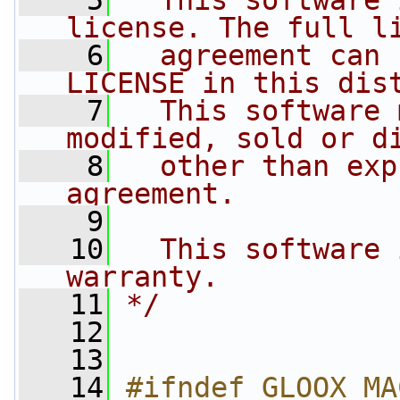
    5
  This software 
license. The full l
    6
  agreement can 
LICENSE in this dis
    7
  This software 
modified, sold or d
    8
  other than exp
agreement.
    9
   10
  This software 
warranty.
   11
*/
   12
   13
   14
#ifndef GLOOX_MA