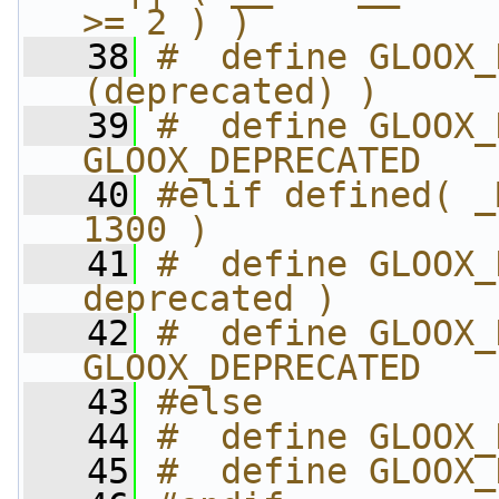
>= 2 ) )
   38
#  define GLOOX_
(deprecated) )
   39
#  define GLOOX_
GLOOX_DEPRECATED
   40
#elif defined( _
1300 )
   41
#  define GLOOX_
deprecated )
   42
#  define GLOOX_
GLOOX_DEPRECATED
   43
#else
   44
#  define GLOOX_
   45
#  define GLOOX_