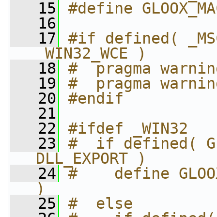
   15
#define GLOOX_MA
   16
   17
#if defined( _MS
_WIN32_WCE )
   18
#  pragma warnin
   19
#  pragma warnin
   20
#endif
   21
   22
#ifdef _WIN32
   23
#  if defined( G
DLL_EXPORT )
   24
#    define GLOO
)
   25
#  else