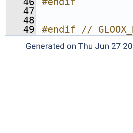
   46
#endif
   47
   48
   49
#endif // GLOOX_
Generated on Thu Jun 27 20