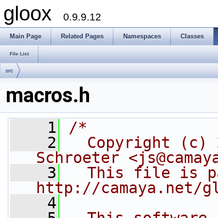
gloox
0.9.9.12
Main Page
Related Pages
Namespaces
Classes
File List
src
macros.h
    1
/*
    2
  Copyright (c) 
Schroeter <js@camay
    3
  This file is p
http://camaya.net/g
    4