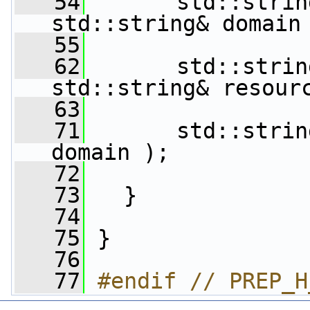
   54
       std::strin
std::string& domain
   55
   62
       std::strin
std::string& resour
   63
   71
       std::strin
domain );
   72
   73
   }
   74
   75
 }
   76
   77
#endif // PREP_H