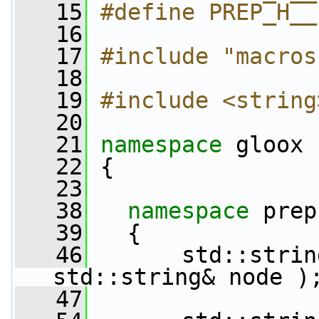
   15
#define PREP_H__
   16
   17
#include "macros
   18
   19
#include <string
   20
   21
namespace 
gloox
   22
 {
   23
   38
namespace 
prep
   39
   {
   46
       std::strin
std::string& node )
   47