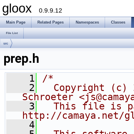
gloox
0.9.9.12
Main Page
Related Pages
Namespaces
Classes
File List
src
prep.h
    1
/*
    2
  Copyright (c) 
Schroeter <js@camay
    3
  This file is p
http://camaya.net/g
    4