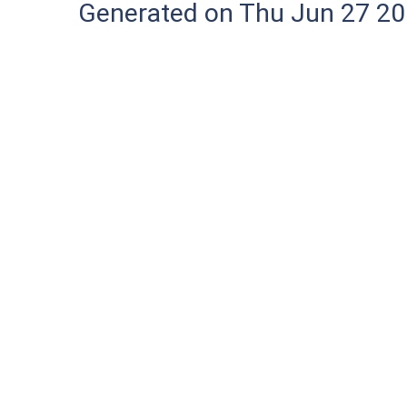
Generated on Thu Jun 27 20