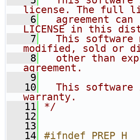
    5
  This software 
license. The full l
    6
  agreement can 
LICENSE in this dis
    7
  This software 
modified, sold or d
    8
  other than exp
agreement.
    9
   10
  This software 
warranty.
   11
*/
   12
   13
   14
#ifndef PREP_H__