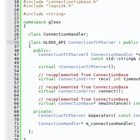
   18
#include "connectiontcpbase.h"
   19
#include "logsink.h"
   20
   21
#include <string>
   22
   23
namespace 
gloox
   24
 {
   25
   26
class 
ConnectionHandler;
   27
   36
class 
GLOOX_API 
ConnectionTCPServer
 : 
public
   37
   {
   38
public
:
   47
ConnectionTCPServer
( 
ConnectionHandler
 *
   48
const
 std::string& 
   49
   53
virtual
 ~
ConnectionTCPServer
();
   54
   55
// reimplemented from ConnectionBase
   56
virtual
ConnectionError
 recv( 
int
 timeou
   57
   62
// reimplemented from ConnectionBase
   63
virtual
ConnectionError
 connect();
   64
   65
// reimplemented from ConnectionBase
   66
virtual
ConnectionBase
* newInstance() 
co
   67
   68
private
:
   69
ConnectionTCPServer
 &operator=( 
const
Co
   70
   71
ConnectionHandler
* m_connectionHandler;
   72
   73
   };
   74
   75
 }