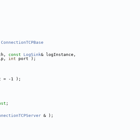
ConnectionTCPBase
ch, 
const
LogSink
& logInstance,
ip, 
int
 port );
t = -1 );
nst
;
nnectionTCPServer
 & );