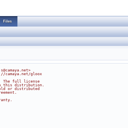
Files
js@camaya.net>
://camaya.net/gloox
. The full license
n this distribution.
old or distributed
reement.
ranty.