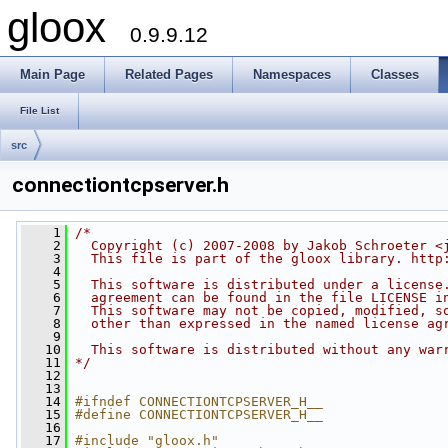
gloox
0.9.9.12
Main Page
Related Pages
Namespaces
Classes
File List
src
connectiontcpserver.h
    1
/*
    2
  Copyright (c) 2007-2008 by Jakob Schroeter <
    3
  This file is part of the gloox library. http
    4
    5
  This software is distributed under a license
    6
  agreement can be found in the file LICENSE i
    7
  This software may not be copied, modified, s
    8
  other than expressed in the named license ag
    9
   10
  This software is distributed without any war
   11
*/
   12
   13
   14
#ifndef CONNECTIONTCPSERVER_H__
   15
#define CONNECTIONTCPSERVER_H__
   16
   17
#include "gloox.h"