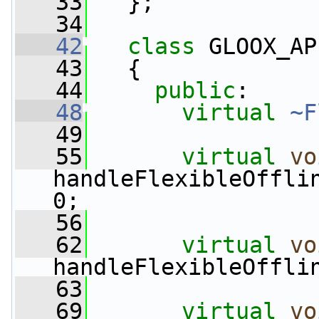
   33
   };
   34
   42
class 
GLOOX_AP
   43
   {
   44
public
:
   48
virtual
~F
   49
   55
virtual
vo
handleFlexibleOffli
0;
   56
   62
virtual
vo
handleFlexibleOffli
   63
   69
virtual
vo