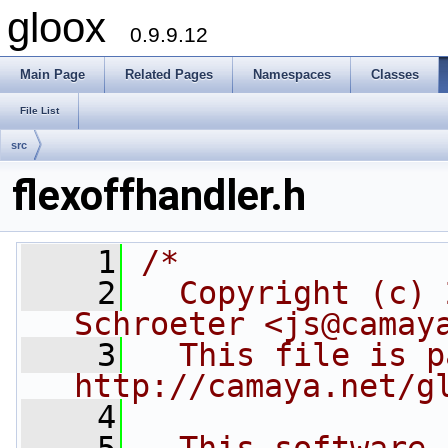
gloox
0.9.9.12
Main Page
Related Pages
Namespaces
Classes
File List
src
flexoffhandler.h
    1
/*
    2
  Copyright (c) 
Schroeter <js@camay
    3
  This file is p
http://camaya.net/g
    4