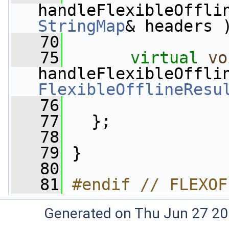
StringMap
& headers 
   70
   75
virtual
vo
FlexibleOfflineResu
   76
   77
   };
   78
   79
 }
   80
   81
#endif // FLEXOF
Generated on Thu Jun 27 20