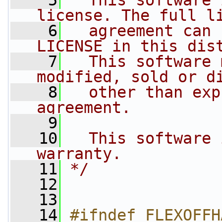
    5
  This software 
license. The full l
    6
  agreement can 
LICENSE in this dis
    7
  This software 
modified, sold or d
    8
  other than exp
agreement.
    9
   10
  This software 
warranty.
   11
*/
   12
   13
   14
#ifndef FLEXOFFH