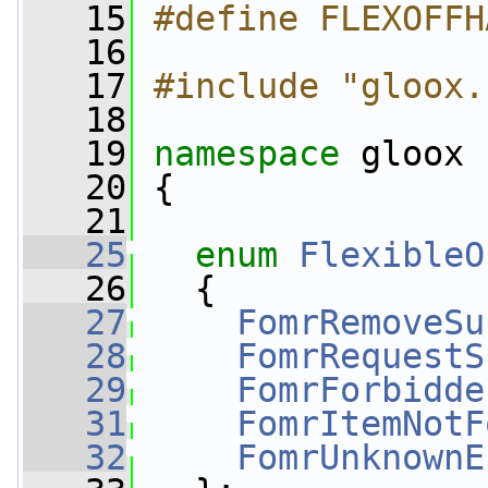
   15
#define FLEXOFFH
   16
   17
#include "gloox.
   18
   19
namespace 
gloox
   20
 {
   21
   25
enum
FlexibleO
   26
   {
   27
FomrRemoveSu
   28
FomrRequestS
   29
FomrForbidde
   31
FomrItemNotF
   32
FomrUnknownE