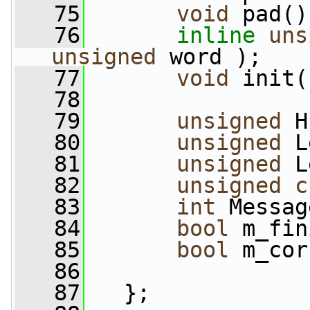
   75
void
 pad()
   76
inline
uns
unsigned
 word );
   77
void
 init(
   78
   79
unsigned
 H
   80
unsigned
 L
   81
unsigned
 L
   82
unsigned
c
   83
int
 Messag
   84
bool
 m_fin
   85
bool
 m_cor
   86
   87
   };