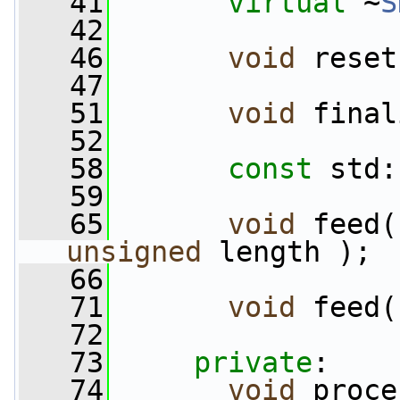
   41
virtual
 ~
S
   42
   46
void
 reset
   47
   51
void
 final
   52
   58
const
 std:
   59
   65
void
 feed(
unsigned
 length );
   66
   71
void
 feed(
   72
   73
private
:
   74
void
 proce