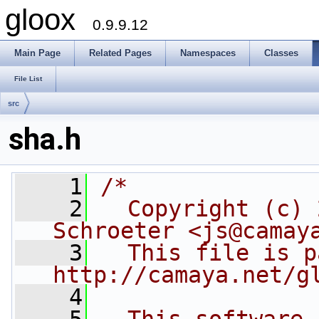
gloox
0.9.9.12
Main Page
Related Pages
Namespaces
Classes
File List
src
sha.h
    1
/*
    2
  Copyright (c) 
Schroeter <js@camay
    3
  This file is p
http://camaya.net/g
    4