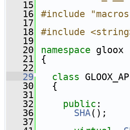
   15
   16
#include "macros
   17
   18
#include <string
   19
   20
namespace 
gloox
   21
 {
   22
   29
class 
GLOOX_AP
   30
   {
   31
   32
public
:
   36
SHA
();
   37