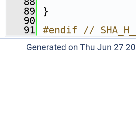
   88
   89
 }
   90
   91
#endif // SHA_H_
Generated on Thu Jun 27 20