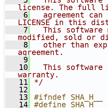
    5
  This software 
license. The full l
    6
  agreement can 
LICENSE in this dis
    7
  This software 
modified, sold or d
    8
  other than exp
agreement.
    9
   10
  This software 
warranty.
   11
*/
   12
   13
#ifndef SHA_H__
   14
#define SHA_H__