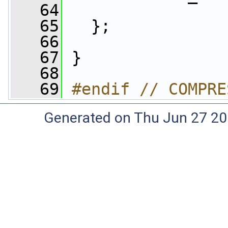
   64
   65
   };
   66
   67
 }
   68
   69
#endif // COMPRE
Generated on Thu Jun 27 20