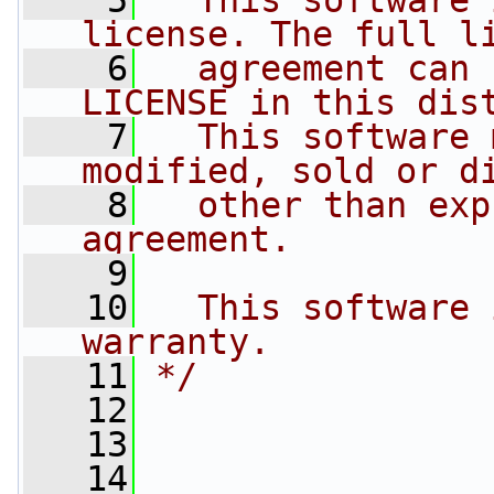
    5
  This software 
license. The full l
    6
  agreement can 
LICENSE in this dis
    7
  This software 
modified, sold or d
    8
  other than exp
agreement.
    9
   10
  This software 
warranty.
   11
*/
   12
   13
   14