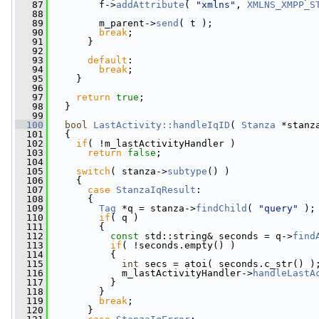
   87
         f->
addAttribute
( 
"xmlns"
, 
XMLNS_XMPP_S
   88
   89
         m_parent->
send
( t );
   90
break
;
   91
       }
   92
   93
default
:
   94
break
;
   95
     }
   96
   97
return
true
;
   98
   }
   99
  100
bool
LastActivity::handleIqID
( 
Stanza
 *stanz
  101
   {
  102
if
( !m_lastActivityHandler )
  103
return
false
;
  104
  105
switch
( stanza->
subtype
() )
  106
     {
  107
case
StanzaIqResult
:
  108
       {
  109
Tag
 *q = stanza->
findChild
( 
"query"
 );
  110
if
( q )
  111
         {
  112
const
 std::string& seconds = q->
find
  113
if
( !seconds.empty() )
  114
           {
  115
int
 secs = atoi( seconds.c_str() )
  116
             m_lastActivityHandler->
handleLastA
  117
           }
  118
         }
  119
break
;
  120
       }