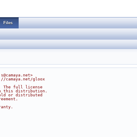
Files
js@camaya.net>
://camaya.net/gloox
. The full license
n this distribution.
old or distributed
reement.
ranty.