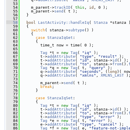
   53
   54
     m_parent->
trackID
( 
this
, 
id
, 0 );
   55
     m_parent->
send
( t );
   56
   }
   57
   58
bool
LastActivity::handleIq
( 
Stanza
 *stanza 
   59
   {
   60
switch
( stanza->
subtype
() )
   61
     {
   62
case
StanzaIqGet
:
   63
       {
   64
         time_t now = time( 0 );
   65
   66
Tag
 *t = 
new
Tag
( 
"iq"
 );
   67
         t->
addAttribute
( 
"type"
, 
"result"
 );
   68
         t->
addAttribute
( 
"id"
, stanza->
id
() );
   69
         t->
addAttribute
( 
"to"
, stanza->
from
().
   70
Tag
 *q = 
new
Tag
( t, 
"query"
 );
   71
         q->
addAttribute
( 
"seconds"
, (
long
)( no
   72
         q->
addAttribute
( 
"xmlns"
, 
XMLNS_LAST
 )
   73
   74
         m_parent->
send
( t );
   75
break
;
   76
       }
   77
   78
case
StanzaIqSet
:
   79
       {
   80
Tag
 *t = 
new
Tag
( 
"iq"
 );
   81
         t->
addAttribute
( 
"id"
, stanza->
id
() );
   82
         t->
addAttribute
( 
"to"
, stanza->
from
().
   83
         t->
addAttribute
( 
"type"
, 
"error"
 );
   84
Tag
 *e = 
new
Tag
( t, 
"error"
 );
   85
         e->
addAttribute
( 
"type"
, 
"cancel"
 );
   86
Tag
 *f = 
new
Tag
( e, 
"feature-not-impl