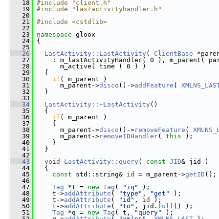
   18
#include "client.h"
   19
#include "lastactivityhandler.h"
   20
   21
#include <cstdlib>
   22
   23
namespace 
gloox
   24
 {
   25
   26
LastActivity::LastActivity
( 
ClientBase
 *pare
   27
     : m_lastActivityHandler( 0 ), m_parent( pa
   28
       m_active( time ( 0 ) )
   29
   {
   30
if
( m_parent )
   31
       m_parent->
disco
()->
addFeature
( 
XMLNS_LAS
   32
   }
   33
   34
LastActivity::~LastActivity
()
   35
   {
   36
if
( m_parent )
   37
     {
   38
       m_parent->
disco
()->
removeFeature
( 
XMLNS_
   39
       m_parent->
removeIDHandler
( 
this
 );
   40
     }
   41
   }
   42
   43
void
LastActivity::query
( 
const
JID
& jid )
   44
   {
   45
const
 std::string& 
id
 = m_parent->
getID
();
   46
   47
Tag
 *t = 
new
Tag
( 
"iq"
 );
   48
     t->
addAttribute
( 
"type"
, 
"get"
 );
   49
     t->
addAttribute
( 
"id"
, 
id
 );
   50
     t->
addAttribute
( 
"to"
, jid.
full
() );
   51
Tag
 *q = 
new
Tag
( t, 
"query"
 );
   52
     q->
addAttribute
( 
"xmlns"
, 
XMLNS_LAST
 );