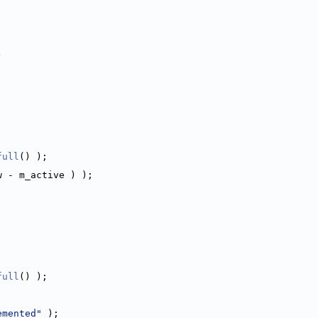
)
full
() );
w - m_active ) );
;
full
() );
emented"
 );