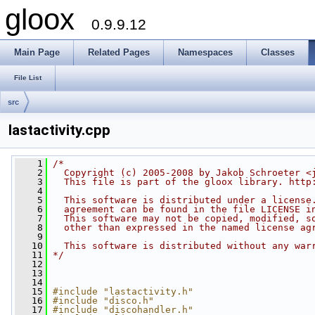
gloox
0.9.9.12
Main Page
Related Pages
Namespaces
Classes
File List
src
lastactivity.cpp
    1
/*
    2
  Copyright (c) 2005-2008 by Jakob Schroeter <
    3
  This file is part of the gloox library. http
    4
    5
  This software is distributed under a license
    6
  agreement can be found in the file LICENSE i
    7
  This software may not be copied, modified, s
    8
  other than expressed in the named license ag
    9
   10
  This software is distributed without any war
   11
*/
   12
   13
   14
   15
#include "lastactivity.h"
   16
#include "disco.h"
   17
#include "discohandler.h"