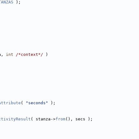
TANZAS
 );
a, 
int
/*context*/
 )
Attribute
( 
"seconds"
 );
;
ctivityResult
( stanza->
from
(), secs );