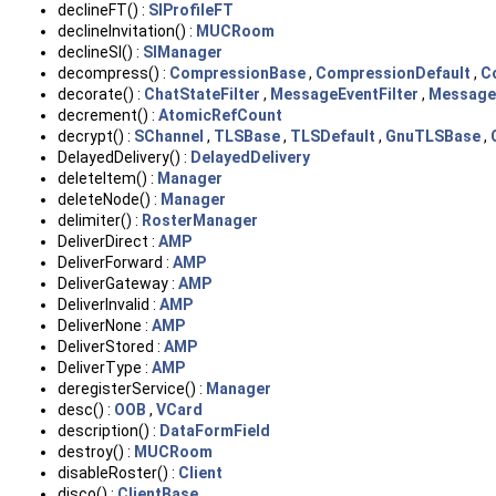
declineFT() :
SIProfileFT
declineInvitation() :
MUCRoom
declineSI() :
SIManager
decompress() :
CompressionBase
,
CompressionDefault
,
C
decorate() :
ChatStateFilter
,
MessageEventFilter
,
MessageF
decrement() :
AtomicRefCount
decrypt() :
SChannel
,
TLSBase
,
TLSDefault
,
GnuTLSBase
,
DelayedDelivery() :
DelayedDelivery
deleteItem() :
Manager
deleteNode() :
Manager
delimiter() :
RosterManager
DeliverDirect :
AMP
DeliverForward :
AMP
DeliverGateway :
AMP
DeliverInvalid :
AMP
DeliverNone :
AMP
DeliverStored :
AMP
DeliverType :
AMP
deregisterService() :
Manager
desc() :
OOB
,
VCard
description() :
DataFormField
destroy() :
MUCRoom
disableRoster() :
Client
disco() :
ClientBase