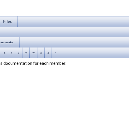
Files
numerator
s
t
u
v
w
x
z
~
lass documentation for each member: