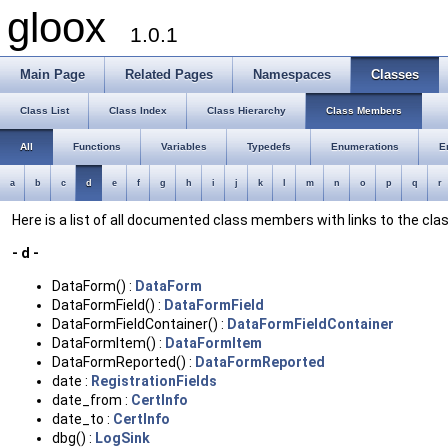
gloox
1.0.1
Main Page
Related Pages
Namespaces
Classes
Class List
Class Index
Class Hierarchy
Class Members
All
Functions
Variables
Typedefs
Enumerations
E
a
b
c
d
e
f
g
h
i
j
k
l
m
n
o
p
q
r
Here is a list of all documented class members with links to the c
- d -
DataForm() :
DataForm
DataFormField() :
DataFormField
DataFormFieldContainer() :
DataFormFieldContainer
DataFormItem() :
DataFormItem
DataFormReported() :
DataFormReported
date :
RegistrationFields
date_from :
CertInfo
date_to :
CertInfo
dbg() :
LogSink