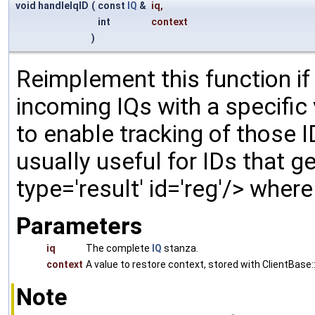
void handleIqID
(
const
IQ
&
iq
,
int
context
)
Reimplement this function if
incoming IQs with a specific
to enable tracking of those ID
usually useful for IDs that gen
type='result' id='reg'/> wher
Parameters
iq
The complete
IQ
stanza.
context
A value to restore context, stored with ClientBase::
Note