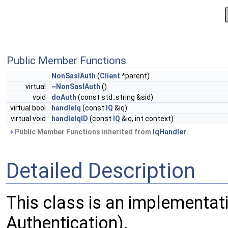
Public Member Functions
NonSaslAuth
(
Client
*parent)
virtual
~NonSaslAuth
()
void
doAuth
(const std::string &sid)
virtual bool
handleIq
(const
IQ
&iq)
virtual void
handleIqID
(const
IQ
&iq, int context)
Public Member Functions inherited from
IqHandler
Detailed Description
This class is an implementat
Authentication).