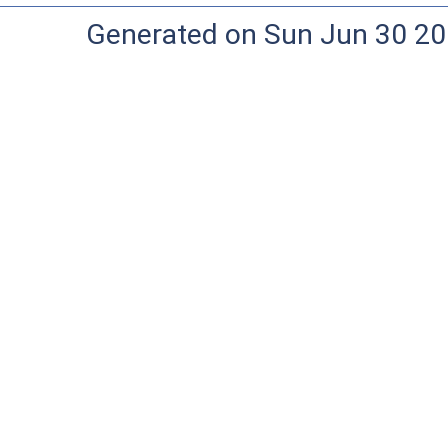
Generated on Sun Jun 30 20