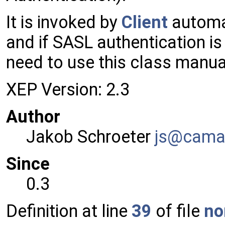
It is invoked by
Client
automat
and if SASL authentication i
need to use this class manual
XEP Version: 2.3
Author
Jakob Schroeter
js@ca
ma
Since
0.3
Definition at line
39
of file
no