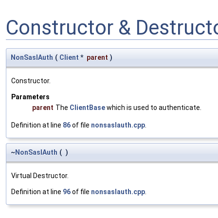
Constructor & Destruc
NonSaslAuth
(
Client
*
parent
)
Constructor.
Parameters
parent
The
ClientBase
which is used to authenticate.
Definition at line
86
of file
nonsaslauth.cpp
.
~
NonSaslAuth
(
)
Virtual Destructor.
Definition at line
96
of file
nonsaslauth.cpp
.