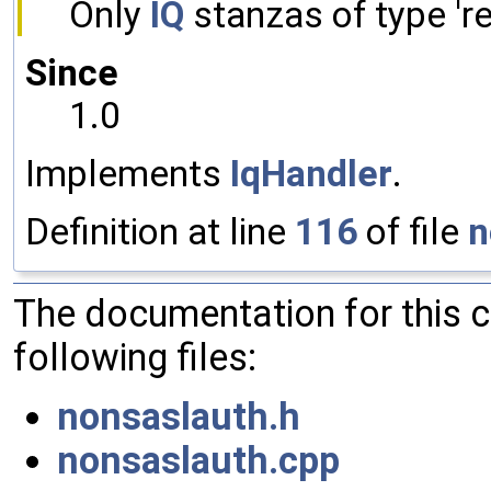
Only
IQ
stanzas of type 'res
Since
1.0
Implements
IqHandler
.
Definition at line
116
of file
n
The documentation for this 
following files:
nonsaslauth.h
nonsaslauth.cpp