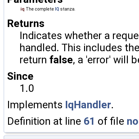
iq
The complete
IQ
stanza.
Returns
Indicates whether a reques
handled. This includes the 
return
false
, a 'error' will 
Since
1.0
Implements
IqHandler
.
Definition at line
61
of file
no