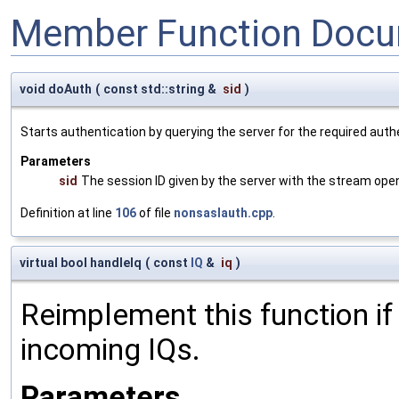
Member Function Docu
void doAuth
(
const std::string &
sid
)
Starts authentication by querying the server for the required authe
Parameters
sid
The session ID given by the server with the stream open
Definition at line
106
of file
nonsaslauth.cpp
.
virtual bool handleIq
(
const
IQ
&
iq
)
Reimplement this function if
incoming IQs.
Parameters