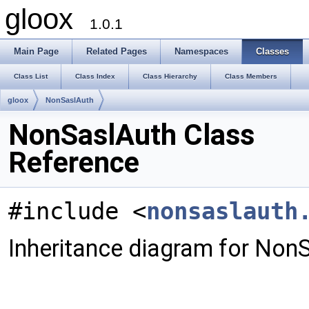
gloox
1.0.1
Main Page
Related Pages
Namespaces
Classes
Class List
Class Index
Class Hierarchy
Class Members
gloox
NonSaslAuth
NonSaslAuth Class
Reference
#include <
nonsaslauth
Inheritance diagram for Non