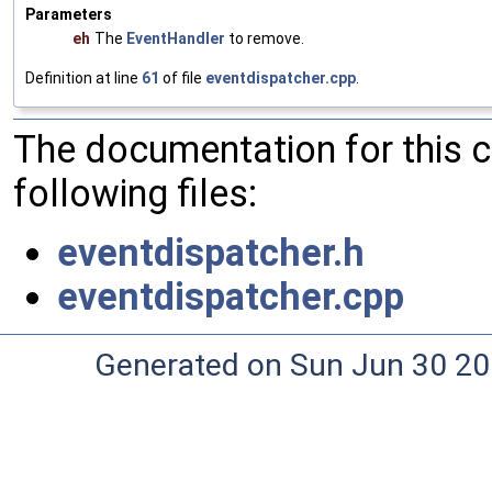
Parameters
eh
The
EventHandler
to remove.
Definition at line
61
of file
eventdispatcher.cpp
.
The documentation for this 
following files:
eventdispatcher.h
eventdispatcher.cpp
Generated on Sun Jun 30 20