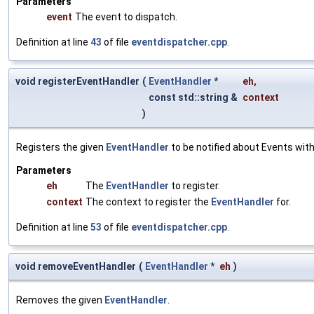
Parameters
event
The event to dispatch.
Definition at line
43
of file
eventdispatcher.cpp
.
void registerEventHandler
(
EventHandler
*
eh
,
const std::string &
context
)
Registers the given
EventHandler
to be notified about Events with
Parameters
eh
The
EventHandler
to register.
context
The context to register the
EventHandler
for.
Definition at line
53
of file
eventdispatcher.cpp
.
void removeEventHandler
(
EventHandler
*
eh
)
Removes the given
EventHandler
.