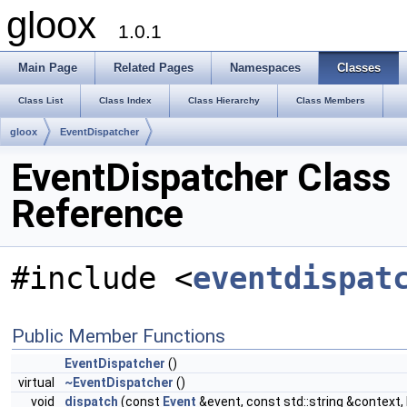
gloox
1.0.1
Main Page
Related Pages
Namespaces
Classes
Class List
Class Index
Class Hierarchy
Class Members
gloox
EventDispatcher
EventDispatcher Class
Reference
#include <
eventdispat
Public Member Functions
EventDispatcher
()
virtual
~EventDispatcher
()
void
dispatch
(const
Event
&event, const std::string &context,