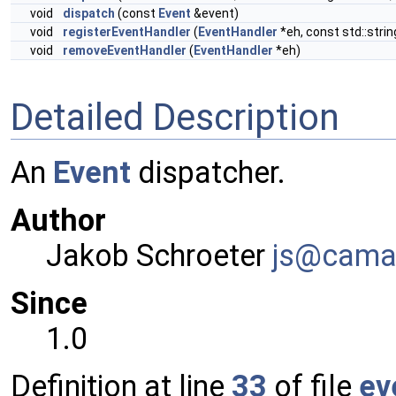
void
dispatch
(const
Event
&event)
void
registerEventHandler
(
EventHandler
*eh, const std::stri
void
removeEventHandler
(
EventHandler
*eh)
Detailed Description
An
Event
dispatcher.
Author
Jakob Schroeter
js@ca
ma
Since
1.0
Definition at line
33
of file
ev