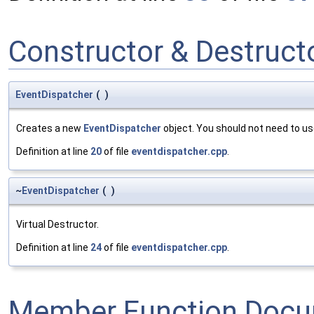
Constructor & Destruc
EventDispatcher
(
)
Creates a new
EventDispatcher
object. You should not need to use
Definition at line
20
of file
eventdispatcher.cpp
.
~
EventDispatcher
(
)
Virtual Destructor.
Definition at line
24
of file
eventdispatcher.cpp
.
Member Function Docu