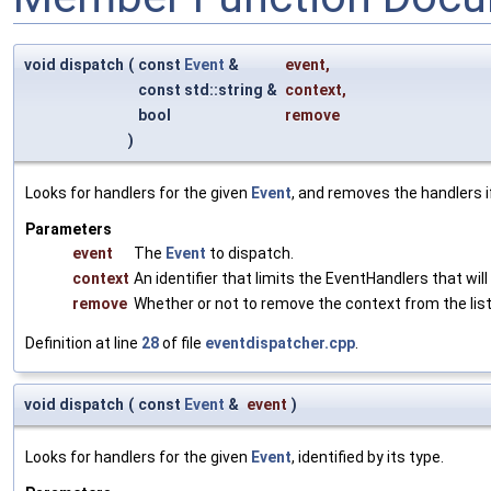
void dispatch
(
const
Event
&
event
,
const std::string &
context
,
bool
remove
)
Looks for handlers for the given
Event
, and removes the handlers i
Parameters
event
The
Event
to dispatch.
context
An identifier that limits the EventHandlers that will
remove
Whether or not to remove the context from the lis
Definition at line
28
of file
eventdispatcher.cpp
.
void dispatch
(
const
Event
&
event
)
Looks for handlers for the given
Event
, identified by its type.