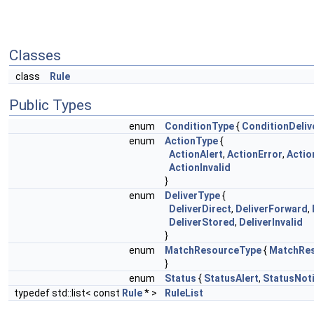
Classes
class
Rule
Public Types
enum
ConditionType
{
ConditionDeliv
enum
ActionType
{
ActionAlert
,
ActionError
,
Actio
ActionInvalid
}
enum
DeliverType
{
DeliverDirect
,
DeliverForward
,
DeliverStored
,
DeliverInvalid
}
enum
MatchResourceType
{
MatchRe
}
enum
Status
{
StatusAlert
,
StatusNoti
typedef std::list< const
Rule
* >
RuleList