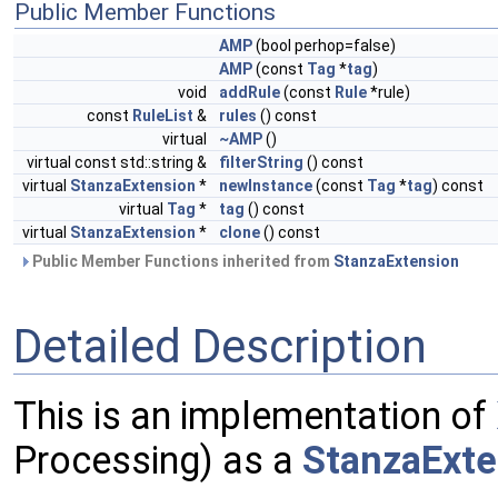
Public Member Functions
AMP
(bool perhop=false)
AMP
(const
Tag
*
tag
)
void
addRule
(const
Rule
*rule)
const
RuleList
&
rules
() const
virtual
~AMP
()
virtual const std::string &
filterString
() const
virtual
StanzaExtension
*
newInstance
(const
Tag
*
tag
) const
virtual
Tag
*
tag
() const
virtual
StanzaExtension
*
clone
() const
Public Member Functions inherited from
StanzaExtension
Detailed Description
This is an implementation of
Processing) as a
StanzaExte