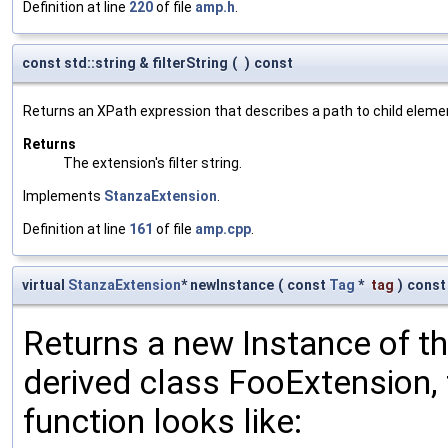
Definition at line
220
of file
amp.h
.
const std::string & filterString
(
)
const
Returns an XPath expression that describes a path to child eleme
Returns
The extension's filter string.
Implements
StanzaExtension
.
Definition at line
161
of file
amp.cpp
.
virtual
StanzaExtension
* newInstance
(
const
Tag
*
tag
)
const
Returns a new Instance of the
derived class FooExtension, 
function looks like: