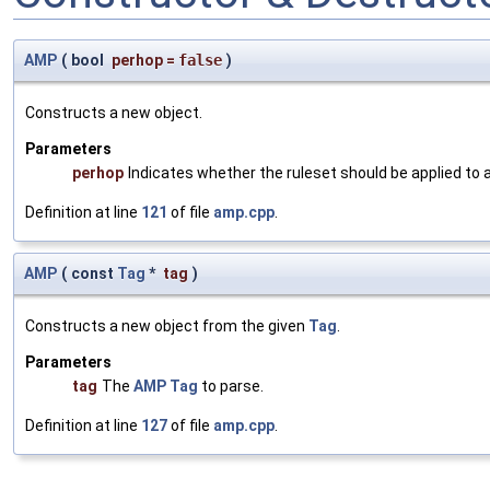
AMP
(
bool
perhop
=
false
)
Constructs a new object.
Parameters
perhop
Indicates whether the ruleset should be applied to al
Definition at line
121
of file
amp.cpp
.
AMP
(
const
Tag
*
tag
)
Constructs a new object from the given
Tag
.
Parameters
tag
The
AMP
Tag
to parse.
Definition at line
127
of file
amp.cpp
.