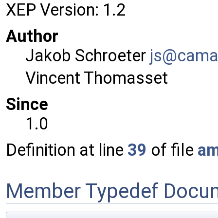
XEP Version: 1.2
Author
Jakob Schroeter
js@ca
ma
Vincent Thomasset
Since
1.0
Definition at line
39
of file
am
Member Typedef Docum