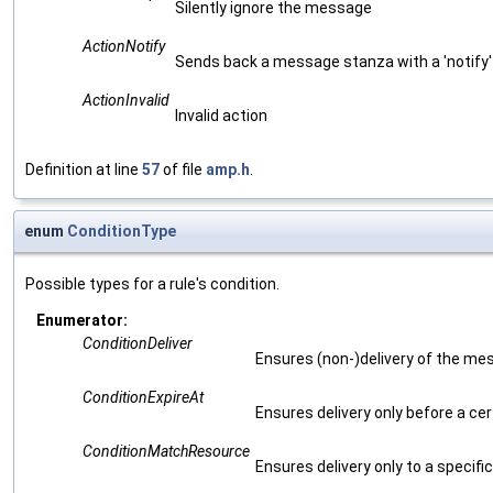
Silently ignore the message
ActionNotify
Sends back a message stanza with a 'notify'
ActionInvalid
Invalid action
Definition at line
57
of file
amp.h
.
enum
ConditionType
Possible types for a rule's condition.
Enumerator:
ConditionDeliver
Ensures (non-)delivery of the m
ConditionExpireAt
Ensures delivery only before a ce
ConditionMatchResource
Ensures delivery only to a specifi