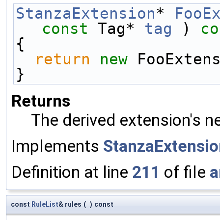
StanzaExtension
* 
FooE
const
 Tag* 
tag
 )
 co
{
return
new
 FooExten
}
Returns
The derived extension's n
Implements
StanzaExtensio
Definition at line
211
of file
a
const
RuleList
& rules
(
)
const