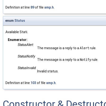
Definition at line
89
of file
amp.h
.
enum
Status
Available Stati.
Enumerator:
StatusAlert
The message is a reply to a
Alert
rule.
StatusNotify
The message is a reply to a
Notify
rule.
StatusInvalid
Invalid status.
Definition at line
103
of file
amp.h
.
Constructor & Destruc