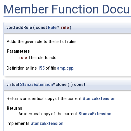
Member Function Docu
void addRule
(
const
Rule
*
rule
)
Adds the given rule to the list of rules.
Parameters
rule
The rule to add.
Definition at line
155
of file
amp.cpp
.
virtual
StanzaExtension
* clone
(
)
const
Returns an identical copy of the current
StanzaExtension
.
Returns
An identical copy of the current
StanzaExtension
.
Implements
StanzaExtension
.