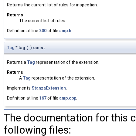
Returns the current list of rules for inspection.
Returns
The current list of rules.
Definition at line
200
of file
amp.h
.
Tag
* tag
(
)
const
Returns a
Tag
representation of the extension.
Returns
A
Tag
representation of the extension.
Implements
StanzaExtension
.
Definition at line
167
of file
amp.cpp
.
The documentation for this 
following files: