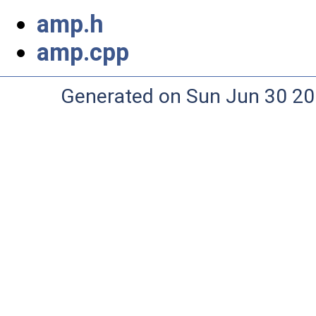
amp.h
amp.cpp
Generated on Sun Jun 30 20