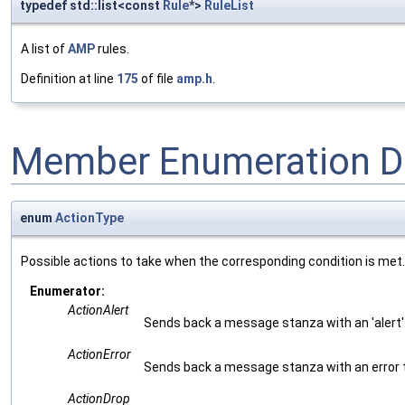
typedef std::list<const
Rule
*>
RuleList
A list of
AMP
rules.
Definition at line
175
of file
amp.h
.
Member Enumeration D
enum
ActionType
Possible actions to take when the corresponding condition is met.
Enumerator:
ActionAlert
Sends back a message stanza with an 'alert'
ActionError
Sends back a message stanza with an error 
ActionDrop