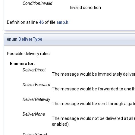
ConditionInvalid
Invalid condition
Definition at line
46
of file
amp.h
.
enum
DeliverType
Possible delivery rules.
Enumerator:
DeliverDirect
The message would be immediately delivered
DeliverForward
The message would be forwarded to anoth
DeliverGateway
The message would be sent through a gat
DeliverNone
The message would not be delivered at all (
enabled).
DeliverStored