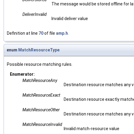
The message would be stored offline for lat
DeliverInvalid
Invalid deliver value
Definition at line
70
of file
amp.h
.
enum
MatchResourceType
Possible resource matching rules.
Enumerator:
MatchResourceAny
Destination resource matches any val
MatchResourceExact
Destination resource exactly match
MatchResourceOther
Destination resource matches any va
MatchResourceInvalid
Invalid match-resource value