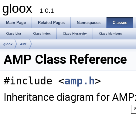
gloox
1.0.1
Main Page
Related Pages
Namespaces
Classes
Class List
Class Index
Class Hierarchy
Class Members
gloox
AMP
AMP Class Reference
#include <
amp.h
>
Inheritance diagram for AMP