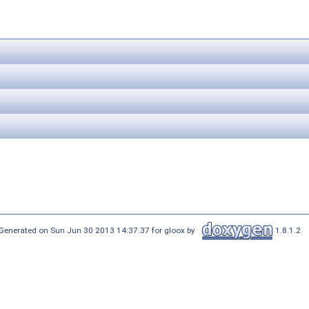
Generated on Sun Jun 30 2013 14:37:37 for gloox by
1.8.1.2