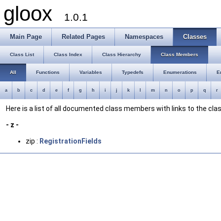
gloox
1.0.1
Main Page
Related Pages
Namespaces
Classes
Class List
Class Index
Class Hierarchy
Class Members
All
Functions
Variables
Typedefs
Enumerations
E
a
b
c
d
e
f
g
h
i
j
k
l
m
n
o
p
q
r
Here is a list of all documented class members with links to the c
- z -
zip :
RegistrationFields