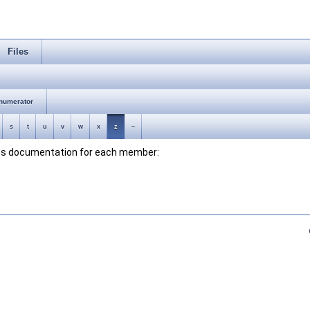
Files
numerator
s
t
u
v
w
x
z
~
lass documentation for each member: