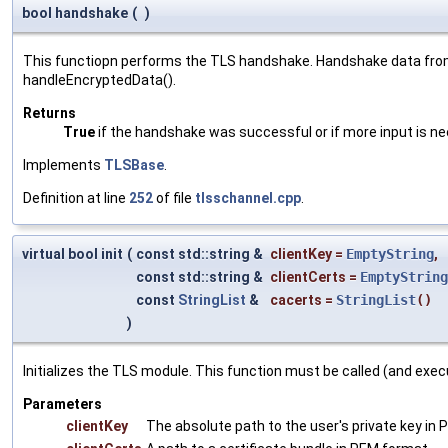
bool handshake
(
)
This functiopn performs the TLS handshake. Handshake data from 
handleEncryptedData().
Returns
True
if the handshake was successful or if more input is n
Implements
TLSBase
.
Definition at line
252
of file
tlsschannel.cpp
.
virtual bool init
(
const std::string &
clientKey
=
EmptyString
,
const std::string &
clientCerts
=
EmptyString
const
StringList
&
cacerts
=
StringList
()
)
Initializes the TLS module. This function must be called (and exe
Parameters
clientKey
The absolute path to the user's private key in