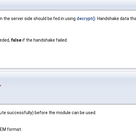
the server side should be fed in using
decrypt()
. Handshake data tha
eeded,
false
if the handshake failed.
,
cute successfully) before the module can be used.
 PEM format.