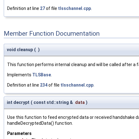
Definition at line
27
of file
tlsschannel.cpp
.
Member Function Documentation
void cleanup
(
)
This function performs internal cleanup and will be called after a
Implements
TLSBase
.
Definition at line
234
of file
tlsschannel.cpp
.
int decrypt
(
const std::string &
data
)
Use this function to feed encrypted data or received handshake d
handleDecryptedData() function.
Parameters