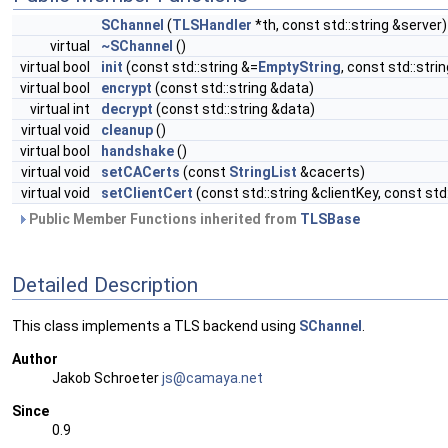
SChannel
(
TLSHandler
*th, const std::string &server)
virtual
~SChannel
()
virtual bool
init
(const std::string &=
EmptyString
, const std::stri
virtual bool
encrypt
(const std::string &data)
virtual int
decrypt
(const std::string &data)
virtual void
cleanup
()
virtual bool
handshake
()
virtual void
setCACerts
(const
StringList
&cacerts)
virtual void
setClientCert
(const std::string &clientKey, const std
Public Member Functions inherited from
TLSBase
Detailed Description
This class implements a TLS backend using
SChannel
.
Author
Jakob Schroeter
js@ca
maya
.net
Since
0.9