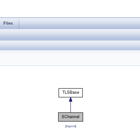
Files
[
legend
]