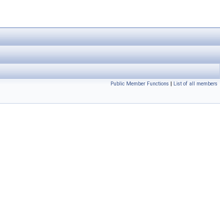
Public Member Functions
|
List of all members