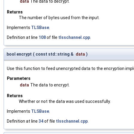
data
The data to decrypt.
Returns
The number of bytes used from the input.
Implements
TLSBase
.
Definition at line
108
of file
tlsschannel.cpp
.
bool encrypt
(
const std::string &
data
)
Use this function to feed unencrypted data to the encryption imp
Parameters
data
The data to encrypt.
Returns
Whether or not the data was used successfully.
Implements
TLSBase
.
Definition at line
34
of file
tlsschannel.cpp
.