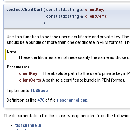
void setClientCert
(
const std::string &
clientKey
,
const std::string &
clientCerts
)
Use this function to set the user's certificate and private key. Th
should be a bundle of more than one certificate in PEM format. The 
Note
These certificates are not necessarily the same as those use
Parameters
clientKey
The absolute path to the user's private key in
clientCerts
A path to a certificate bundle in PEM format.
Implements
TLSBase
.
Definition at line
470
of file
tlsschannel.cpp
.
The documentation for this class was generated from the following 
tlsschannel.h