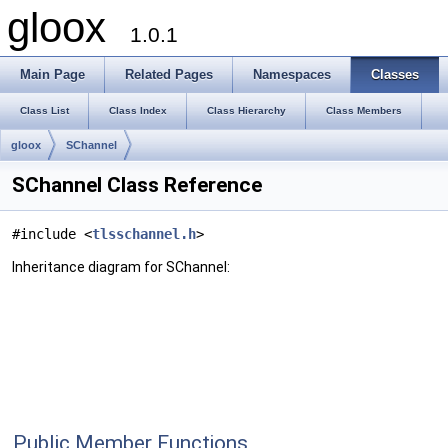
gloox
1.0.1
Main Page
Related Pages
Namespaces
Classes
Class List
Class Index
Class Hierarchy
Class Members
gloox
SChannel
SChannel Class Reference
#include <
tlsschannel.h
>
Inheritance diagram for SChannel:
Public Member Functions