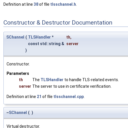
Definition at line
38
of file
tlsschannel.h
.
Constructor & Destructor Documentation
SChannel
(
TLSHandler
*
th
,
const std::string &
server
)
Constructor.
Parameters
th
The
TLSHandler
to handle TLS-related events.
server
The server to use in certificate verification.
Definition at line
21
of file
tlsschannel.cpp
.
~
SChannel
(
)
Virtual destructor.