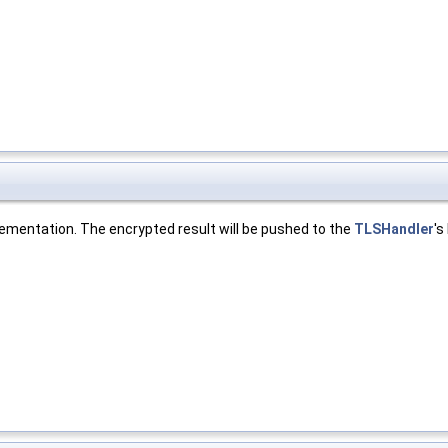
lementation. The encrypted result will be pushed to the
TLSHandler
's