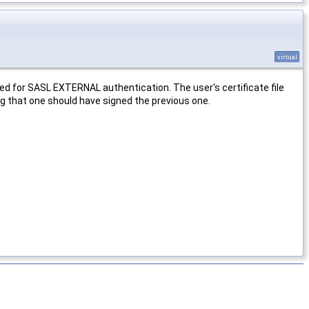
virtual
used for SASL EXTERNAL authentication. The user's certificate file
ing that one should have signed the previous one.