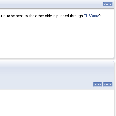
virtual
t is to be sent to the other side is pushed through
TLSBase
's
inline
virtual