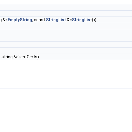
ng &=
EmptyString
, const
StringList
&=
StringList
())
::string &clientCerts)