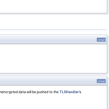
virtual
virtual
unencrypted data will be pushed to the
TLSHandler
's