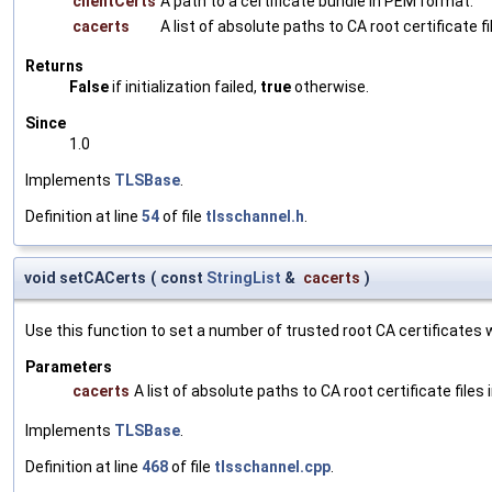
clientCerts
A path to a certificate bundle in PEM format.
cacerts
A list of absolute paths to CA root certificate f
Returns
False
if initialization failed,
true
otherwise.
Since
1.0
Implements
TLSBase
.
Definition at line
54
of file
tlsschannel.h
.
void setCACerts
(
const
StringList
&
cacerts
)
Use this function to set a number of trusted root CA certificates wh
Parameters
cacerts
A list of absolute paths to CA root certificate files
Implements
TLSBase
.
Definition at line
468
of file
tlsschannel.cpp
.