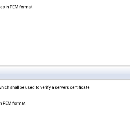
iles in PEM format.
ich shall be used to verify a servers certificate.
 in PEM format.