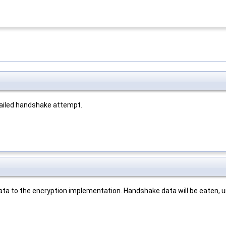
 failed handshake attempt.
ata to the encryption implementation. Handshake data will be eaten, 