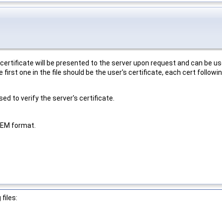
e certificate will be presented to the server upon request and can be 
first one in the file should be the user's certificate, each cert follow
d to verify the server's certificate.
 PEM format.
files: