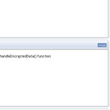
virtual
 handleEncryptedData() function.