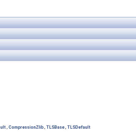
ult
,
CompressionZlib
,
TLSBase
,
TLSDefault