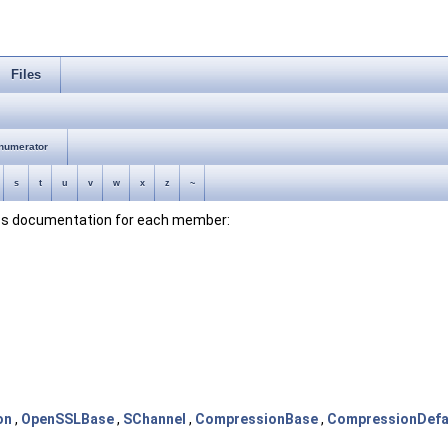
Files
numerator
s
t
u
v
w
x
z
~
lass documentation for each member:
on
,
OpenSSLBase
,
SChannel
,
CompressionBase
,
CompressionDefa