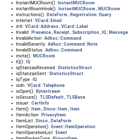
InstantMUCRoom() :
InstantMUCRoom
instantRoomHook() :
InstantMUCRoom
,
MUCRoom
instructions() :
DataForm
,
Registration::Query
internet :
VCard::Email
intl :
VCard::Address
,
VCard::Label
Invalid :
Presence
,
Receipt
,
Subscription
,
IQ
,
Message
InvalidAction :
Adhoc::Command
InvalidSeverity :
Adhoc::Command::Note
InvalidStatus :
Adhoc::Command
invite() :
MUCRoom
IQ() :
IQ
iqStanzasReceived :
StatisticsStruct
iqStanzasSent :
StatisticsStruct
IqType :
IQ
isdn :
VCard::Telephone
isOpen() :
Bytestream
isSecure() :
TLSDefault
,
TLSBase
issuer :
CertInfo
Item() :
Item
,
Disco::Item
,
Item
ItemAction :
PrivacyItem
ItemList :
Disco
,
DataForm
ItemOperation() :
Event::ItemOperation
ItemOperationList :
Event
ItemPacketType :
PrivacyItem