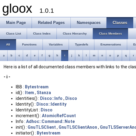
gloox
1.0.1
Main Page
Related Pages
Namespaces
Classes
Class List
Class Index
Class Hierarchy
Class Members
All
Functions
Variables
Typedefs
Enumerations
E
a
b
c
d
e
f
g
h
i
j
k
l
m
n
o
p
q
r
Here is a list of all documented class members with links to the c
- i -
IBB :
Bytestream
id() :
Item
,
Stanza
identities() :
Disco::Info
,
Disco
Identity() :
Disco::Identity
IdentityList :
Disco
increment() :
AtomicRefCount
Info :
Adhoc::Command::Note
init() :
GnuTLSClient
,
GnuTLSClientAnon
,
GnuTLSServerAn
initiator() :
Bytestream