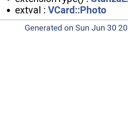
extval :
VCard::Photo
Generated on Sun Jun 30 20