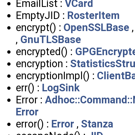
EmailList :
VCard
EmptyJID :
RosterItem
encrypt() :
OpenSSLBase
,
GnuTLSBase
encrypted() :
GPGEncrypt
encryption :
StatisticsStr
encryptionImpl() :
ClientB
err() :
LogSink
Error :
Adhoc::Command::
Error
error() :
Error
,
Stanza