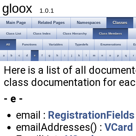
gloox
1.0.1
Main Page
Related Pages
Namespaces
Classes
Class List
Class Index
Class Hierarchy
Class Members
All
Functions
Variables
Typedefs
Enumerations
E
a
b
c
d
e
f
g
h
i
j
k
l
m
n
o
p
q
r
Here is a list of all documen
class documentation for ea
- e -
email :
RegistrationFields
emailAddresses() :
VCard