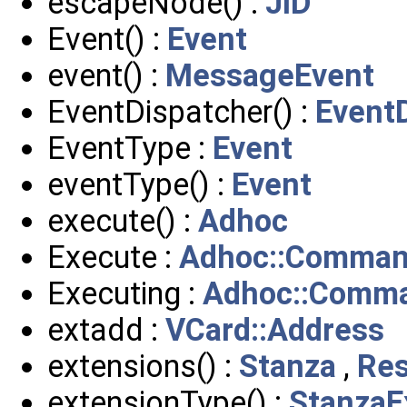
escapeNode() :
JID
Event() :
Event
event() :
MessageEvent
EventDispatcher() :
Event
EventType :
Event
eventType() :
Event
execute() :
Adhoc
Execute :
Adhoc::Comma
Executing :
Adhoc::Comm
extadd :
VCard::Address
extensions() :
Stanza
,
Re
extensionType() :
StanzaE