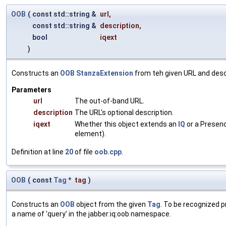
OOB
(
const std::string &
url
,
const std::string &
description
,
bool
iqext
)
Constructs an
OOB
StanzaExtension
from teh given URL and desc
Parameters
url
The out-of-band URL.
description
The URL's optional description.
iqext
Whether this object extends an
IQ
or a Presenc
element).
Definition at line
20
of file
oob.cpp
.
OOB
(
const
Tag
*
tag
)
Constructs an
OOB
object from the given
Tag
. To be recognized p
a name of 'query' in the jabber:iq:oob namespace.