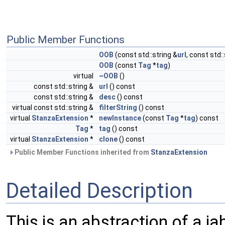
Public Member Functions
OOB
(const std::string &
url
, const std:
OOB
(const
Tag
*
tag
)
virtual
~OOB
()
const std::string &
url
() const
const std::string &
desc
() const
virtual const std::string &
filterString
() const
virtual
StanzaExtension
*
newInstance
(const
Tag
*
tag
) const
Tag
*
tag
() const
virtual
StanzaExtension
*
clone
() const
Public Member Functions inherited from
StanzaExtension
Detailed Description
This is an abstraction of a 