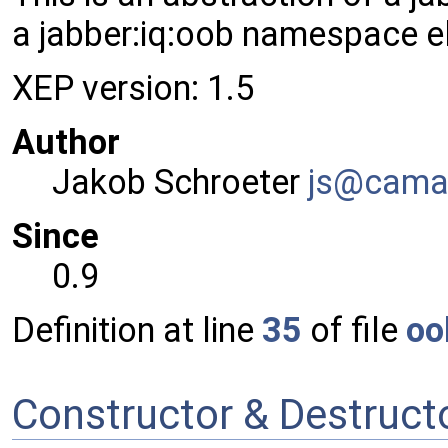
a jabber:iq:oob namespace e
XEP version: 1.5
Author
Jakob Schroeter
js@ca
ma
Since
0.9
Definition at line
35
of file
oo
Constructor & Destruc