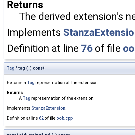
Returns
The derived extension's n
Implements
StanzaExtensio
Definition at line
76
of file
oo
Tag
* tag
(
)
const
Returns a
Tag
representation of the extension.
Returns
A
Tag
representation of the extension.
Implements
StanzaExtension
.
Definition at line
62
of file
oob.cpp
.
const std::string& url
(
)
const