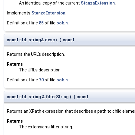
An identical copy of the current
StanzaExtension
.
Implements
StanzaExtension
.
Definition at line
85
of file
oob.h
.
const std::string& desc
(
)
const
Returns the URL's description.
Returns
The URL's description.
Definition at line
70
of file
oob.h
.
const std::string & filterString
(
)
const
Returns an XPath expression that describes a path to child eleme
Returns
The extension's filter string.