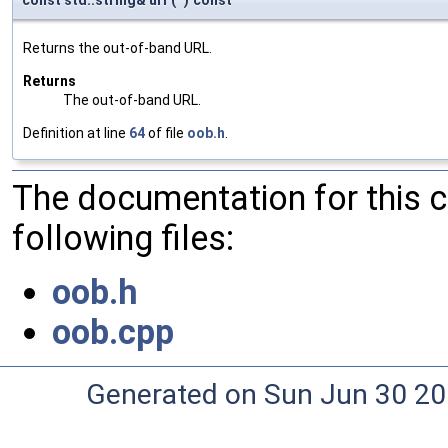
Returns the out-of-band URL.
Returns
The out-of-band URL.
Definition at line
64
of file
oob.h
.
The documentation for this 
following files:
oob.h
oob.cpp
Generated on Sun Jun 30 20