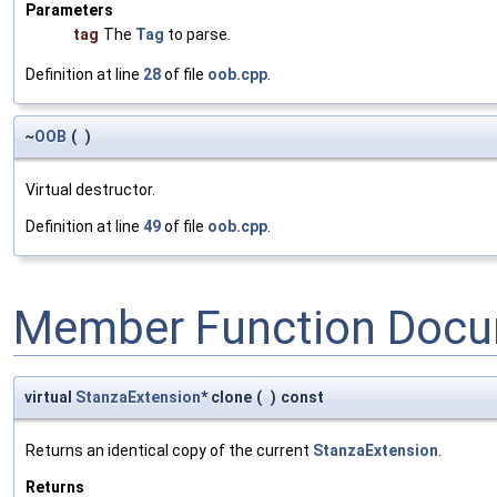
Parameters
tag
The
Tag
to parse.
Definition at line
28
of file
oob.cpp
.
~
OOB
(
)
Virtual destructor.
Definition at line
49
of file
oob.cpp
.
Member Function Docu
virtual
StanzaExtension
* clone
(
)
const
Returns an identical copy of the current
StanzaExtension
.
Returns