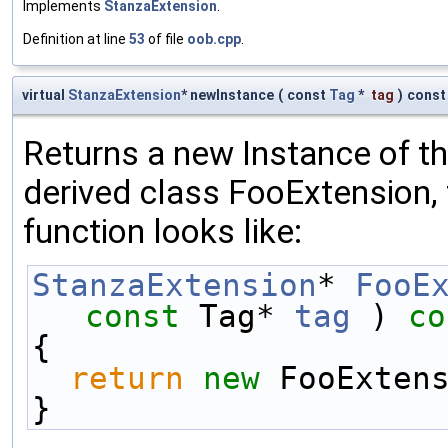
Implements
StanzaExtension
.
Definition at line
53
of file
oob.cpp
.
virtual
StanzaExtension
* newInstance
(
const
Tag
*
tag
)
const
Returns a new Instance of the
derived class FooExtension, 
function looks like:
StanzaExtension
* 
FooE
const
 Tag* 
tag
 )
 co
{
return
new
 FooExten
}