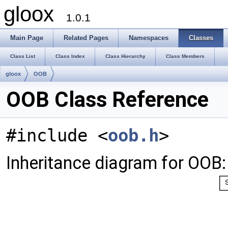
gloox
1.0.1
Main Page
Related Pages
Namespaces
Classes
Class List
Class Index
Class Hierarchy
Class Members
gloox
OOB
OOB Class Reference
#include <
oob.h
>
Inheritance diagram for OOB: