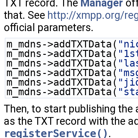
TXT record. The
Manager
of
that. See
http://xmpp.org/reg
official parameters.
m_mdns->addTXTData(
"ni
m_mdns->addTXTData(
"1s
m_mdns->addTXTData(
"la
m_mdns->addTXTData(
"ms
m_mdns->addTXTData(
"ji
m_mdns->addTXTData(
"st
Then, to start publishing the 
as the TXT record with the add
registerService()
.