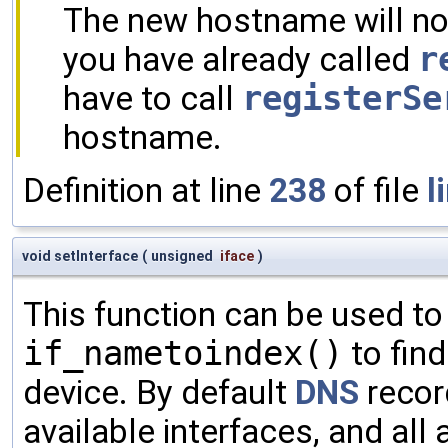
The new hostname will not
you have already called
r
have to call
registerSe
hostname.
Definition at line
238
of file
l
void setInterface
(
unsigned
iface
)
This function can be used to
if_nametoindex()
to find
device. By default
DNS
record
available interfaces, and all 