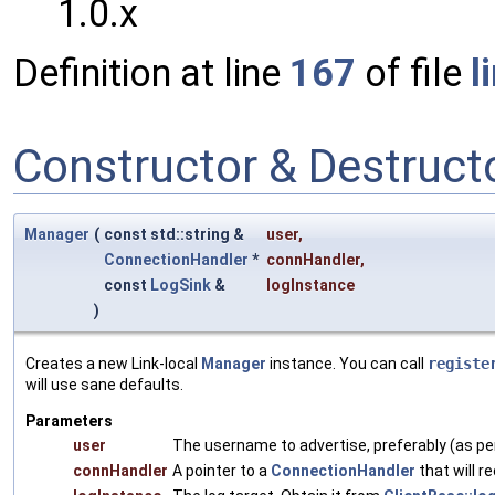
1.0.x
Definition at line
167
of file
l
Constructor & Destruc
Manager
(
const std::string &
user
,
ConnectionHandler
*
connHandler
,
const
LogSink
&
logInstance
)
Creates a new Link-local
Manager
instance. You can call
registe
will use sane defaults.
Parameters
user
The username to advertise, preferably (as p
connHandler
A pointer to a
ConnectionHandler
that will r