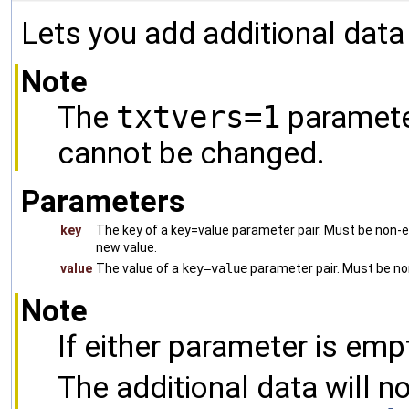
Lets you add additional data
Note
The
txtvers=1
parameter
cannot be changed.
Parameters
key
The key of a key=value parameter pair. Must be non-emp
new value.
value
The value of a
key=value
parameter pair. Must be n
Note
If either parameter is empt
The additional data will n