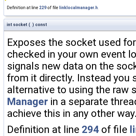
Definition at line
229
of file
linklocalmanager.h
.
int socket
(
)
const
Exposes the socket used for
checked in your own event loo
signals new data on the sock
from it directly. Instead you
alternative to using the raw 
Manager
in a separate threa
achieve this in any other way
Definition at line
294
of file
l