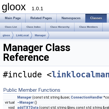
gloox
1.0.1
Main Page
Related Pages
Namespaces
Classes
Class List
Class Index
Class Hierarchy
Class Members
gloox
LinkLocal
Manager
Manager Class
Reference
#include <
linklocalma
Public Member Functions
Manager
(const std::string &user,
ConnectionHandler
*co
virtual
~Manager
()
void
addTXTData
(const std::string &key, const std::string &va