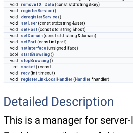
void
removeTXTData
(const std::string &key)
void
registerService
()
void
deregisterService
()
void
setUser
(const std::string &user)
void
setHost
(const std::string &host)
void
setDomain
(const std::string &domain)
void
setPort
(const int port)
void
setInterface
(unsigned iface)
bool
startBrowsing
()
void
stopBrowsing
()
int
socket
() const
void
recv
(int timeout)
void
registerLinkLocalHandler
(
Handler
*handler)
Detailed Description
This is a manager for server