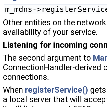
m_mdns->registerServic
Other entities on the networ
availability of your service.
Listening for incoming con
The second argument to
Ma
ConnectionHandler-derived cl
connections.
When
registerService()
gets 
a local server that will acce