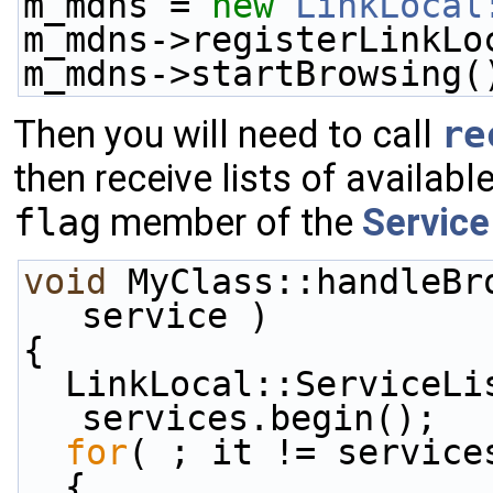
m_mdns = 
new
LinkLocal
m_mdns->registerLinkLo
m_mdns->startBrowsing(
Then you will need to call
re
then receive lists of availab
flag
member of the
Service
void
 MyClass::handleBr
service )
{
  LinkLocal::ServiceList::const_iterator it = 
services.begin();
for
( ; it != service
  {