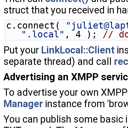
struct that you received in 
c.connect( 
"juliet@lap
".local"
, 4 ); 
// d
Put your
LinkLocal::Client
ins
separate thread) and call
re
Advertising an XMPP servic
To advertise your own XMPP 
Manager
instance from 'brow
You can publish some basic i