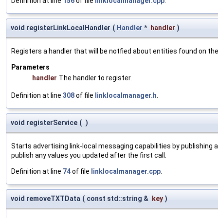
Definition at line
156
of file
linklocalmanager.cpp
.
void registerLinkLocalHandler
(
Handler
*
handler
)
Registers a handler that will be notfied about entities found on t
Parameters
handler
The handler to register.
Definition at line
308
of file
linklocalmanager.h
.
void registerService
(
)
Starts advertising link-local messaging capabilities by publishing
publish any values you updated after the first call.
Definition at line
74
of file
linklocalmanager.cpp
.
void removeTXTData
(
const std::string &
key
)