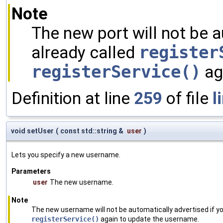
Note
The new port will not be a
already called
register
registerService()
aga
Definition at line
259
of file
l
void setUser
(
const std::string &
user
)
Lets you specify a new username.
Parameters
user
The new username.
Note
The new username will not be automatically advertised if yo
registerService()
again to update the username.