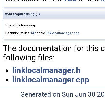
void stopBrowsing
(
)
Stops the browsing.
Definition at line
147
of file
linklocalmanager.cpp
.
The documentation for this 
following files:
linklocalmanager.h
linklocalmanager.cpp
Generated on Sun Jun 30 20