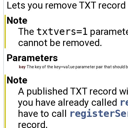
Lets you remove TXT record 
Note
The
txtvers=1
parameter
cannot be removed.
Parameters
key
The key of the
key=value
parameter pair that should 
Note
A published TXT record wi
you have already called
r
have to call
registerSe
record.