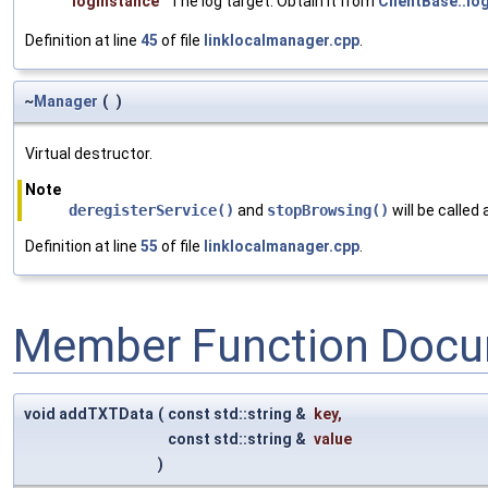
logInstance
The log target. Obtain it from
ClientBase::lo
Definition at line
45
of file
linklocalmanager.cpp
.
~
Manager
(
)
Virtual destructor.
Note
deregisterService()
and
stopBrowsing()
will be called
Definition at line
55
of file
linklocalmanager.cpp
.
Member Function Docu
void addTXTData
(
const std::string &
key
,
const std::string &
value
)