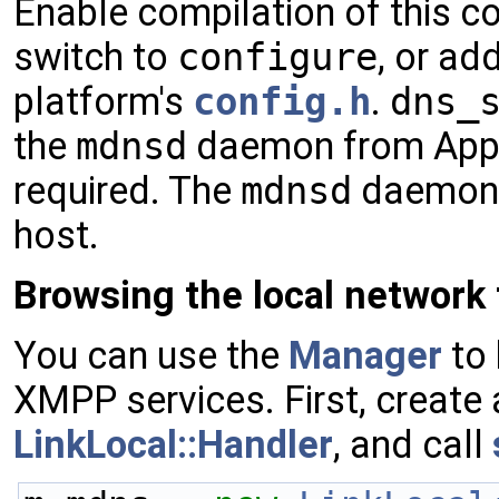
Enable compilation of this c
switch to
configure
, or ad
platform's
config.h
.
dns_
the
mdnsd
daemon from Apple
required. The
mdnsd
daemon h
host.
Browsing the local network
You can use the
Manager
to 
XMPP services. First, create 
LinkLocal::Handler
, and call