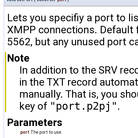
Lets you specifiy a port to l
XMPP connections. Default f
5562, but any unused port c
Note
In addition to the SRV reco
in the TXT record automati
manually. That is, you sho
key of
"port.p2pj"
.
Parameters
port
The port to use.