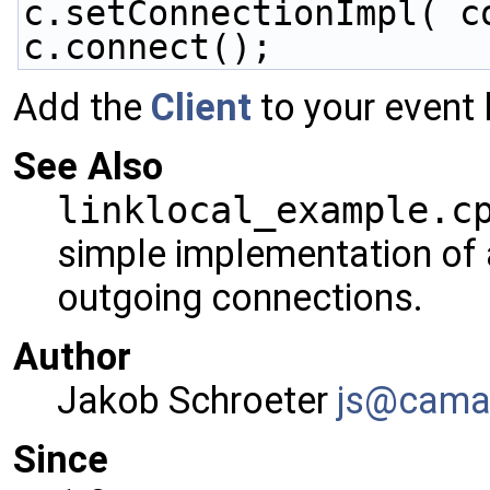
c.setConnectionImpl( c
c.connect();
Add the
Client
to your event 
See Also
linklocal_example.c
simple implementation of 
outgoing connections.
Author
Jakob Schroeter
js@ca
ma
Since