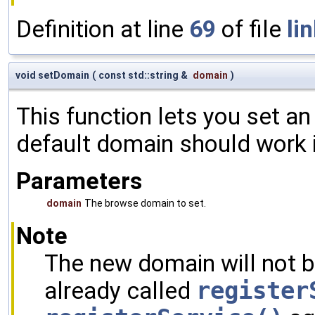
Definition at line
69
of file
li
void setDomain
(
const std::string &
domain
)
This function lets you set a
default domain should work 
Parameters
domain
The browse domain to set.
Note
The new domain will not b
already called
register