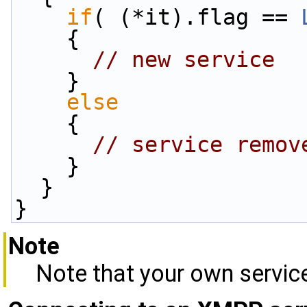
if
( (*it).flag == 
    {
// new service
    }
else
    {
// service remov
    }
  }
}
Note
Note that your own service