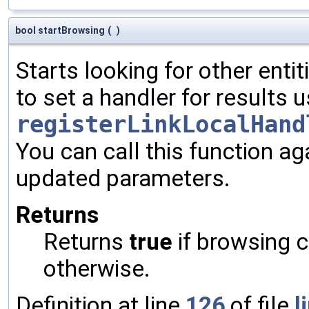
bool startBrowsing
(
)
Starts looking for other enti
to set a handler for results 
registerLinkLocalHand
You can call this function ag
updated parameters.
Returns
Returns
true
if browsing c
otherwise.
Definition at line
126
of file
l