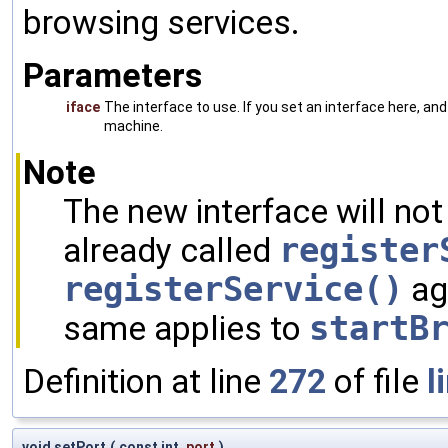
browsing services.
Parameters
iface
The interface to use. If you set an interface here, and
machine.
Note
The new interface will not
already called
register
registerService()
ag
same applies to
startB
Definition at line
272
of file
l
void setPort
(
const int
port
)