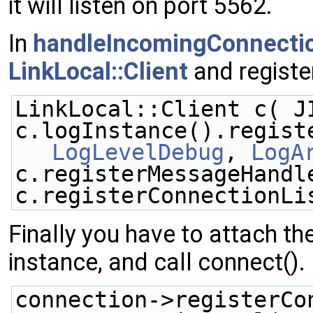
it will listen on port 5562.
In
handleIncomingConnecti
LinkLocal::Client
and registe
LinkLocal::Client c( J
LogLevelDebug
, 
LogA
c.registerMessageHandl
c.registerConnectionLi
Finally you have to attach t
instance, and call connect().
connection->registerCo