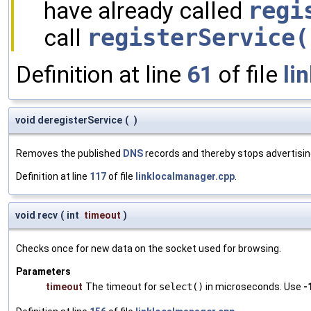
have already called
regi
call
registerService(
Definition at line
61
of file
li
void deregisterService
(
)
Removes the published
DNS
records and thereby stops advertising
Definition at line
117
of file
linklocalmanager.cpp
.
void recv
(
int
timeout
)
Checks once for new data on the socket used for browsing.
Parameters
timeout
The timeout for
select()
in microseconds. Use
-