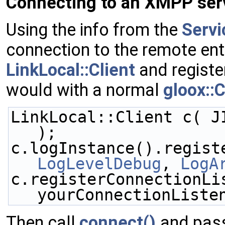
Connecting to an XMPP ser
Using the info from the
Servi
connection to the remote enti
LinkLocal::Client
and registe
would with a normal
gloox::C
LinkLocal::Client c( J
);
LogLevelDebug
, 
LogA
c.registerConnectionLis
yourConnectionListe
Then call
connect()
and pas