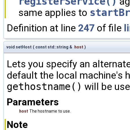
registerService()
ag
same applies to
startB
Definition at line
247
of file
l
void setHost
(
const std::string &
host
)
Lets you specify an alternat
default the local machine's
gethostname()
will be use
Parameters
host
The hostname to use.
Note