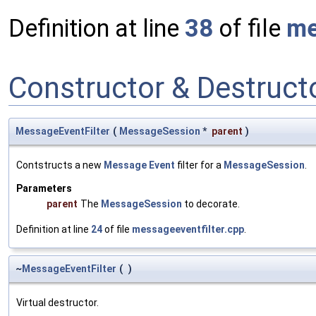
Definition at line
38
of file
me
Constructor & Destruc
MessageEventFilter
(
MessageSession
*
parent
)
Contstructs a new
Message
Event
filter for a
MessageSession
.
Parameters
parent
The
MessageSession
to decorate.
Definition at line
24
of file
messageeventfilter.cpp
.
~
MessageEventFilter
(
)
Virtual destructor.