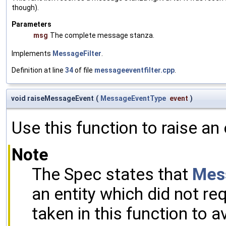
though).
Parameters
msg
The complete message stanza.
Implements
MessageFilter
.
Definition at line
34
of file
messageeventfilter.cpp
.
void raiseMessageEvent
(
MessageEventType
event
)
Use this function to raise an
Note
The Spec states that
Mes
an entity which did not re
taken in this function to 