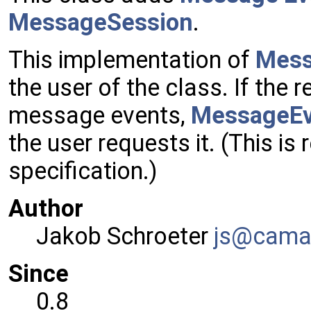
MessageSession
.
This implementation of
Mes
the user of the class. If the
message events,
MessageEv
the user requests it. (This is
specification.)
Author
Jakob Schroeter
js@ca
ma
Since
0.8