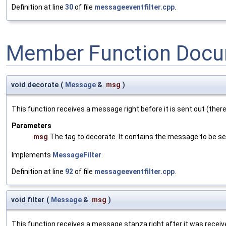
Definition at line
30
of file
messageeventfilter.cpp
.
Member Function Docu
void decorate
(
Message
&
msg
)
This function receives a message right before it is sent out (there
Parameters
msg
The tag to decorate. It contains the message to be se
Implements
MessageFilter
.
Definition at line
92
of file
messageeventfilter.cpp
.
void filter
(
Message
&
msg
)
This function receives a message stanza right after it was received