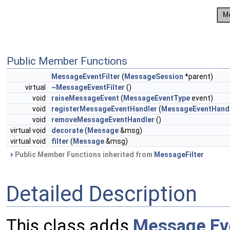
Public Member Functions
MessageEventFilter
(
MessageSession
*parent)
virtual
~MessageEventFilter
()
void
raiseMessageEvent
(
MessageEventType
event)
void
registerMessageEventHandler
(
MessageEventHand
void
removeMessageEventHandler
()
virtual void
decorate
(
Message
&msg)
virtual void
filter
(
Message
&msg)
Public Member Functions inherited from
MessageFilter
Detailed Description
This class adds
Message
Ev