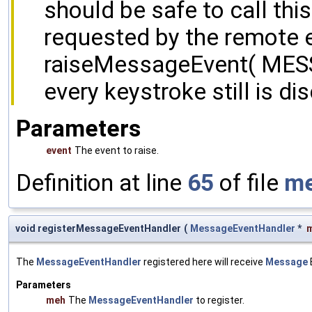
should be safe to call this
requested by the remote e
raiseMessageEvent( ME
every keystroke still is di
Parameters
event
The event to raise.
Definition at line
65
of file
me
void registerMessageEventHandler
(
MessageEventHandler
*
The
MessageEventHandler
registered here will receive
Message
Parameters
meh
The
MessageEventHandler
to register.