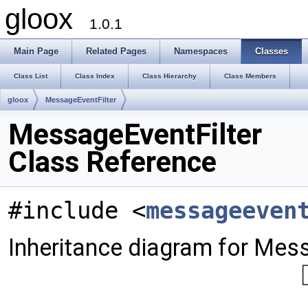
gloox
1.0.1
Main Page
Related Pages
Namespaces
Classes
Class List
Class Index
Class Hierarchy
Class Members
gloox
MessageEventFilter
MessageEventFilter
Class Reference
#include <
messageeven
Inheritance diagram for Mess