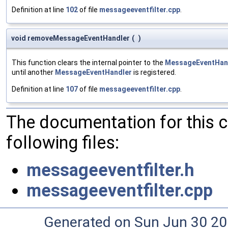
Definition at line
102
of file
messageeventfilter.cpp
.
void removeMessageEventHandler
(
)
This function clears the internal pointer to the
MessageEventHan
until another
MessageEventHandler
is registered.
Definition at line
107
of file
messageeventfilter.cpp
.
The documentation for this 
following files:
messageeventfilter.h
messageeventfilter.cpp
Generated on Sun Jun 30 20