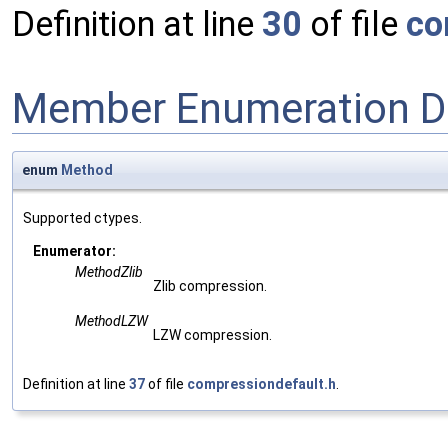
Definition at line
30
of file
co
Member Enumeration D
enum
Method
Supported ctypes.
Enumerator:
MethodZlib
Zlib compression.
MethodLZW
LZW compression.
Definition at line
37
of file
compressiondefault.h
.