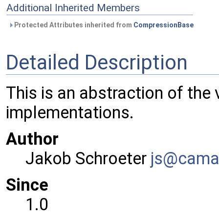
Additional Inherited Members
Protected Attributes inherited from
CompressionBase
Detailed Description
This is an abstraction of th
implementations.
Author
Jakob Schroeter
js@ca
ma
Since
1.0