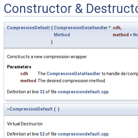
Constructor & Destruc
CompressionDefault
(
CompressionDataHandler
*
cdh
,
Method
method
=
Me
)
Constructs a new compression wrapper.
Parameters
cdh
The
CompressionDataHandler
to handle de/comp
method
The desired compression method.
Definition at line
32
of file
compressiondefault.cpp
.
~
CompressionDefault
(
)
Virtual Destructor.
Definition at line
52
of file
compressiondefault.cpp
.