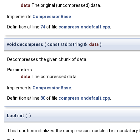
data
The original (uncompressed) data.
Implements
CompressionBase
.
Definition at line
74
of file
compressiondefault.cpp
.
void decompress
(
const std::string &
data
)
Decompresses the given chunk of data.
Parameters
data
The compressed data.
Implements
CompressionBase
.
Definition at line
80
of file
compressiondefault.cpp
.
bool init
(
)
This function initializes the compression module. it is mandatory t