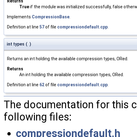
Returns
True
if the module was initialized successfully, false otherw
Implements
CompressionBase
.
Definition at line
57
of file
compressiondefault.cpp
.
int types
(
)
Returns an int holding the available compression types, ORed.
Returns
An int holding the available compression types, ORed.
Definition at line
62
of file
compressiondefault.cpp
.
The documentation for this 
following files:
compressiondefault.h