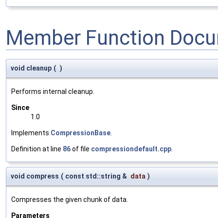
Member Function Docu
void cleanup
(
)
Performs internal cleanup.
Since
1.0
Implements
CompressionBase
.
Definition at line
86
of file
compressiondefault.cpp
.
void compress
(
const std::string &
data
)
Compresses the given chunk of data.
Parameters