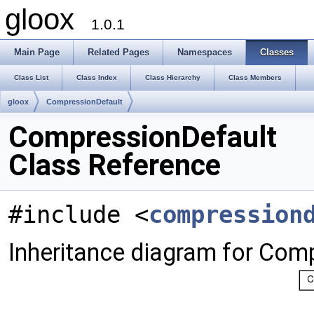
gloox
1.0.1
Main Page
Related Pages
Namespaces
Classes
Class List
Class Index
Class Hierarchy
Class Members
gloox
CompressionDefault
CompressionDefault
Class Reference
#include <
compression
Inheritance diagram for Com