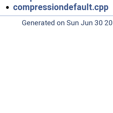
compressiondefault.cpp
Generated on Sun Jun 30 20