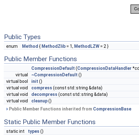
Public Types
enum
Method
{
MethodZlib
= 1,
MethodLZW
= 2 }
Public Member Functions
CompressionDefault
(
CompressionDataHandler
*cd
virtual
~CompressionDefault
()
virtual bool
init
()
virtual void
compress
(const std::string &data)
virtual void
decompress
(const std::string &data)
virtual void
cleanup
()
Public Member Functions inherited from
CompressionBase
Static Public Member Functions
static int
types
()