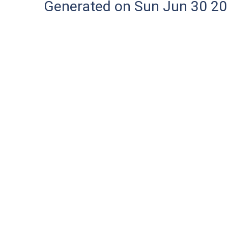
Generated on Sun Jun 30 20