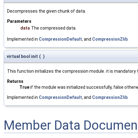
Decompresses the given chunk of data.
Parameters
data
The compressed data.
Implemented in
CompressionDefault
, and
CompressionZlib
.
virtual bool init
(
)
This function initializes the compression module. it is mandatory t
Returns
True
if the module was initialized successfully, false otherw
Implemented in
CompressionDefault
, and
CompressionZlib
.
Member Data Document