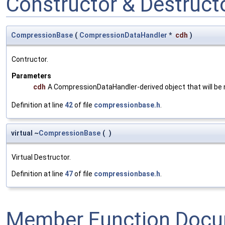
Constructor & Destruc
CompressionBase
(
CompressionDataHandler
*
cdh
)
Contructor.
Parameters
cdh
A CompressionDataHandler-derived object that will be 
Definition at line
42
of file
compressionbase.h
.
virtual ~
CompressionBase
(
)
Virtual Destructor.
Definition at line
47
of file
compressionbase.h
.
Member Function Docu