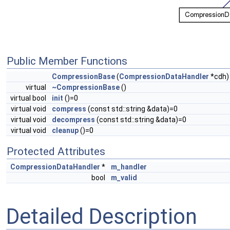
Public Member Functions
CompressionBase
(
CompressionDataHandler
*cdh)
virtual
~CompressionBase
()
virtual bool
init
()=0
virtual void
compress
(const std::string &data)=0
virtual void
decompress
(const std::string &data)=0
virtual void
cleanup
()=0
Protected Attributes
CompressionDataHandler
*
m_handler
bool
m_valid
Detailed Description