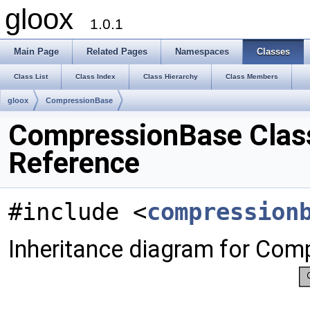
gloox
1.0.1
Main Page
Related Pages
Namespaces
Classes
Class List
Class Index
Class Hierarchy
Class Members
gloox
CompressionBase
CompressionBase Clas
Reference
#include <
compression
Inheritance diagram for Com