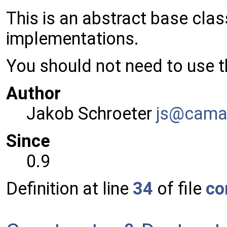
This is an abstract base cla
implementations.
You should not need to use th
Author
Jakob Schroeter
js@ca
ma
Since
0.9
Definition at line
34
of file
co