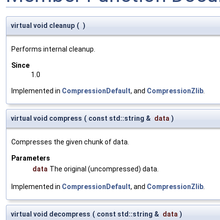
virtual void cleanup
(
)
Performs internal cleanup.
Since
1.0
Implemented in
CompressionDefault
, and
CompressionZlib
.
virtual void compress
(
const std::string &
data
)
Compresses the given chunk of data.
Parameters
data
The original (uncompressed) data.
Implemented in
CompressionDefault
, and
CompressionZlib
.
virtual void decompress
(
const std::string &
data
)