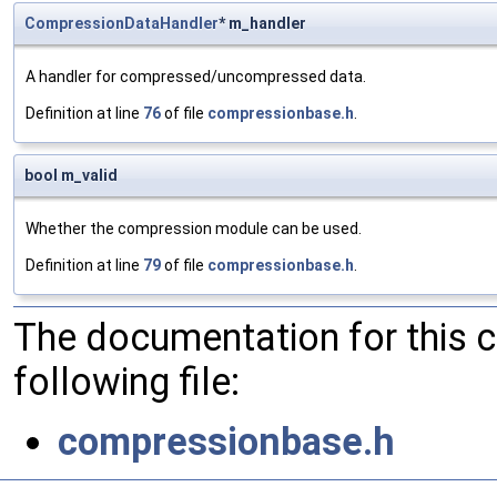
CompressionDataHandler
* m_handler
A handler for compressed/uncompressed data.
Definition at line
76
of file
compressionbase.h
.
bool m_valid
Whether the compression module can be used.
Definition at line
79
of file
compressionbase.h
.
The documentation for this 
following file:
compressionbase.h