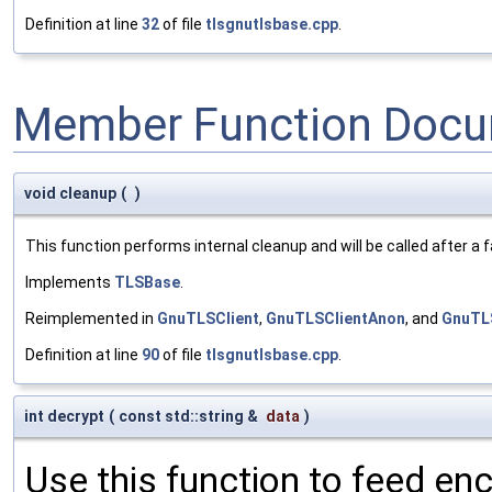
Definition at line
32
of file
tlsgnutlsbase.cpp
.
Member Function Docu
void cleanup
(
)
This function performs internal cleanup and will be called after a
Implements
TLSBase
.
Reimplemented in
GnuTLSClient
,
GnuTLSClientAnon
, and
GnuTL
Definition at line
90
of file
tlsgnutlsbase.cpp
.
int decrypt
(
const std::string &
data
)
Use this function to feed en