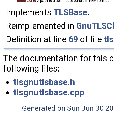
clientCerts
A path to a certificate bundle in PEM format.
Implements
TLSBase
.
Reimplemented in
GnuTLSCl
Definition at line
69
of file
tl
The documentation for this 
following files:
tlsgnutlsbase.h
tlsgnutlsbase.cpp
Generated on Sun Jun 30 20