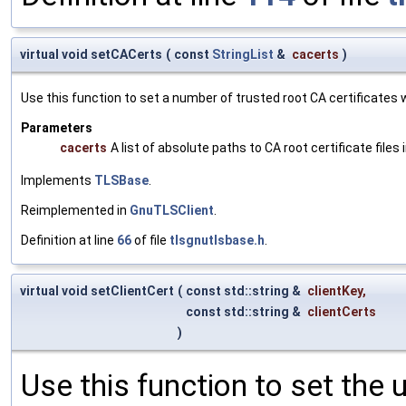
virtual void setCACerts
(
const
StringList
&
cacerts
)
Use this function to set a number of trusted root CA certificates wh
Parameters
cacerts
A list of absolute paths to CA root certificate files
Implements
TLSBase
.
Reimplemented in
GnuTLSClient
.
Definition at line
66
of file
tlsgnutlsbase.h
.
virtual void setClientCert
(
const std::string &
clientKey
,
const std::string &
clientCerts
)
Use this function to set the u