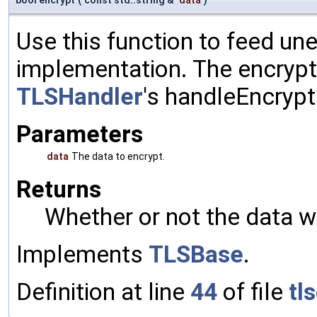
Use this function to feed un
implementation. The encrypte
TLSHandler
's handleEncrypt
Parameters
data
The data to encrypt.
Returns
Whether or not the data w
Implements
TLSBase
.
Definition at line
44
of file
tl