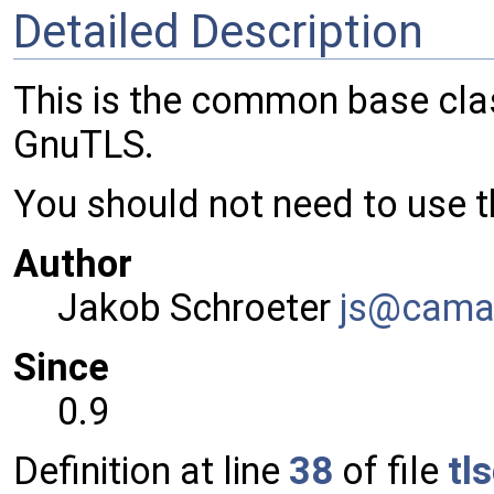
Detailed Description
This is the common base clas
GnuTLS.
You should not need to use th
Author
Jakob Schroeter
js@ca
ma
Since
0.9
Definition at line
38
of file
tl