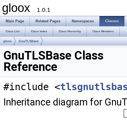
gloox
1.0.1
Main Page
Related Pages
Namespaces
Classes
Class List
Class Index
Class Hierarchy
Class Members
gloox
GnuTLSBase
GnuTLSBase Class
Reference
#include <
tlsgnutlsba
Inheritance diagram for Gnu