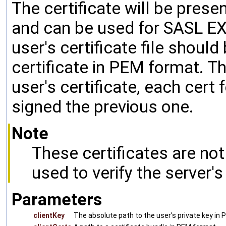
The certificate will be prese
and can be used for SASL E
user's certificate file shoul
certificate in PEM format. The
user's certificate, each cert
signed the previous one.
Note
These certificates are no
used to verify the server's 
Parameters
clientKey
The absolute path to the user's private key in