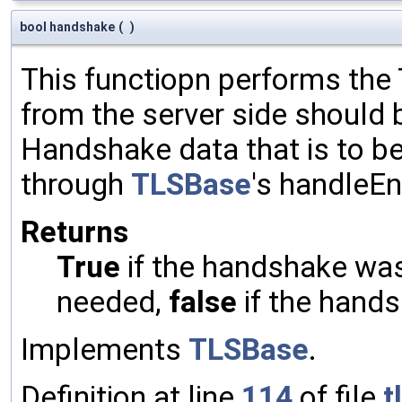
bool handshake
(
)
This functiopn performs th
from the server side should 
Handshake data that is to be
through
TLSBase
's handleE
Returns
True
if the handshake was 
needed,
false
if the hands
Implements
TLSBase
.
Definition at line
114
of file
t