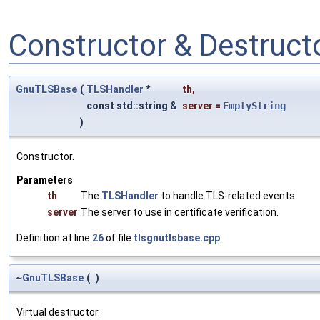
Constructor & Destruc
GnuTLSBase
(
TLSHandler
*
th
,
const std::string &
server
=
EmptyString
)
Constructor.
Parameters
th
The
TLSHandler
to handle TLS-related events.
server
The server to use in certificate verification.
Definition at line
26
of file
tlsgnutlsbase.cpp
.
~
GnuTLSBase
(
)
Virtual destructor.