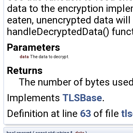
data to the encryption impl
eaten, unencrypted data will
handleDecryptedData() funct
Parameters
data
The data to decrypt.
Returns
The number of bytes used 
Implements
TLSBase
.
Definition at line
63
of file
tl
bool encrypt
(
const std::string &
data
)