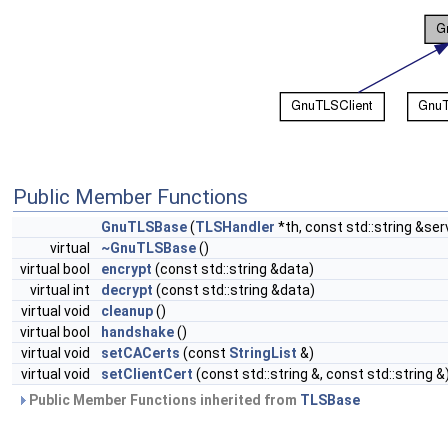
Public Member Functions
GnuTLSBase
(
TLSHandler
*th, const std::string &ser
virtual
~GnuTLSBase
()
virtual bool
encrypt
(const std::string &data)
virtual int
decrypt
(const std::string &data)
virtual void
cleanup
()
virtual bool
handshake
()
virtual void
setCACerts
(const
StringList
&)
virtual void
setClientCert
(const std::string &, const std::string &
Public Member Functions inherited from
TLSBase