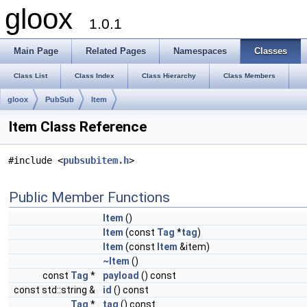
gloox
1.0.1
Main Page
Related Pages
Namespaces
Classes
Class List
Class Index
Class Hierarchy
Class Members
gloox
PubSub
Item
Item Class Reference
#include <
pubsubitem.h
>
Public Member Functions
Item
()
Item
(const
Tag
*
tag
)
Item
(const
Item
&item)
~Item
()
const
Tag
*
payload
() const
const std::string &
id
() const
Tag
*
tag
() const