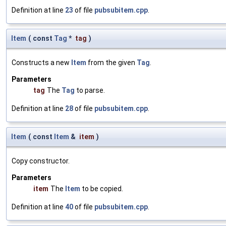
Definition at line
23
of file
pubsubitem.cpp
.
Item
(
const
Tag
*
tag
)
Constructs a new
Item
from the given
Tag
.
Parameters
tag
The
Tag
to parse.
Definition at line
28
of file
pubsubitem.cpp
.
Item
(
const
Item
&
item
)
Copy constructor.
Parameters
item
The
Item
to be copied.
Definition at line
40
of file
pubsubitem.cpp
.