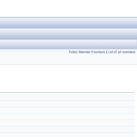
Public Member Functions
|
List of all members