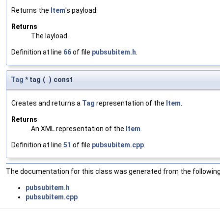
Returns the
Item
's payload.
Returns
The layload.
Definition at line
66
of file
pubsubitem.h
.
Tag
* tag
(
)
const
Creates and returns a
Tag
representation of the
Item
.
Returns
An XML representation of the
Item
.
Definition at line
51
of file
pubsubitem.cpp
.
The documentation for this class was generated from the following 
pubsubitem.h
pubsubitem.cpp