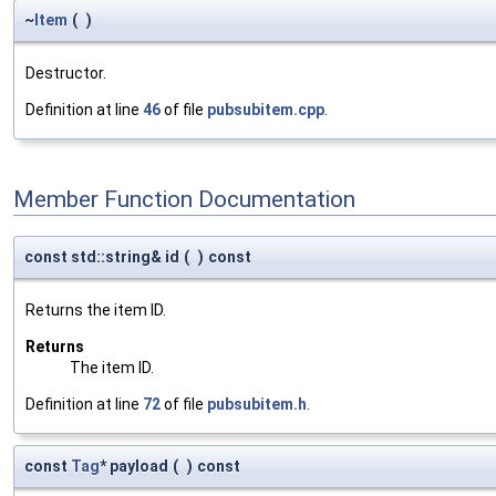
~
Item
(
)
Destructor.
Definition at line
46
of file
pubsubitem.cpp
.
Member Function Documentation
const std::string& id
(
)
const
Returns the item ID.
Returns
The item ID.
Definition at line
72
of file
pubsubitem.h
.
const
Tag
* payload
(
)
const