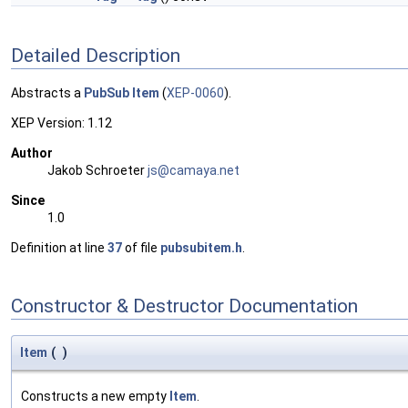
Detailed Description
Abstracts a
PubSub
Item
(
XEP-0060
).
XEP Version: 1.12
Author
Jakob Schroeter
js@ca
maya
.net
Since
1.0
Definition at line
37
of file
pubsubitem.h
.
Constructor & Destructor Documentation
Item
(
)
Constructs a new empty
Item
.