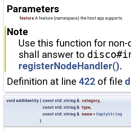
Parameters
feature
A feature (namespace) the host app supports.
Note
Use this function for non-
shall answer to
disco#i
registerNodeHandler()
.
Definition at line
422
of file
d
void addIdentity
(
const std::string &
category
,
const std::string &
type
,
const std::string &
name
=
EmptyString
)