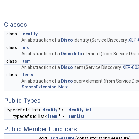
Classes
class
Identity
An abstraction of a
Disco
identity (Service Discovery,
XEP-
class
Info
An abstraction of a
Disco
Info
element (from Service Disc
class
Item
An abstraction of a
Disco
item (Service Discovery,
XEP-00
class
Items
An abstraction of a
Disco
query element (from Service Dis
StanzaExtension
.
More...
Public Types
typedef std::list<
Identity
* >
IdentityList
typedef std::list<
Item
* >
ItemList
Public Member Functions
void
addFeature
(const std::string &feature)