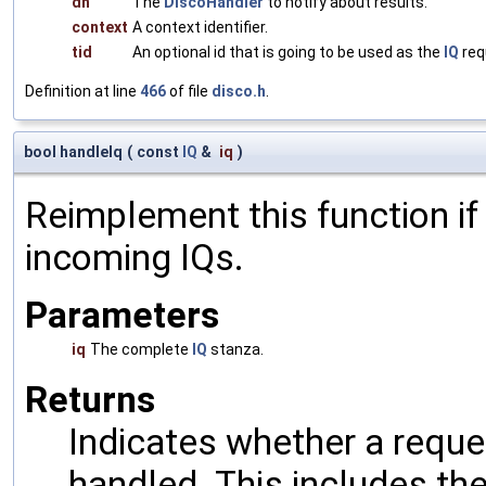
dh
The
DiscoHandler
to notify about results.
context
A context identifier.
tid
An optional id that is going to be used as the
IQ
req
Definition at line
466
of file
disco.h
.
bool handleIq
(
const
IQ
&
iq
)
Reimplement this function if
incoming IQs.
Parameters
iq
The complete
IQ
stanza.
Returns
Indicates whether a reques
handled. This includes the 