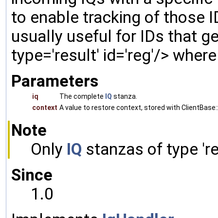
to enable tracking of those ID
usually useful for IDs that gen
type='result' id='reg'/> wher
Parameters
iq
The complete
IQ
stanza.
context
A value to restore context, stored with ClientBase::
Note
Only
IQ
stanzas of type 'res
Since
1.0