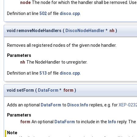
node
The node for which the handler shall be removed. Use
Definition at line
502
of file
disco.cpp
.
void removeNodeHandlers
(
DiscoNodeHandler
*
nh
)
Removes all registered nodes of the given node handler.
Parameters
nh
The NodeHandler to unregister.
Definition at line
513
of file
disco.cpp
.
void setForm
(
DataForm
*
form
)
Adds an optional
DataForm
to
Disco
:
Info
replies, e.g. for
XEP-023
Parameters
form
An optional
DataForm
to include in the
Info
reply. The
Note