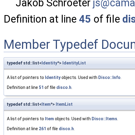
Jakob Schroeter
js@ca
ma
Definition at line
45
of file
di
Member Typedef Docum
typedef std::list<
Identity
*>
IdentityList
A list of pointers to
Identity
objects. Used with
Disco::Info
.
Definition at line
51
of file
disco.h
.
typedef std::list<
Item
*>
ItemList
A list of pointers to
Item
objects. Used with
Disco::Items
.
Definition at line
261
of file
disco.h
.