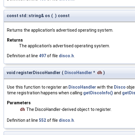
const std::string& os
(
)
const
Returns the application's advertised operating system.
Returns
The application's advertised operating system.
Definition at line
497
of file
disco.h
.
void registerDiscoHandler
(
DiscoHandler
*
dh
)
Use this function to register an
DiscoHandler
with the
Disco
obje
time registration happens when calling
getDiscoInfo()
and
getDi
Parameters
dh
The DiscoHandler-derived object to register.
Definition at line
552
of file
disco.h
.