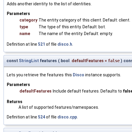
Adds another identity to the list of identities.
Parameters
category
The entity category of this client. Default: client.
type
The type of this entity. Default: bot.
name
The name of the entity. Default: empty.
Definition at line
521
of file
disco.h
.
const
StringList
features
(
bool
defaultFeatures
=
false
)
con
Lets you retrieve the features this
Disco
instance supports.
Parameters
defaultFeatures
Include default features. Defaults to
fals
Returns
A list of supported features/namespaces.
Definition at line
524
of file
disco.cpp
.