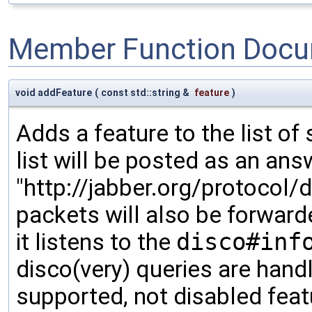
Member Function Docu
void addFeature
(
const std::string &
feature
)
Adds a feature to the list o
list will be posted as an an
"http://jabber.org/protocol
packets will also be forward
it listens to the
disco#inf
disco(very) queries are handle
supported, not disabled fea