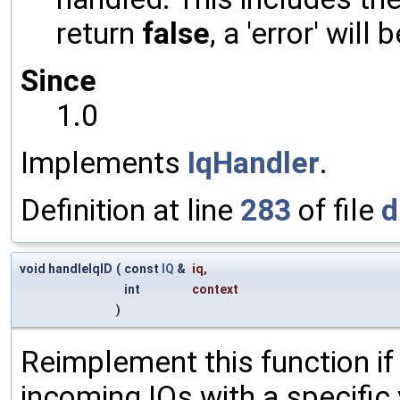
return
false
, a 'error' will 
Since
1.0
Implements
IqHandler
.
Definition at line
283
of file
d
void handleIqID
(
const
IQ
&
iq
,
int
context
)
Reimplement this function if
incoming IQs with a specific