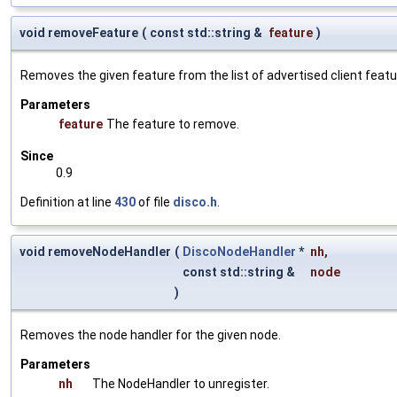
void removeFeature
(
const std::string &
feature
)
Removes the given feature from the list of advertised client featu
Parameters
feature
The feature to remove.
Since
0.9
Definition at line
430
of file
disco.h
.
void removeNodeHandler
(
DiscoNodeHandler
*
nh
,
const std::string &
node
)
Removes the node handler for the given node.
Parameters
nh
The NodeHandler to unregister.