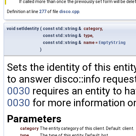
If called more than once the previously set form will be dele
Definition at line
277
of file
disco.cpp
.
void setIdentity
(
const std::string &
category
,
const std::string &
type
,
const std::string &
name
=
EmptyString
)
Sets the identity of this enti
to answer disco::info request
0030
requires an entity to ha
0030
for more information o
Parameters
category
The entity category of this client. Default: client.
type
The type of this entity. Default: bot.