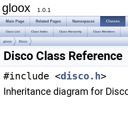
gloox
1.0.1
Main Page
Related Pages
Namespaces
Classes
Class List
Class Index
Class Hierarchy
Class Members
gloox
Disco
Disco Class Reference
#include <
disco.h
>
Inheritance diagram for Disco