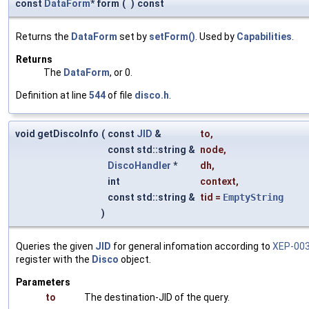
const
DataForm
* form
(
)
const
Returns the
DataForm
set by
setForm()
. Used by
Capabilities
.
Returns
The
DataForm
, or 0.
Definition at line
544
of file
disco.h
.
void getDiscoInfo
(
const
JID
&
to
,
const std::string &
node
,
DiscoHandler
*
dh
,
int
context
,
const std::string &
tid
=
EmptyString
)
Queries the given
JID
for general infomation according to
XEP-00
register with the
Disco
object.
Parameters
to
The destination-JID of the query.