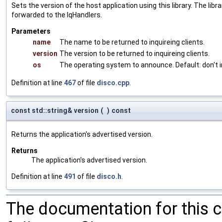
Sets the version of the host application using this library. The lib
forwarded to the IqHandlers.
Parameters
name
The name to be returned to inquireing clients.
version
The version to be returned to inquireing clients.
os
The operating system to announce. Default: don't i
Definition at line
467
of file
disco.cpp
.
const std::string& version
(
)
const
Returns the application's advertised version.
Returns
The application's advertised version.
Definition at line
491
of file
disco.h
.
The documentation for this 