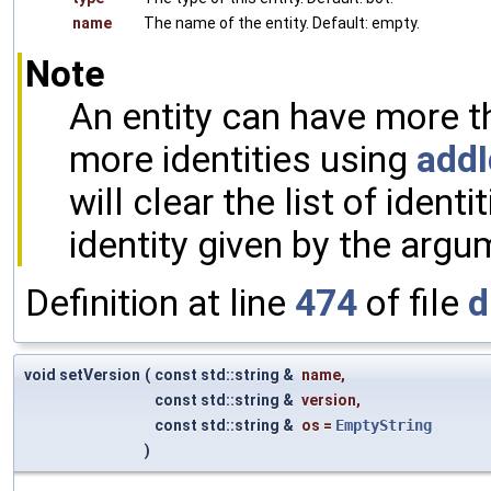
name
The name of the entity. Default: empty.
Note
An entity can have more t
more identities using
addI
will clear the list of ident
identity given by the arg
Definition at line
474
of file
d
void setVersion
(
const std::string &
name
,
const std::string &
version
,
const std::string &
os
=
EmptyString
)