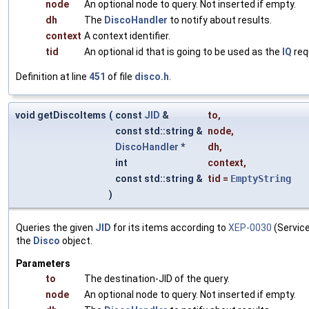
node
An optional node to query. Not inserted if empty.
dh
The
DiscoHandler
to notify about results.
context
A context identifier.
tid
An optional id that is going to be used as the
IQ
req
Definition at line
451
of file
disco.h
.
void getDiscoItems
(
const
JID
&
to
,
const std::string &
node
,
DiscoHandler
*
dh
,
int
context
,
const std::string &
tid
=
EmptyString
)
Queries the given
JID
for its items according to
XEP-0030
(Service
the
Disco
object.
Parameters
to
The destination-JID of the query.
node
An optional node to query. Not inserted if empty.