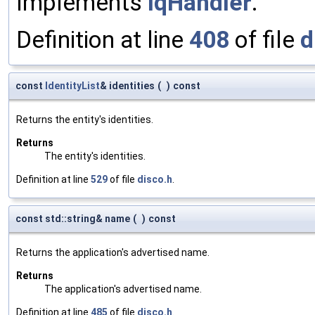
Implements
IqHandler
.
Definition at line
408
of file
d
const
IdentityList
& identities
(
)
const
Returns the entity's identities.
Returns
The entity's identities.
Definition at line
529
of file
disco.h
.
const std::string& name
(
)
const
Returns the application's advertised name.
Returns
The application's advertised name.
Definition at line
485
of file
disco.h
.