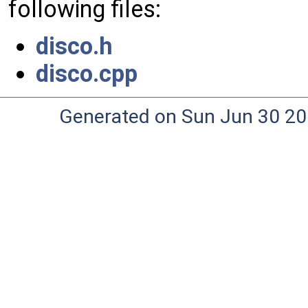
following files:
disco.h
disco.cpp
Generated on Sun Jun 30 20