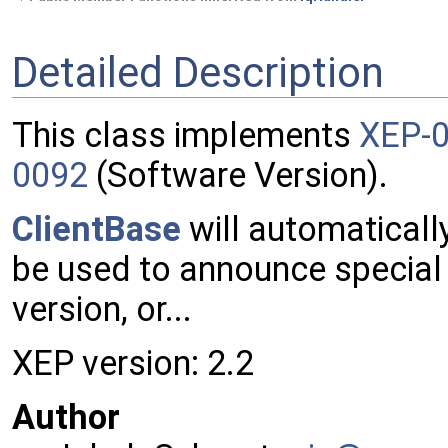
Detailed Description
This class implements
XEP-
0092
(Software Version).
ClientBase
will automaticall
be used to announce special f
version, or...
XEP version: 2.2
Author