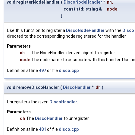
void registerNodeHandler
(
DiscoNodeHandler
*
nh
,
const std::string &
node
)
Use this function to register a
DiscoNodeHandler
with the
Disco
directed to the corresponding node registered for the handler.
Parameters
nh
The NodeHandler-derived object to register.
node
The node name to associate with this handler. Use an 
Definition at line
497
of file
disco.cpp
.
void removeDiscoHandler
(
DiscoHandler
*
dh
)
Unregisters the given
DiscoHandler
.
Parameters
dh
The
DiscoHandler
to unregister.
Definition at line
481
of file
disco.cpp
.