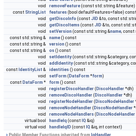
void
removeFeature
(const std::string &feature)
const
StringList
features
(bool defaultFeatures=false) cons
void
getDiscoInfo
(const
JID
&to, const std::str
void
getDiscoItems
(const
JID
&to, const std::s
void
setVersion
(const std::string &
name
, const 
const std::string &
name
() const
const std::string &
version
() const
const std::string &
os
() const
void
setIdentity
(const std::string &category, con
void
addIdentity
(const std::string &category, con
const
IdentityList
&
identities
() const
void
setForm
(
DataForm
*
form
)
const
DataForm
*
form
() const
void
registerDiscoHandler
(
DiscoHandler
*dh)
void
removeDiscoHandler
(
DiscoHandler
*dh)
void
registerNodeHandler
(
DiscoNodeHandler
void
removeNodeHandler
(
DiscoNodeHandler
*
void
removeNodeHandlers
(
DiscoNodeHandler
virtual bool
handleIq
(const
IQ
&iq)
virtual void
handleIqID
(const
IQ
&iq, int context)
Public Member Functions inherited from
IqHandler