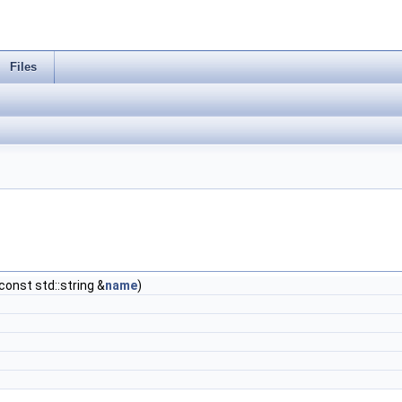
Files
 const std::string &
name
)