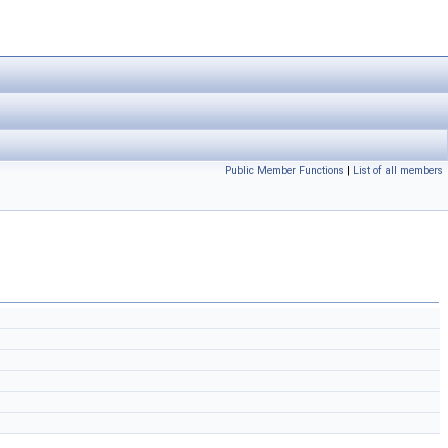
Public Member Functions
|
List of all members