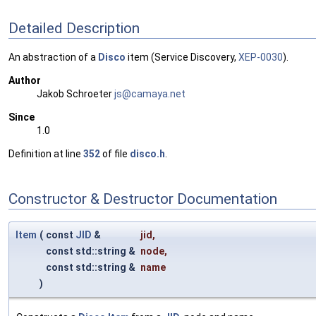
Detailed Description
An abstraction of a
Disco
item (Service Discovery,
XEP-0030
).
Author
Jakob Schroeter
js@ca
maya
.net
Since
1.0
Definition at line
352
of file
disco.h
.
Constructor & Destructor Documentation
Item
(
const
JID
&
jid
,
const std::string &
node
,
const std::string &
name
)