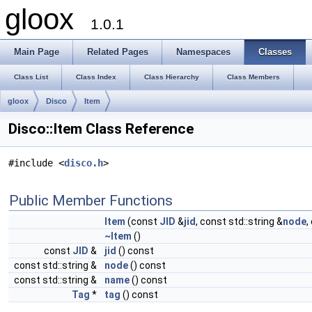
gloox
1.0.1
Main Page
Related Pages
Namespaces
Classes
Class List
Class Index
Class Hierarchy
Class Members
gloox
Disco
Item
Disco::Item Class Reference
#include <
disco.h
>
Public Member Functions
Item
(const
JID
&
jid
, const std::string &
node
,
~Item
()
const
JID
&
jid
() const
const std::string &
node
() const
const std::string &
name
() const
Tag
*
tag
() const