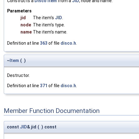
Constructs a
Disco
Item
from a
JID
, node and name.
Parameters
jid
The item's
JID
.
node
The item's type.
name
The item's name.
Definition at line
363
of file
disco.h
.
~
Item
(
)
Destructor.
Definition at line
371
of file
disco.h
.
Member Function Documentation
const
JID
& jid
(
)
const