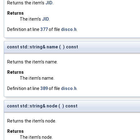
Returns the item's
JID
.
Returns
The item's
JID
.
Definition at line
377
of file
disco.h
.
const std::string& name
(
)
const
Returns the item's name.
Returns
The item's name.
Definition at line
389
of file
disco.h
.
const std::string& node
(
)
const
Returns the item's node.
Returns
The item's node.