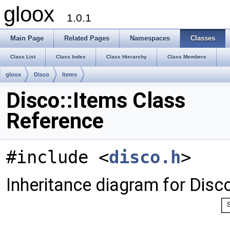
gloox
1.0.1
Main Page
Related Pages
Namespaces
Classes
Class List
Class Index
Class Hierarchy
Class Members
gloox
Disco
Items
Disco::Items Class
Reference
#include <
disco.h
>
Inheritance diagram for Disco