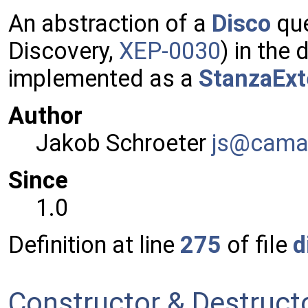
An abstraction of a
Disco
que
Discovery,
XEP-0030
) in the
implemented as a
StanzaExt
Author
Jakob Schroeter
js@ca
ma
Since
1.0
Definition at line
275
of file
d
Constructor & Destruc