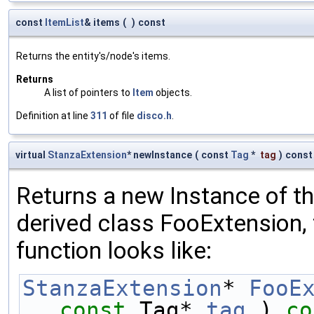
const
ItemList
& items
(
)
const
Returns the entity's/node's items.
Returns
A list of pointers to
Item
objects.
Definition at line
311
of file
disco.h
.
virtual
StanzaExtension
* newInstance
(
const
Tag
*
tag
)
const
Returns a new Instance of the
derived class FooExtension, 
function looks like:
StanzaExtension
* 
FooE
const
 Tag* 
tag
 )
 co