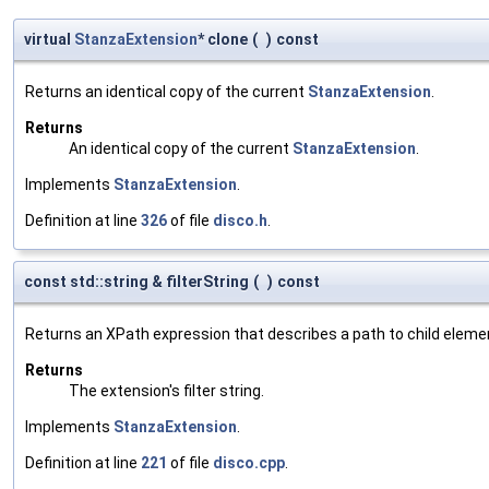
virtual
StanzaExtension
* clone
(
)
const
Returns an identical copy of the current
StanzaExtension
.
Returns
An identical copy of the current
StanzaExtension
.
Implements
StanzaExtension
.
Definition at line
326
of file
disco.h
.
const std::string & filterString
(
)
const
Returns an XPath expression that describes a path to child eleme
Returns
The extension's filter string.
Implements
StanzaExtension
.
Definition at line
221
of file
disco.cpp
.