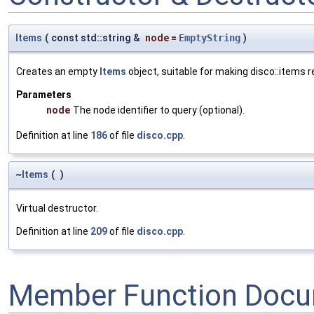
Items
(
const std::string &
node
=
EmptyString
)
Creates an empty
Items
object, suitable for making disco::items 
Parameters
node
The node identifier to query (optional).
Definition at line
186
of file
disco.cpp
.
~
Items
(
)
Virtual destructor.
Definition at line
209
of file
disco.cpp
.
Member Function Docu