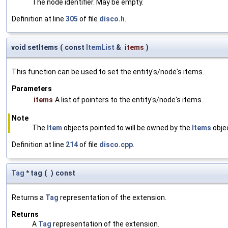
The node identifier. May be empty.
Definition at line
305
of file
disco.h
.
void setItems
(
const
ItemList
&
items
)
This function can be used to set the entity's/node's items.
Parameters
items
A list of pointers to the entity's/node's items.
Note
The
Item
objects pointed to will be owned by the
Items
objec
Definition at line
214
of file
disco.cpp
.
Tag
* tag
(
)
const
Returns a
Tag
representation of the extension.
Returns
A
Tag
representation of the extension.