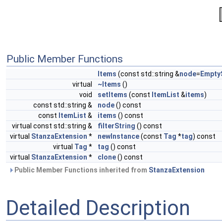
Public Member Functions
Items
(const std::string &
node
=
Empty
virtual
~Items
()
void
setItems
(const
ItemList
&
items
)
const std::string &
node
() const
const
ItemList
&
items
() const
virtual const std::string &
filterString
() const
virtual
StanzaExtension
*
newInstance
(const
Tag
*
tag
) const
virtual
Tag
*
tag
() const
virtual
StanzaExtension
*
clone
() const
Public Member Functions inherited from
StanzaExtension
Detailed Description