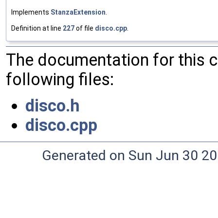
Implements
StanzaExtension
.
Definition at line
227
of file
disco.cpp
.
The documentation for this 
following files:
disco.h
disco.cpp
Generated on Sun Jun 30 20