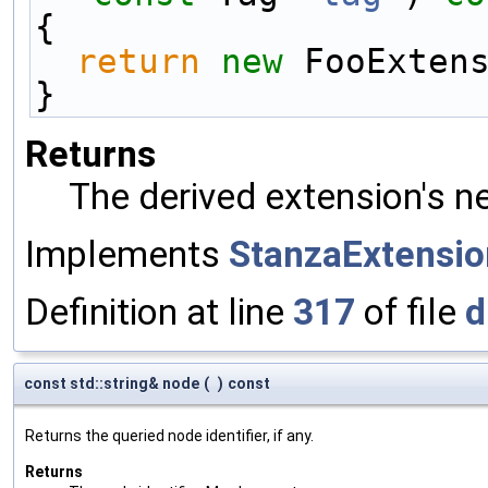
{
return
new
 FooExten
}
Returns
The derived extension's n
Implements
StanzaExtensio
Definition at line
317
of file
d
const std::string& node
(
)
const
Returns the queried node identifier, if any.
Returns