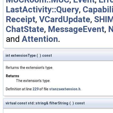
LastActivity::Query
,
Capabili
Receipt
,
VCardUpdate
,
SHI
ChatState
,
MessageEvent
,
and
Attention
.
int extensionType
(
)
const
Returns the extension's type.
Returns
The extension's type.
Definition at line
229
of file
stanzaextension.h
.
virtual const std::string& filterString
(
)
const