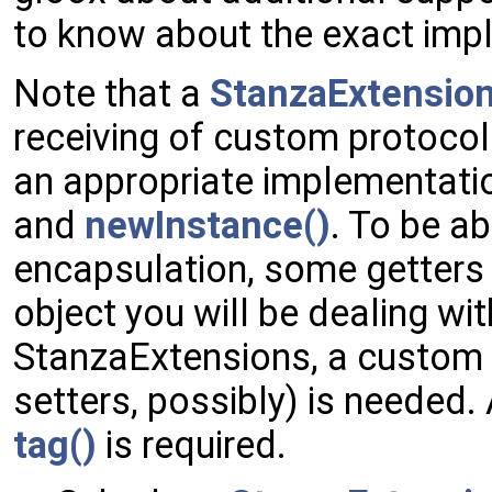
to know about the exact imp
Note that a
StanzaExtensio
receiving of custom protocol
an appropriate implementatio
and
newInstance()
. To be ab
encapsulation, some getters
object you will be dealing wit
StanzaExtensions, a custom 
setters, possibly) is needed.
tag()
is required.