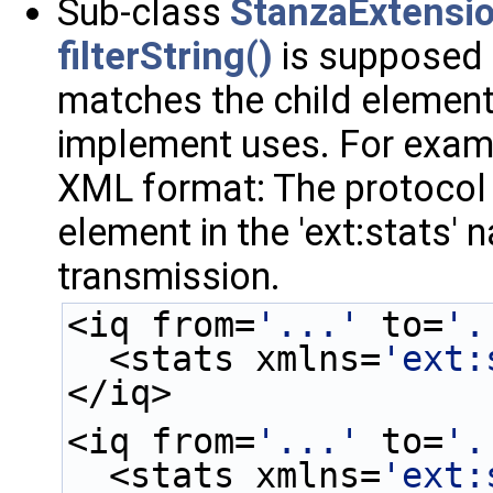
Sub-class
StanzaExtensi
filterString()
is supposed 
matches the child element 
implement uses. For examp
XML format: The protocol 
element in the 'ext:stats'
transmission.
<iq from=
'...'
 to=
'.
  <stats xmlns=
'ext:
</iq>
<iq from=
'...'
 to=
'.
  <stats xmlns=
'ext: