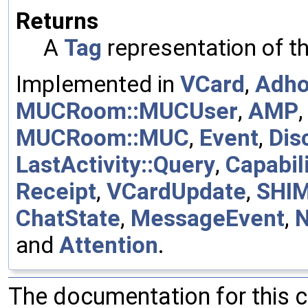
Returns
A
Tag
representation of t
Implemented in
VCard
,
Adh
MUCRoom::MUCUser
,
AMP
MUCRoom::MUC
,
Event
,
Dis
LastActivity::Query
,
Capabili
Receipt
,
VCardUpdate
,
SHI
ChatState
,
MessageEvent
,
and
Attention
.
The documentation for this 