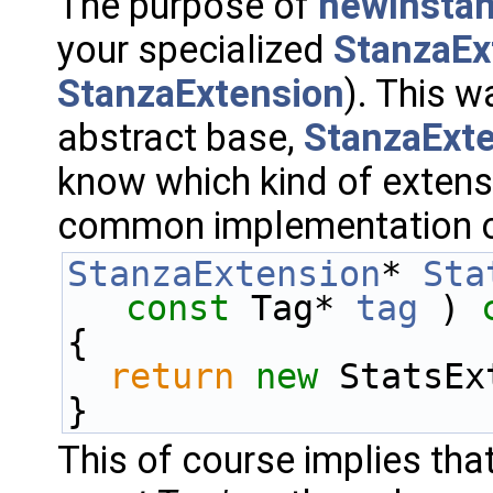
The purpose of
newInstan
your specialized
StanzaEx
StanzaExtension
). This w
abstract base,
StanzaExt
know which kind of extensi
common implementation 
StanzaExtension
* 
Sta
const
 Tag* 
tag
 )
 
{
return
new
 StatsEx
}
This of course implies tha