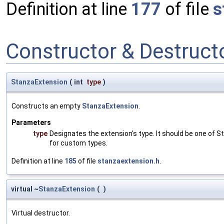
Definition at line
177
of file
s
Constructor & Destruc
StanzaExtension
(
int
type
)
Constructs an empty
StanzaExtension
.
Parameters
type
Designates the extension's type. It should be one of S
for custom types.
Definition at line
185
of file
stanzaextension.h
.
virtual ~
StanzaExtension
(
)
Virtual destructor.