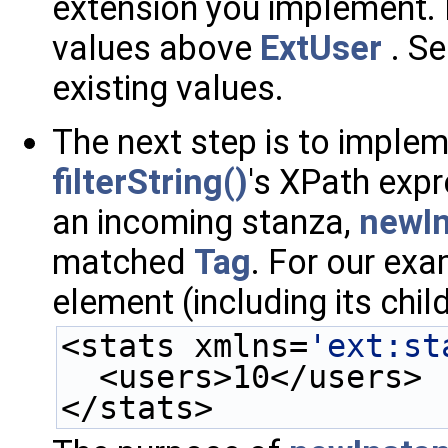
extension you implement. I
values above
ExtUser
. S
existing values.
The next step is to imple
filterString()
's XPath exp
an incoming stanza,
newIn
matched
Tag
. For our exa
element (including its chil
<stats xmlns=
'ext:st
  <users>10</users>
</stats>