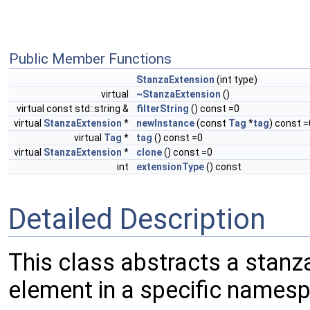
Public Member Functions
StanzaExtension
(int type)
virtual
~StanzaExtension
()
virtual const std::string &
filterString
() const =0
virtual
StanzaExtension
*
newInstance
(const
Tag
*
tag
) const =
virtual
Tag
*
tag
() const =0
virtual
StanzaExtension
*
clone
() const =0
int
extensionType
() const
Detailed Description
This class abstracts a stanza
element in a specific names