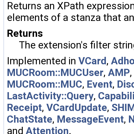
Returns an XPath expression 
elements of a stanza that a
Returns
The extension's filter strin
Implemented in
VCard
,
Adh
MUCRoom::MUCUser
,
AMP
MUCRoom::MUC
,
Event
,
Dis
LastActivity::Query
,
Capabili
Receipt
,
VCardUpdate
,
SHI
ChatState
,
MessageEvent
,
and
Attention
.