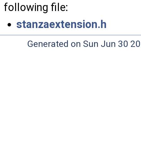
following file:
stanzaextension.h
Generated on Sun Jun 30 20