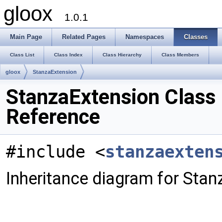
gloox
1.0.1
Main Page
Related Pages
Namespaces
Classes
Class List
Class Index
Class Hierarchy
Class Members
gloox
StanzaExtension
StanzaExtension Class
Reference
#include <
stanzaexten
Inheritance diagram for Stan