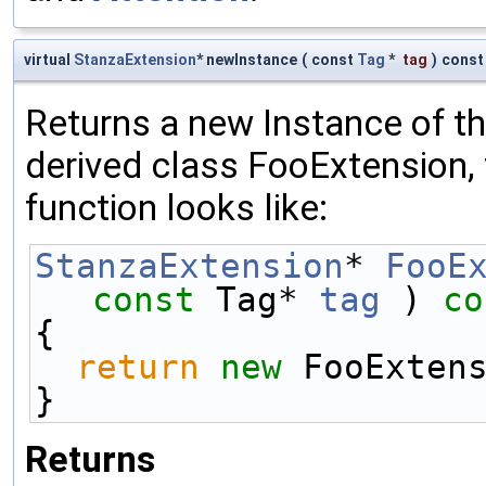
virtual
StanzaExtension
* newInstance
(
const
Tag
*
tag
)
const
Returns a new Instance of the
derived class FooExtension, 
function looks like:
StanzaExtension
* 
FooE
const
 Tag* 
tag
 )
 co
{
return
new
 FooExten
}
Returns