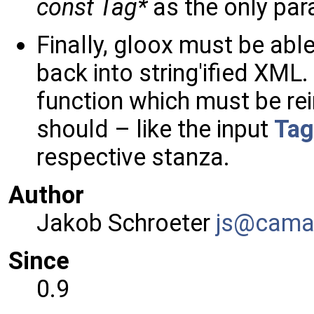
const Tag*
as the only par
Finally, gloox must be able
back into string'ified XML
function which must be r
should – like the input
Tag
respective stanza.
Author
Jakob Schroeter
js@ca
ma
Since
0.9