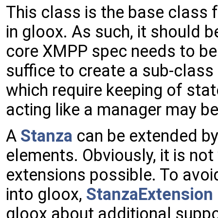
This class is the base class 
in gloox. As such, it should
core XMPP spec needs to be 
suffice to create a sub-class
which require keeping of stat
acting like a manager may b
A
Stanza
can be extended by
elements. Obviously, it is not 
extensions possible. To avoi
into gloox,
StanzaExtension
gloox about additional suppo