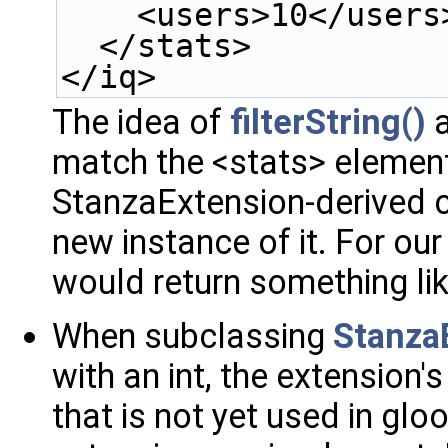
    <users>10</users
  </stats>
</iq>
The idea of
filterString()
a
match the <stats> element 
StanzaExtension-derived c
new instance of it. For ou
would return something li
When subclassing
Stanza
with an int, the extension
that is not yet used in glo