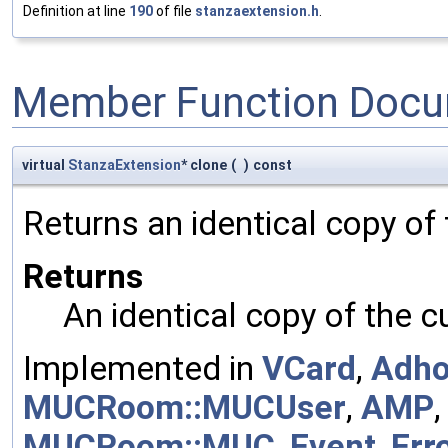
Definition at line
190
of file
stanzaextension.h
.
Member Function Docu
virtual
StanzaExtension
* clone
(
)
const
Returns an identical copy of
Returns
An identical copy of the c
Implemented in
VCard
,
Adh
MUCRoom::MUCUser
,
AMP
MUCRoom::MUC
,
Event
,
Err