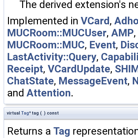
The derived extension's n
Implemented in
VCard
,
Adh
MUCRoom::MUCUser
,
AMP
MUCRoom::MUC
,
Event
,
Dis
LastActivity::Query
,
Capabili
Receipt
,
VCardUpdate
,
SHI
ChatState
,
MessageEvent
,
and
Attention
.
virtual
Tag
* tag
(
)
const
Returns a
Tag
representation