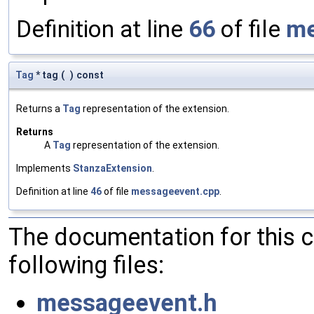
Definition at line
66
of file
me
Tag
* tag
(
)
const
Returns a
Tag
representation of the extension.
Returns
A
Tag
representation of the extension.
Implements
StanzaExtension
.
Definition at line
46
of file
messageevent.cpp
.
The documentation for this 
following files:
messageevent.h