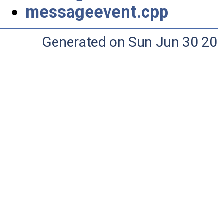
messageevent.cpp
Generated on Sun Jun 30 20