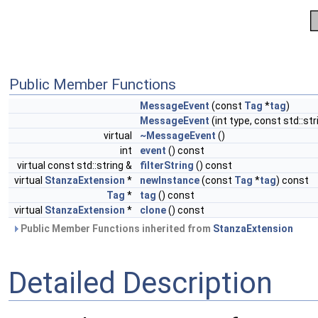
Public Member Functions
MessageEvent
(const
Tag
*
tag
)
MessageEvent
(int type, const std::str
virtual
~MessageEvent
()
int
event
() const
virtual const std::string &
filterString
() const
virtual
StanzaExtension
*
newInstance
(const
Tag
*
tag
) const
Tag
*
tag
() const
virtual
StanzaExtension
*
clone
() const
Public Member Functions inherited from
StanzaExtension
Detailed Description