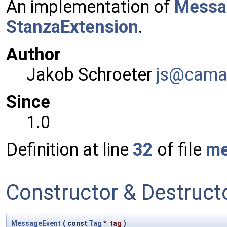
An implementation of
Messa
StanzaExtension
.
Author
Jakob Schroeter
js@ca
ma
Since
1.0
Definition at line
32
of file
me
Constructor & Destruc
MessageEvent
(
const
Tag
*
tag
)