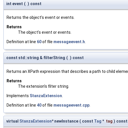
int event
(
)
const
Returns the object's event or events.
Returns
The object's event or events.
Definition at line
60
of file
messageevent.h
.
const std::string & filterString
(
)
const
Returns an XPath expression that describes a path to child eleme
Returns
The extension's filter string.
Implements
StanzaExtension
.
Definition at line
40
of file
messageevent.cpp
.
virtual
StanzaExtension
* newInstance
(
const
Tag
*
tag
)
const