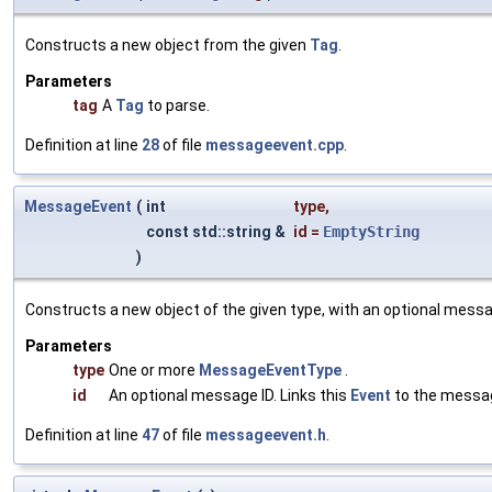
Constructs a new object from the given
Tag
.
Parameters
tag
A
Tag
to parse.
Definition at line
28
of file
messageevent.cpp
.
MessageEvent
(
int
type
,
const std::string &
id
=
EmptyString
)
Constructs a new object of the given type, with an optional messa
Parameters
type
One or more
MessageEventType
.
id
An optional message ID. Links this
Event
to the message
Definition at line
47
of file
messageevent.h
.