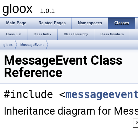
gloox
1.0.1
Main Page
Related Pages
Namespaces
Classes
Class List
Class Index
Class Hierarchy
Class Members
gloox
MessageEvent
MessageEvent Class
Reference
#include <
messageeven
Inheritance diagram for Mes