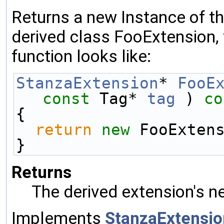
Returns a new Instance of the
derived class FooExtension, 
function looks like:
StanzaExtension
* 
FooE
const
 Tag* 
tag
 )
 co
{
return
new
 FooExten
}
Returns
The derived extension's n
Implements
StanzaExtensio