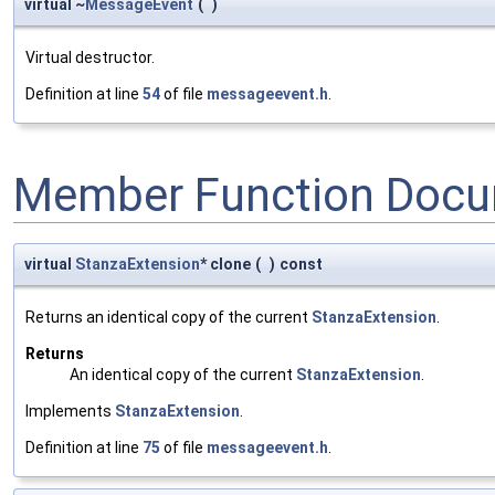
virtual ~
MessageEvent
(
)
Virtual destructor.
Definition at line
54
of file
messageevent.h
.
Member Function Docu
virtual
StanzaExtension
* clone
(
)
const
Returns an identical copy of the current
StanzaExtension
.
Returns
An identical copy of the current
StanzaExtension
.
Implements
StanzaExtension
.
Definition at line
75
of file
messageevent.h
.