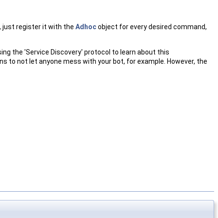
ust register it with the
Adhoc
object for every desired command,
g the 'Service Discovery' protocol to learn about this
s to not let anyone mess with your bot, for example. However, the