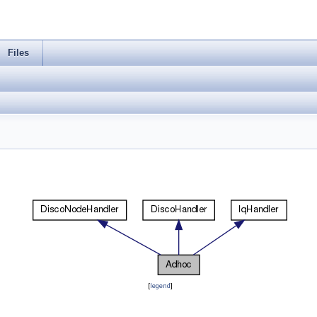
Files
[
legend
]