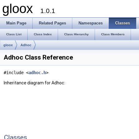
gloox
1.0.1
Main Page
Related Pages
Namespaces
Classes
Class List
Class Index
Class Hierarchy
Class Members
gloox
Adhoc
Adhoc Class Reference
#include <
adhoc.h
>
Inheritance diagram for Adhoc:
Classes