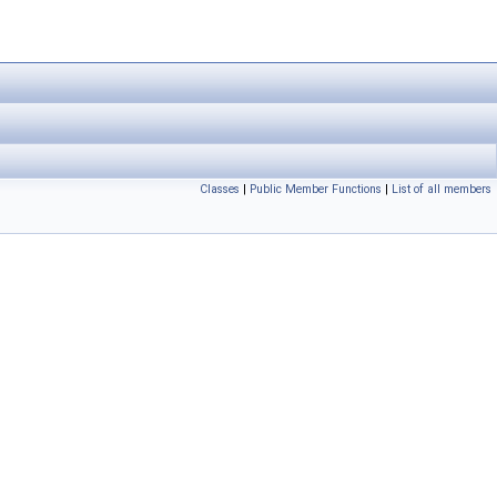
Classes
|
Public Member Functions
|
List of all members