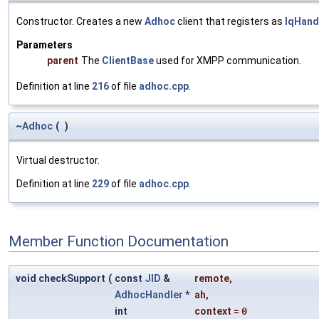
Constructor. Creates a new
Adhoc
client that registers as
IqHand
Parameters
parent
The
ClientBase
used for XMPP communication.
Definition at line
216
of file
adhoc.cpp
.
~
Adhoc
(
)
Virtual destructor.
Definition at line
229
of file
adhoc.cpp
.
Member Function Documentation
void checkSupport
(
const
JID
&
remote
,
AdhocHandler
*
ah
,
int
context
=
0