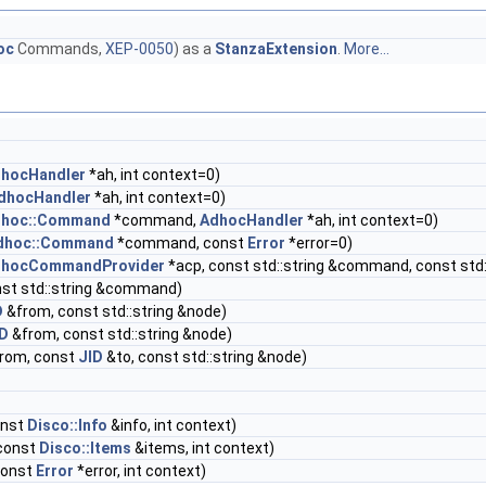
oc
Commands,
XEP-0050
) as a
StanzaExtension
.
More...
hocHandler
*ah, int context=0)
dhocHandler
*ah, int context=0)
hoc::Command
*command,
AdhocHandler
*ah, int context=0)
dhoc::Command
*command, const
Error
*error=0)
hocCommandProvider
*acp, const std::string &command, const std
st std::string &command)
D
&from, const std::string &node)
ID
&from, const std::string &node)
rom, const
JID
&to, const std::string &node)
onst
Disco::Info
&info, int context)
const
Disco::Items
&items, int context)
const
Error
*error, int context)