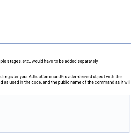
ple stages, etc., would have to be added separately.
d register your AdhocCommandProvider-derived object with the
 as used in the code, and the public name of the command as it will