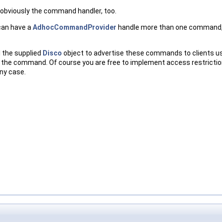
 obviously the command handler, too.
can have a
AdhocCommandProvider
handle more than one command, j
 the supplied
Disco
object to advertise these commands to clients usin
 the command. Of course you are free to implement access restriction
any case.