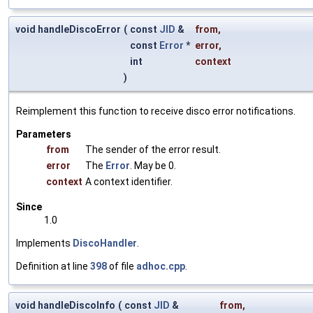
void handleDiscoError
(
const
JID
&
from
,
const
Error
*
error
,
int
context
)
Reimplement this function to receive disco error notifications.
Parameters
from
The sender of the error result.
error
The
Error
. May be 0.
context
A context identifier.
Since
1.0
Implements
DiscoHandler
.
Definition at line
398
of file
adhoc.cpp
.
void handleDiscoInfo
(
const
JID
&
from
,