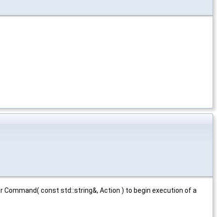
r Command( const std::string&, Action ) to begin execution of a