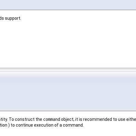
 support.
tity. To construct the
command
object, it is recommended to use eithe
tion ) to continue execution of a command.