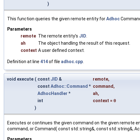
)
This function queries the given remote entity for
Adhoc
Commands
Parameters
remote
The remote entity's
JID
.
ah
The object handling the result of this request.
context
A user defined context.
Definition at line
414
of file
adhoc.cpp
.
void execute
(
const
JID
&
remote
,
const
Adhoc::Command
*
command
,
AdhocHandler
*
ah
,
int
context
=
0
)
Executes or continues the given command on the given remote en
command, or Command( const std::string&, const std::string&, Ac
Parameters