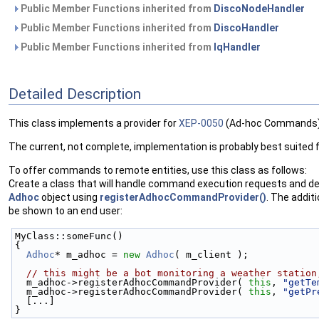
Public Member Functions inherited from
DiscoNodeHandler
Public Member Functions inherited from
DiscoHandler
Public Member Functions inherited from
IqHandler
Detailed Description
This class implements a provider for
XEP-0050
(Ad-hoc Commands)
The current, not complete, implementation is probably best suited fo
To offer commands to remote entities, use this class as follows:
Create a class that will handle command execution requests and de
Adhoc
object using
registerAdhocCommandProvider()
. The addit
be shown to an end user:
MyClass::someFunc()
{
Adhoc
* m_adhoc = 
new
Adhoc
( m_client );
// this might be a bot monitoring a weather station
  m_adhoc->registerAdhocCommandProvider( 
this
, 
"getTe
  m_adhoc->registerAdhocCommandProvider( 
this
, 
"getPr
  [...]
}