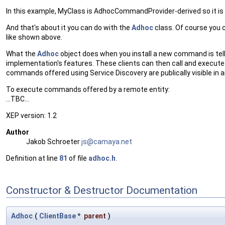
In this example, MyClass is AdhocCommandProvider-derived so it is
And that's about it you can do with the
Adhoc
class. Of course you 
like shown above.
What the
Adhoc
object does when you install a new command is tell
implementation's features. These clients can then call and execute
commands offered using Service Discovery are publically visible in 
To execute commands offered by a remote entity:
...TBC...
XEP version: 1.2
Author
Jakob Schroeter
js@ca
maya
.net
Definition at line
81
of file
adhoc.h
.
Constructor & Destructor Documentation
Adhoc
(
ClientBase
*
parent
)