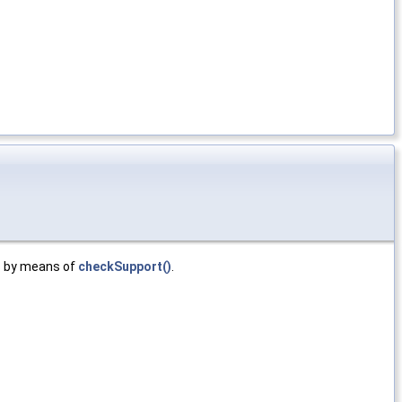
by means of
checkSupport()
.