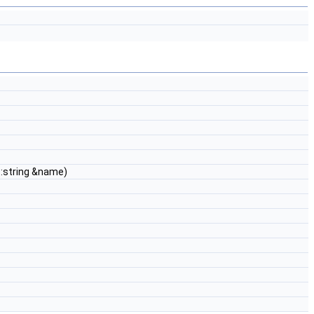
::string &name)