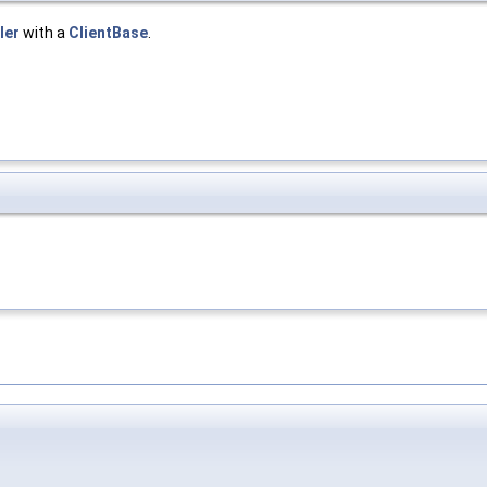
ler
with a
ClientBase
.