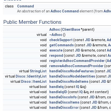
class
Command
An abstraction of an
Adhoc
Command
element (from
Adh
Public Member Functions
Adhoc
(
ClientBase
*parent)
virtual
~Adhoc
()
void
checkSupport
(const
JID
&remote,
Ad
void
getCommands
(const
JID
&remote,
A
void
execute
(const
JID
&remote, const
Ad
void
respond
(const
JID
&remote, const
A
void
registerAdhocCommandProvider
(
Ad
void
removeAdhocCommandProvider
(con
virtual
StringList
handleDiscoNodeFeatures
(const
JI
virtual
Disco::IdentityList
handleDiscoNodeIdentities
(const
J
virtual
Disco::ItemList
handleDiscoNodeItems
(const
JID
&f
virtual bool
handleIq
(const
IQ
&iq)
virtual void
handleIqID
(const
IQ
&iq, int context)
virtual void
handleDiscoInfo
(const
JID
&from, c
virtual void
handleDiscoItems
(const
JID
&from, 
virtual void
handleDiscoError
(const
JID
&from, 