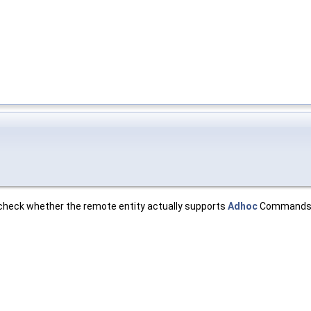
 check whether the remote entity actually supports
Adhoc
Commands 