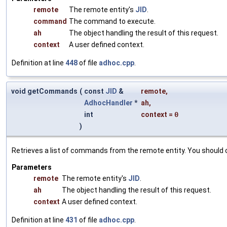
remote
The remote entity's
JID
.
command
The command to execute.
ah
The object handling the result of this request.
context
A user defined context.
Definition at line
448
of file
adhoc.cpp
.
void getCommands
(
const
JID
&
remote
,
AdhocHandler
*
ah
,
int
context
=
0
)
Retrieves a list of commands from the remote entity. You should
Parameters
remote
The remote entity's
JID
.
ah
The object handling the result of this request.
context
A user defined context.
Definition at line
431
of file
adhoc.cpp
.