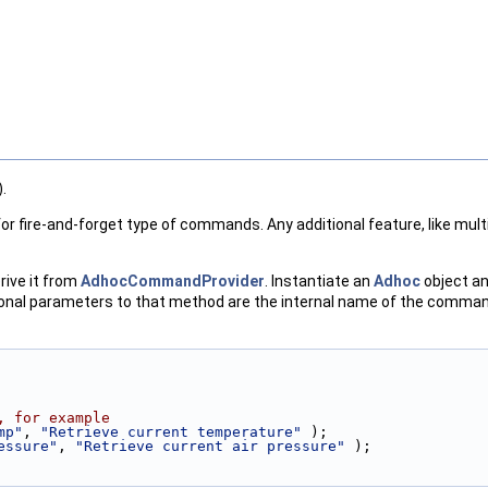
.
r fire-and-forget type of commands. Any additional feature, like multi
rive it from
AdhocCommandProvider
. Instantiate an
Adhoc
object an
ional parameters to that method are the internal name of the command
, for example
mp"
, 
"Retrieve current temperature"
 );
essure"
, 
"Retrieve current air pressure"
 );